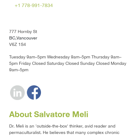
+1 778-991-7834
777 Hornby St
BC,Vancouver
V6Z 1S4
Tuesday 9am–5pm Wednesday 9am–5pm Thursday 9am–
5pm Friday Closed Saturday Closed Sunday Closed Monday
9am–5pm
About Salvatore Meli
Dr. Meli is an 'outside-the-box' thinker, avid reader and
permaculturalist. He believes that many complex chronic