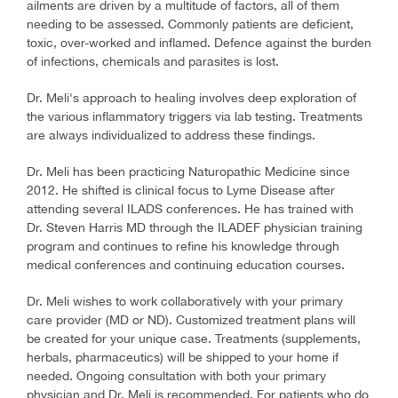
ailments are driven by a multitude of factors, all of them
needing to be assessed. Commonly patients are deficient,
toxic, over-worked and inflamed. Defence against the burden
of infections, chemicals and parasites is lost.
Dr. Meli's approach to healing involves deep exploration of
the various inflammatory triggers via lab testing. Treatments
are always individualized to address these findings.
Dr. Meli has been practicing Naturopathic Medicine since
2012. He shifted is clinical focus to Lyme Disease after
attending several ILADS conferences. He has trained with
Dr. Steven Harris MD through the ILADEF physician training
program and continues to refine his knowledge through
medical conferences and continuing education courses.
Dr. Meli wishes to work collaboratively with your primary
care provider (MD or ND). Customized treatment plans will
be created for your unique case. Treatments (supplements,
herbals, pharmaceutics) will be shipped to your home if
needed. Ongoing consultation with both your primary
physician and Dr. Meli is recommended. For patients who do