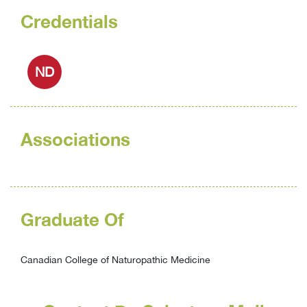
Credentials
ND
Associations
Graduate Of
Canadian College of Naturopathic Medicine