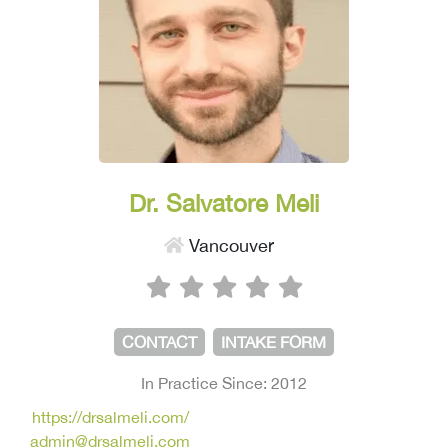
Dr. Salvatore Meli
Vancouver
CONTACT
INTAKE FORM
In Practice Since: 2012
https://drsalmeli.com/
admin@drsalmeli.com