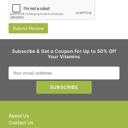
Submit Review
Subscribe & Get a Coupon For Up to 50% Off
Your Vitamins
About Us
Contact Us