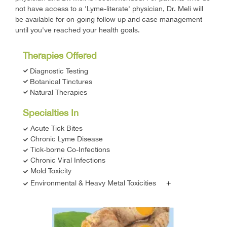
not have access to a 'Lyme-literate' physician, Dr. Meli will
be available for on-going follow up and case management
until you've reached your health goals.
Therapies Offered
Diagnostic Testing
Botanical Tinctures
Natural Therapies
Specialties In
Acute Tick Bites
Chronic Lyme Disease
Tick-borne Co-Infections
Chronic Viral Infections
Mold Toxicity
+
Environmental & Heavy Metal Toxicities