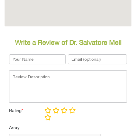
Write a Review of Dr. Salvatore Meli
Rating
*
Array