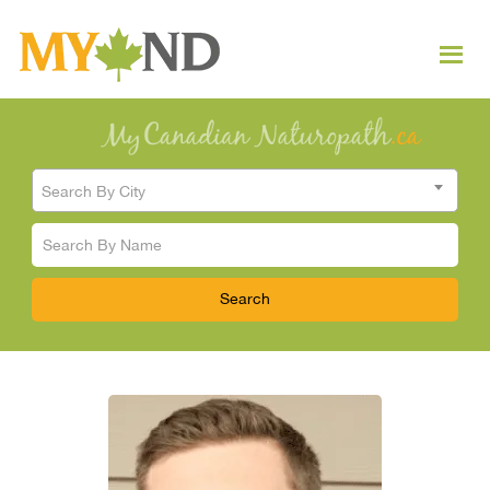
Search By City