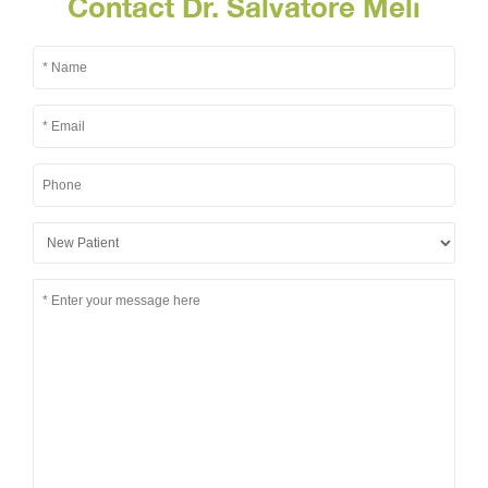
Contact Dr. Salvatore Meli