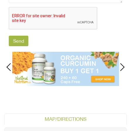
MAP/DIRECTIONS