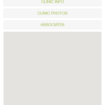
CLINIC INFO
CLINIC PHOTOS
ASSOCIATES