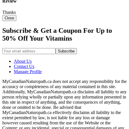
Review
Thanks
Close
Subscribe & Get a Coupon For Up to
50% Off Your Vitamins
About Us
Contact Us
Manage Profile
MyCanadianNaturopath.ca does not accept any responsibility for the
accuracy or completeness of any material contained in this site.
Additionally, MyCanadianNaturopath.ca disclaims all liability to any
person relying wholly or partially upon any information presented in
this site in respect of anything, and the consequences of anything,
done or omitted to be done. Be advised that
MyCanadianNaturopath.ca effectively disclaims all liability to the
extent permitted by law, is not liable for any loss or damage
however caused resulting from the use of the Website or the
Content; or any incidental, special or consequential damages of any