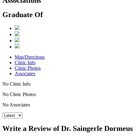
Associations
Graduate Of
Map/Directions
Clinic Info
Clinic Photos
Associates
No Clinic Info
No Clinic Photos
No Associates
Write a Review of Dr. Saingerle Dormeus