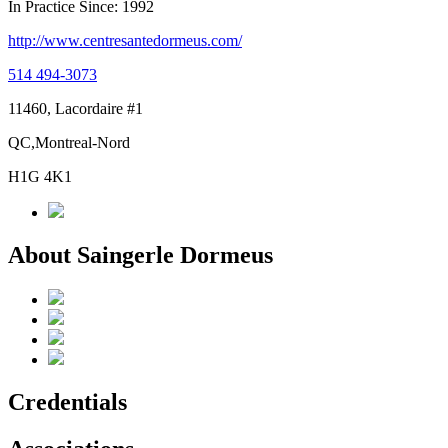
In Practice Since: 1992
http://www.centresantedormeus.com/
514 494-3073
11460, Lacordaire #1
QC,Montreal-Nord
H1G 4K1
About Saingerle Dormeus
Credentials