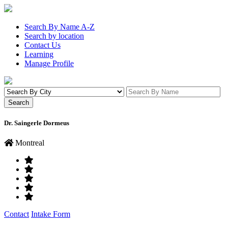
Search By Name A-Z
Search by location
Contact Us
Learning
Manage Profile
Dr. Saingerle Dormeus
Montreal
Contact
Intake Form