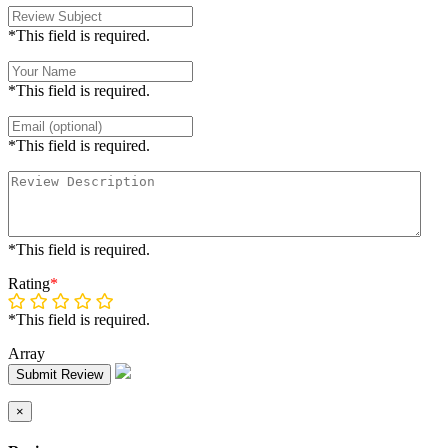
*This field is required.
*This field is required.
*This field is required.
*This field is required.
Rating
*
*This field is required.
Array
Submit Review
×