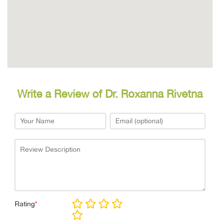
Write a Review of Dr. Roxanna Rivetna
Rating
*