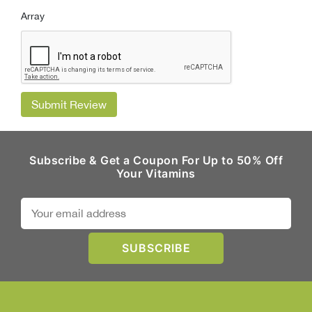
Array
Submit Review
Subscribe & Get a Coupon For Up to 50% Off
Your Vitamins