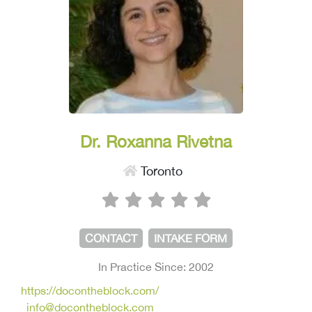
Dr. Roxanna Rivetna
Toronto
CONTACT
INTAKE FORM
In Practice Since: 2002
https://docontheblock.com/
info@docontheblock.com