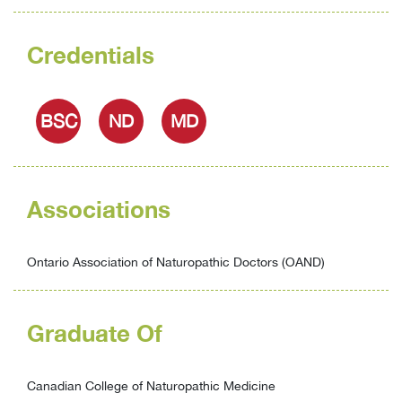
Credentials
BSC
ND
MD
Associations
Ontario Association of Naturopathic Doctors (OAND)
Graduate Of
Canadian College of Naturopathic Medicine