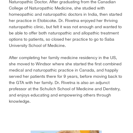
Naturopathic Doctor. After graduating from the Canadian
College of Naturopathic Medicine, she studied with
homeopathic and naturopathic doctors in India, then started
her practice in Etobicoke. Dr. Rivetna enjoyed her thriving
naturopathic clinic, but felt it was not enough and wanted to
be able to offer both naturopathic and allopathic treatment
options to patients, so closed her practice to go to Saba
University School of Medicine.
After completing her family medicine residency in the US,
she moved to Windsor where she started the first combined
medical and naturopathic practice in Canada, and happily
served her patients there for 9 years, before moving back to
the GTA with her family. Dr. Rivetna is also an adjunct
professor at the Schulich School of Medicine and Dentistry,
and enjoys educating and empowering others through
knowledge.