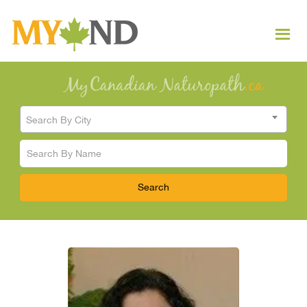
Search By City