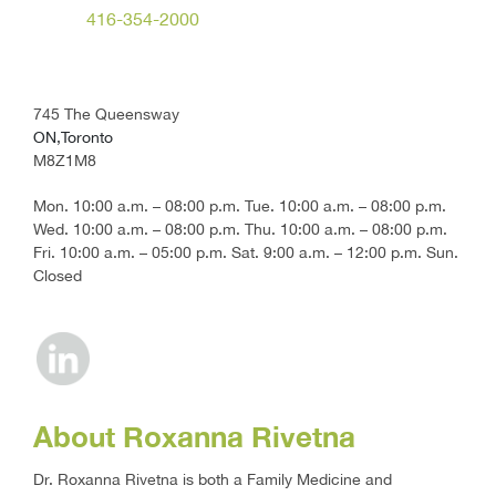
416-354-2000
745 The Queensway
ON,Toronto
M8Z1M8
Mon. 10:00 a.m. – 08:00 p.m. Tue. 10:00 a.m. – 08:00 p.m.
Wed. 10:00 a.m. – 08:00 p.m. Thu. 10:00 a.m. – 08:00 p.m.
Fri. 10:00 a.m. – 05:00 p.m. Sat. 9:00 a.m. – 12:00 p.m. Sun.
Closed
About Roxanna Rivetna
Dr. Roxanna Rivetna is both a Family Medicine and