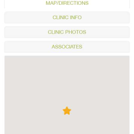
MAP/DIRECTIONS
CLINIC INFO
CLINIC PHOTOS
ASSOCIATES