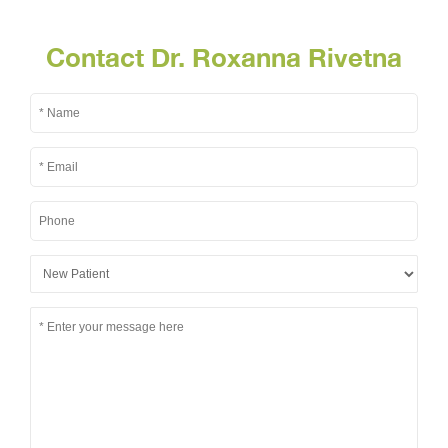
Contact Dr. Roxanna Rivetna