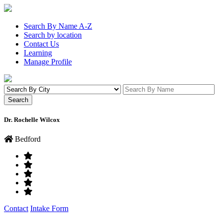
Search By Name A-Z
Search by location
Contact Us
Learning
Manage Profile
Dr. Rochelle Wilcox
Bedford
Contact
Intake Form