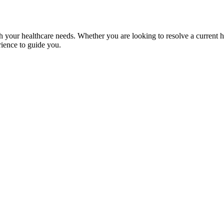
th your healthcare needs. Whether you are looking to resolve a current 
rience to guide you.