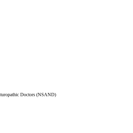
Naturopathic Doctors (NSAND)