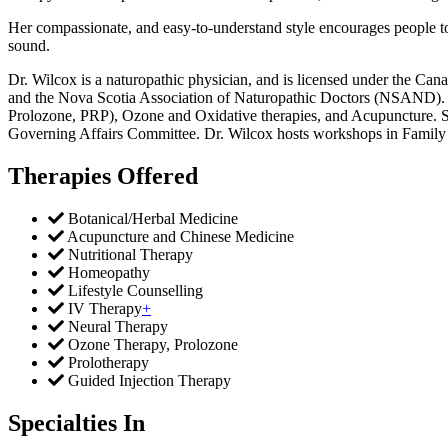
Her compassionate, and easy-to-understand style encourages people to b
sound.
Dr. Wilcox is a naturopathic physician, and is licensed under the 
and the Nova Scotia Association of Naturopathic Doctors (NSAND). Dr
Prolozone, PRP), Ozone and Oxidative therapies, and Acupuncture. S
Governing Affairs Committee. Dr. Wilcox hosts workshops in Family T
Therapies Offered
Botanical/Herbal Medicine
​​​​​​​​​​​​​Acupuncture and Chinese Medicine
Nutritional Therapy
​Homeopathy
Lifestyle Counselling
IV Therapy
+
Neural Therapy​​
Ozone Therapy, Prolozone
Prolotherapy
Guided Injection Therapy
Specialties In