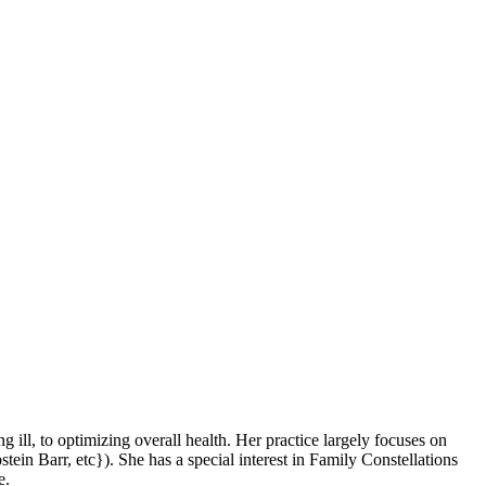
ng ill, to optimizing overall health. Her practice largely focuses on
tein Barr, etc}). She has a special interest in Family Constellations
e.