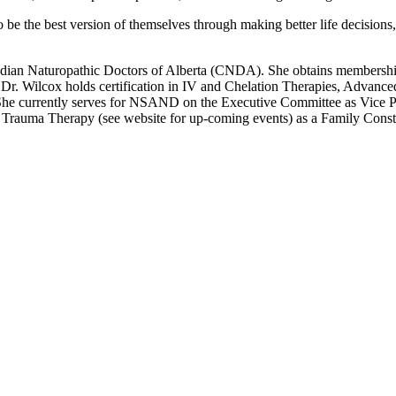
e the best version of themselves through making better life decisions, 
Canadian Naturopathic Doctors of Alberta (CNDA). She obtains members
. Wilcox holds certification in IV and Chelation Therapies, Advanced
he currently serves for NSAND on the Executive Committee as Vice Pre
rauma Therapy (see website for up-coming events) as a Family Constell