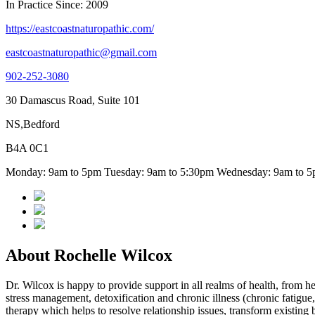
In Practice Since: 2009
https://eastcoastnaturopathic.com/
eastcoastnaturopathic@gmail.com
902-252-3080
30 Damascus Road, Suite 101
NS,Bedford
B4A 0C1
Monday: 9am to 5pm Tuesday: 9am to 5:30pm Wednesday: 9am to 5p
About Rochelle Wilcox
Dr. Wilcox is happy to provide support in all realms of health, from hel
stress management, detoxification and chronic illness (chronic fatigue,
therapy which helps to resolve relationship issues, transform existing bel