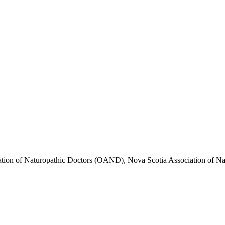
iation of Naturopathic Doctors (OAND), Nova Scotia Association of 