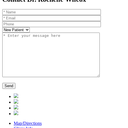
Map/Directions