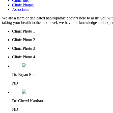
Clinic Info
Clinic Photos
Associates
We are a team of dedicated naturopathic doctors here to assist you wi
taking your health to the next level, we have the knowledge and expe
Clinic Photo 1
Clinic Photo 2
Clinic Photo 3
Clinic Photo 4
Dr. Bryan Rade
ND
Dr. Cheryl Karthaus
ND