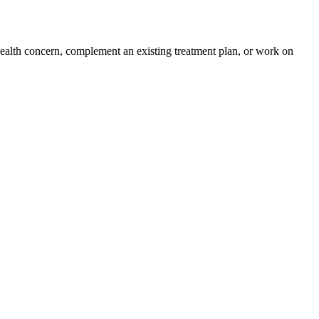
health concern, complement an existing treatment plan, or work on