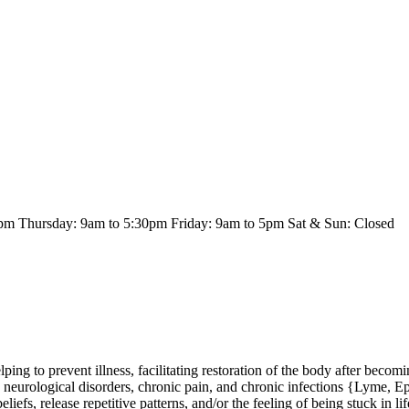
m Thursday: 9am to 5:30pm Friday: 9am to 5pm Sat & Sun: Closed
ping to prevent illness, facilitating restoration of the body after becomi
 neurological disorders, chronic pain, and chronic infections {Lyme, Eps
iefs, release repetitive patterns, and/or the feeling of being stuck in lif