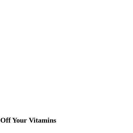
Off Your Vitamins