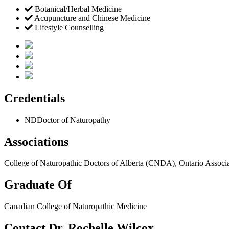
Botanical/Herbal Medicine
Acupuncture and Chinese Medicine
Lifestyle Counselling
Credentials
ND
Doctor of Naturopathy
Associations
College of Naturopathic Doctors of Alberta (CNDA), Ontario Assoc
Graduate Of
Canadian College of Naturopathic Medicine
Contact Dr. Rochelle Wilcox