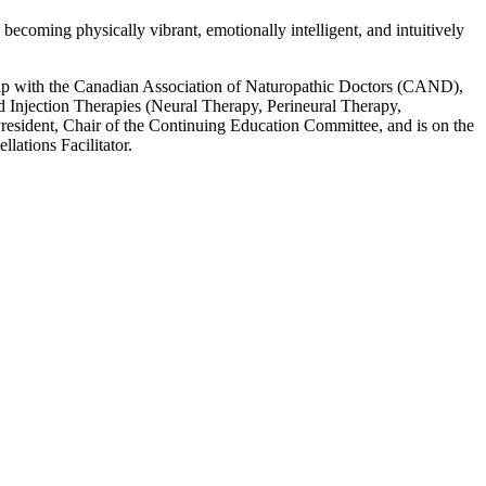
becoming physically vibrant, emotionally intelligent, and intuitively
hip with the Canadian Association of Naturopathic Doctors (CAND),
 Injection Therapies (Neural Therapy, Perineural Therapy,
sident, Chair of the Continuing Education Committee, and is on the
ations Facilitator.