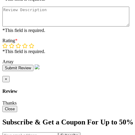
*This field is required.
Rating
*
*This field is required.
Array
Submit Review
×
Review
Thanks
Close
Subscribe & Get a Coupon For Up to 50% 