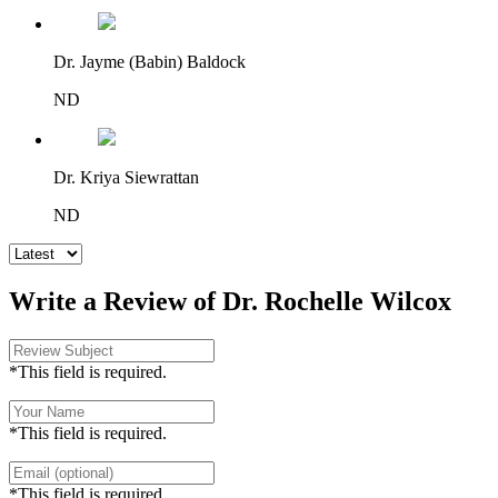
Dr. Jayme (Babin) Baldock
ND
Dr. Kriya Siewrattan
ND
Write a Review of Dr. Rochelle Wilcox
*This field is required.
*This field is required.
*This field is required.