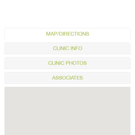
MAP/DIRECTIONS
CLINIC INFO
CLINIC PHOTOS
ASSOCIATES