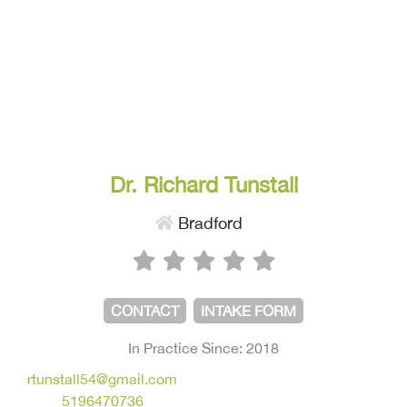
Dr. Richard Tunstall
Bradford
CONTACT
INTAKE FORM
In Practice Since: 2018
rtunstall54@gmail.com
5196470736