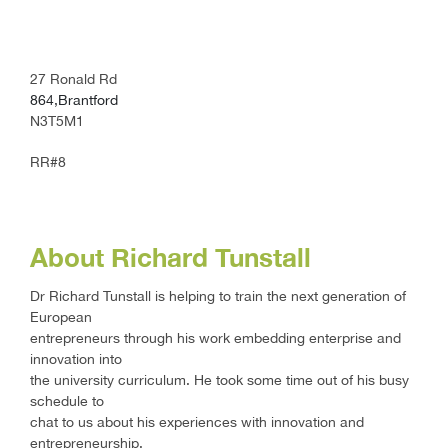
27 Ronald Rd
864,Brantford
N3T5M1
RR#8
About Richard Tunstall
Dr Richard Tunstall is helping to train the next generation of
European
entrepreneurs through his work embedding enterprise and
innovation into
the university curriculum. He took some time out of his busy
schedule to
chat to us about his experiences with innovation and
entrepreneurship.