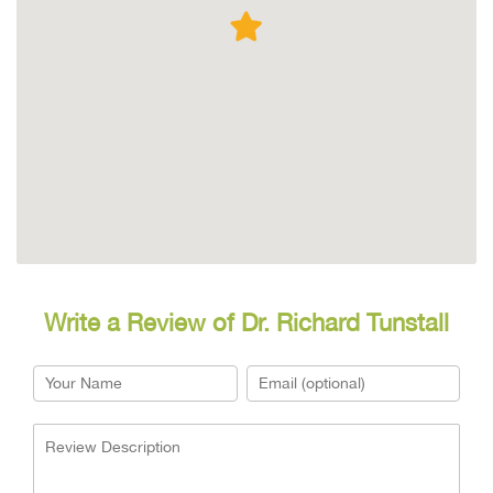
Write a Review of Dr. Richard Tunstall