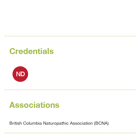
Credentials
ND
Associations
British Columbia Naturopathic Association (BCNA)