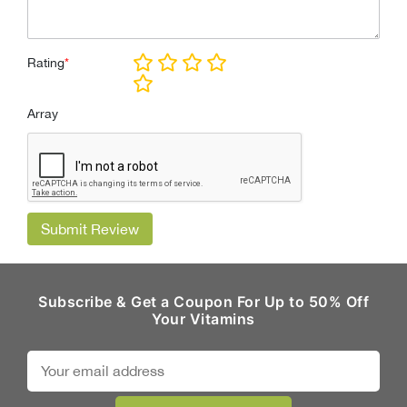
Rating
*
Array
Submit Review
Subscribe & Get a Coupon For Up to 50% Off
Your Vitamins