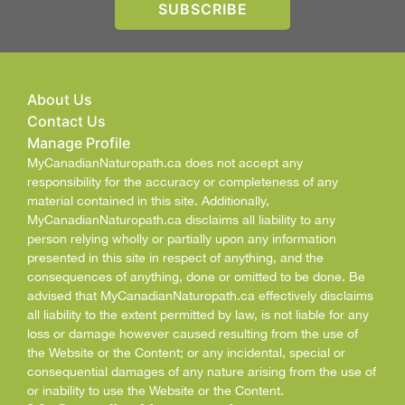
About Us
Contact Us
Manage Profile
MyCanadianNaturopath.ca does not accept any
responsibility for the accuracy or completeness of any
material contained in this site. Additionally,
MyCanadianNaturopath.ca disclaims all liability to any
person relying wholly or partially upon any information
presented in this site in respect of anything, and the
consequences of anything, done or omitted to be done. Be
advised that MyCanadianNaturopath.ca effectively disclaims
all liability to the extent permitted by law, is not liable for any
loss or damage however caused resulting from the use of
the Website or the Content; or any incidental, special or
consequential damages of any nature arising from the use of
or inability to use the Website or the Content.