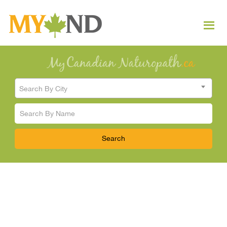
Search By City