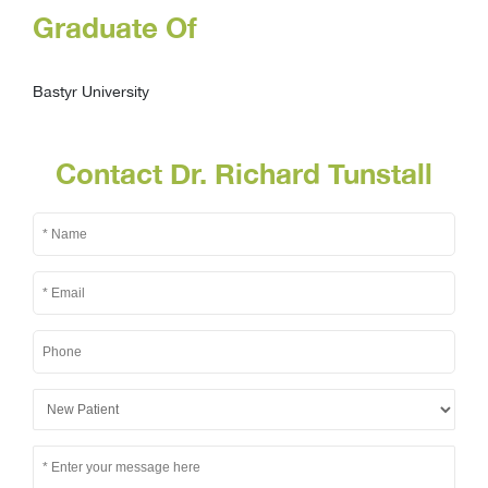
Graduate Of
Bastyr University
Contact Dr. Richard Tunstall