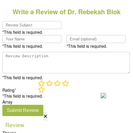
Write a Review of Dr. Rebekah Blok
*This field is required.
*This field is required.
*This field is required.
*This field is required.
Rating
*
*This field is required.
Array
Submit Review
×
Review