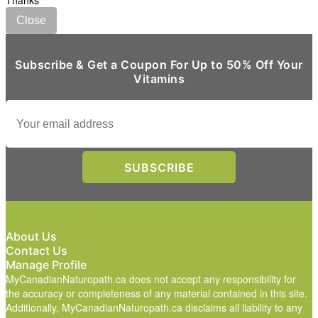
Thanks
Close
Subscribe & Get a Coupon For Up to 50% Off Your
Vitamins
About Us
Contact Us
Manage Profile
MyCanadianNaturopath.ca does not accept any responsibility for
the accuracy or completeness of any material contained in this site.
Additionally, MyCanadianNaturopath.ca disclaims all liability to any