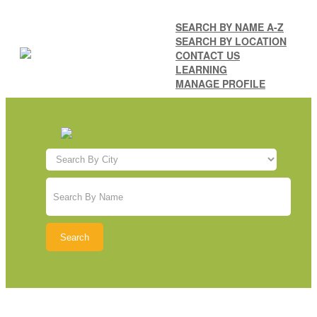
SEARCH BY NAME A-Z
SEARCH BY LOCATION
CONTACT US
LEARNING
MANAGE PROFILE