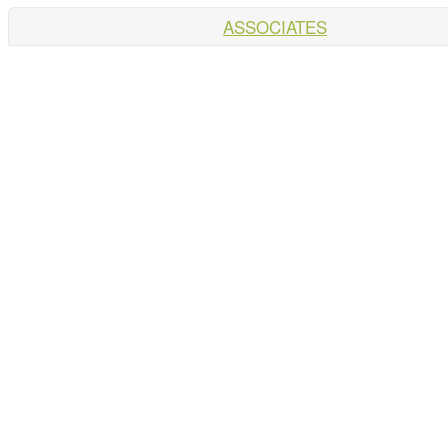
ASSOCIATES