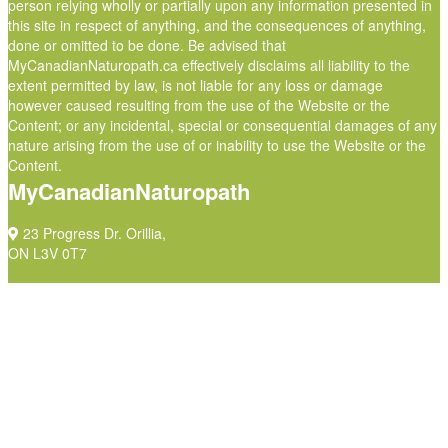
person relying wholly or partially upon any information presented in
this site in respect of anything, and the consequences of anything,
done or omitted to be done. Be advised that
MyCanadianNaturopath.ca effectively disclaims all liability to the
extent permitted by law, is not liable for any loss or damage
however caused resulting from the use of the Website or the
Content; or any incidental, special or consequential damages of any
nature arising from the use of or inability to use the Website or the
Content.
MyCanadianNaturopath
23 Progress Dr. Orillia,
ON L3V 0T7