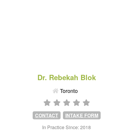
Dr. Rebekah Blok
Toronto
CONTACT
INTAKE FORM
In Practice Since: 2018