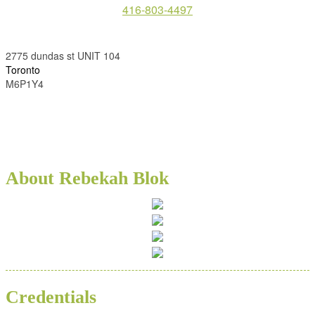
416-803-4497
2775 dundas st UNIT 104
Toronto
M6P1Y4
About Rebekah Blok
Credentials