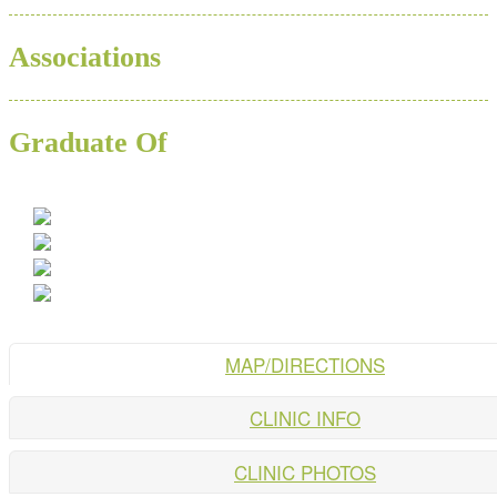
Associations
Graduate Of
MAP/DIRECTIONS
CLINIC INFO
CLINIC PHOTOS