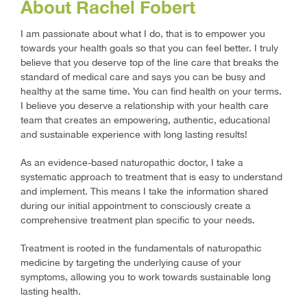
About Rachel Fobert
I am passionate about what I do, that is to empower you
towards your health goals so that you can feel better. I truly
believe that you deserve top of the line care that breaks the
standard of medical care and says you can be busy and
healthy at the same time. You can find health on your terms.
I believe you deserve a relationship with your health care
team that creates an empowering, authentic, educational
and sustainable experience with long lasting results!
As an evidence-based naturopathic doctor, I take a
systematic approach to treatment that is easy to understand
and implement. This means I take the information shared
during our initial appointment to consciously create a
comprehensive treatment plan specific to your needs.
Treatment is rooted in the fundamentals of naturopathic
medicine by targeting the underlying cause of your
symptoms, allowing you to work towards sustainable long
lasting health.