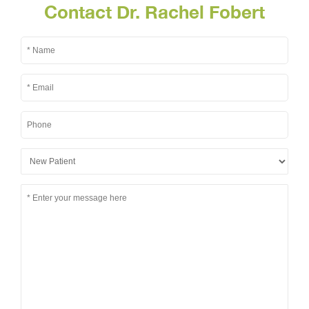
Contact Dr. Rachel Fobert