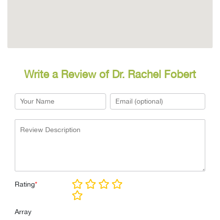
Write a Review of Dr. Rachel Fobert
Rating
*
Array