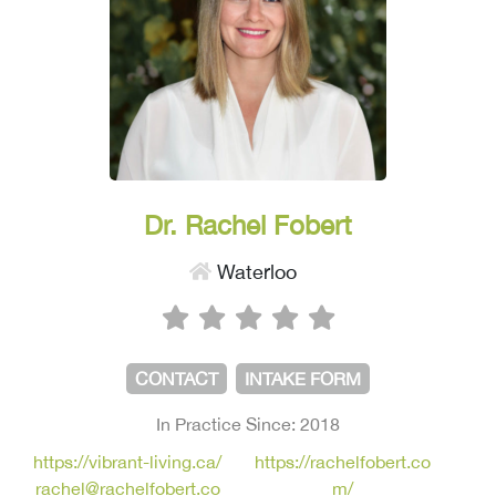
Dr. Rachel Fobert
Waterloo
CONTACT
INTAKE FORM
In Practice Since: 2018
https://vibrant-living.ca/
https://rachelfobert.co
rachel@rachelfobert.co
m/