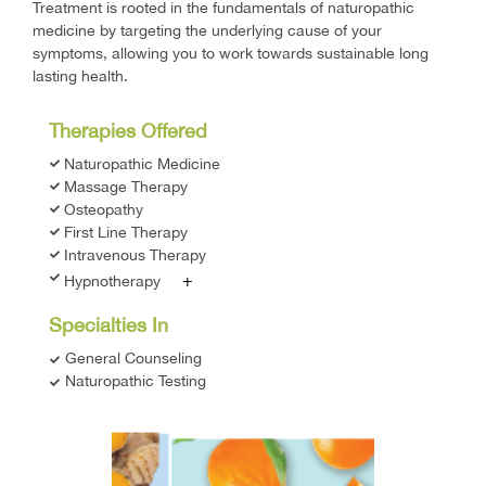
Treatment is rooted in the fundamentals of naturopathic
medicine by targeting the underlying cause of your
symptoms, allowing you to work towards sustainable long
lasting health.
Therapies Offered
Naturopathic Medicine
Massage Therapy
Osteopathy
First Line Therapy
Intravenous Therapy
+
Hypnotherapy
Specialties In
General Counseling
Naturopathic Testing