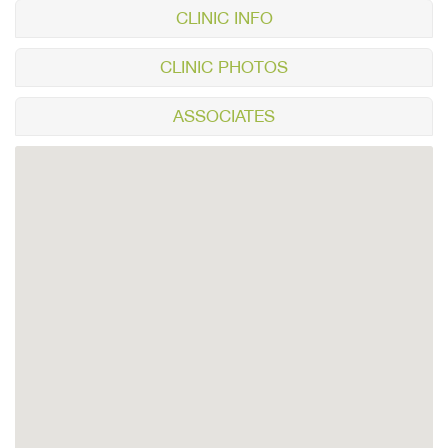
CLINIC INFO
CLINIC PHOTOS
ASSOCIATES