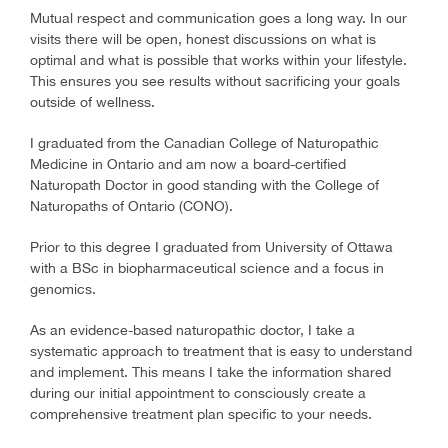
Mutual respect and communication goes a long way. In our
visits there will be open, honest discussions on what is
optimal and what is possible that works within your lifestyle.
This ensures you see results without sacrificing your goals
outside of wellness.
I graduated from the Canadian College of Naturopathic
Medicine in Ontario and am now a board-certified
Naturopath Doctor in good standing with the College of
Naturopaths of Ontario (CONO).
Prior to this degree I graduated from University of Ottawa
with a BSc in biopharmaceutical science and a focus in
genomics.
As an evidence-based naturopathic doctor, I take a
systematic approach to treatment that is easy to understand
and implement. This means I take the information shared
during our initial appointment to consciously create a
comprehensive treatment plan specific to your needs.