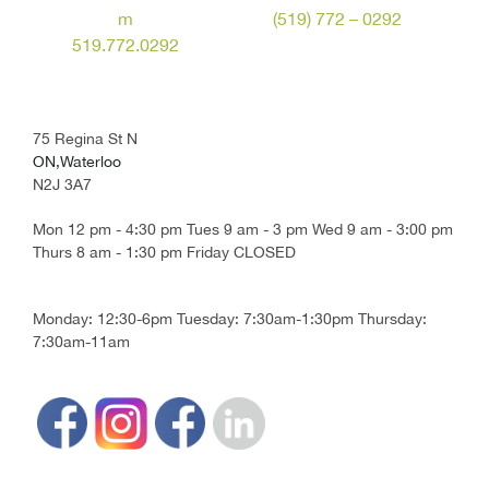
m
(519) 772 – 0292
519.772.0292
75 Regina St N
ON,Waterloo
N2J 3A7
Mon 12 pm - 4:30 pm Tues 9 am - 3 pm Wed 9 am - 3:00 pm
Thurs 8 am - 1:30 pm Friday CLOSED
Monday: 12:30-6pm Tuesday: 7:30am-1:30pm Thursday:
7:30am-11am