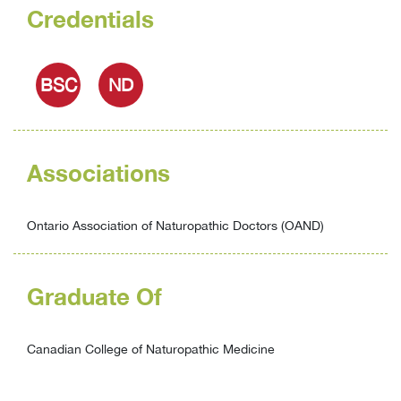
Credentials
BSC
ND
Associations
Ontario Association of Naturopathic Doctors (OAND)
Graduate Of
Canadian College of Naturopathic Medicine