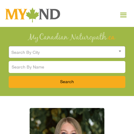
Search By City