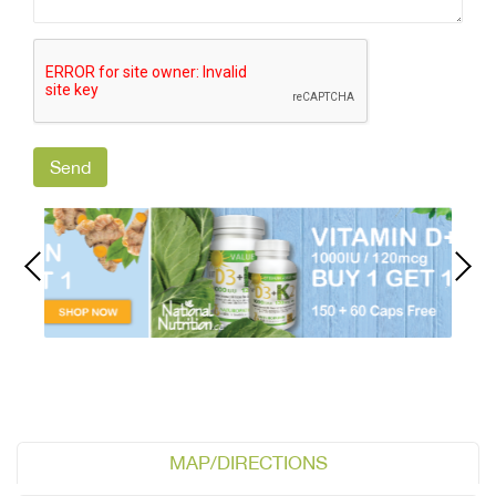
MAP/DIRECTIONS