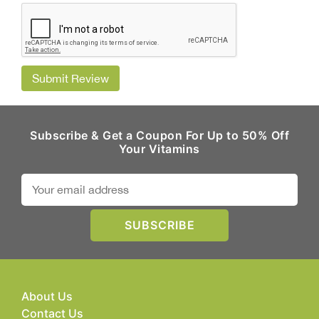
Submit Review
Subscribe & Get a Coupon For Up to 50% Off
Your Vitamins
About Us
Contact Us