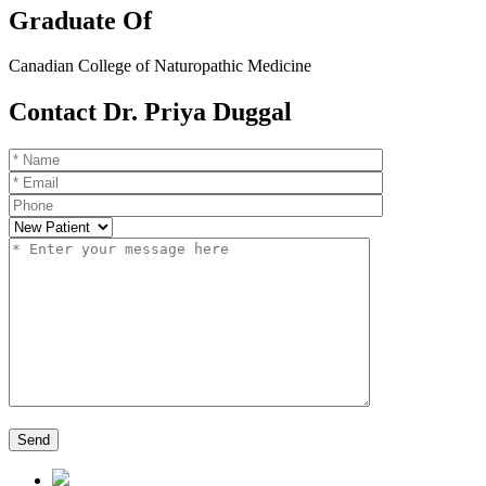
Graduate Of
Canadian College of Naturopathic Medicine
Contact Dr. Priya Duggal