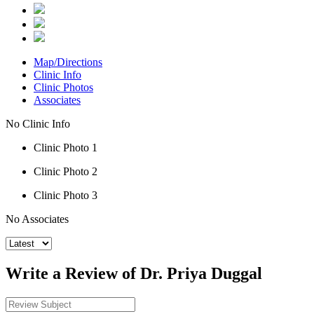
Map/Directions
Clinic Info
Clinic Photos
Associates
No Clinic Info
Clinic Photo 1
Clinic Photo 2
Clinic Photo 3
No Associates
Write a Review of Dr. Priya Duggal