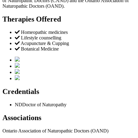
of Naturopathic Doctors (CAND) and the Ontario Association of
Naturopathic Doctors (OAND).
Therapies Offered
Homeopathic medicines
Lifestyle counselling
Acupuncture & Cupping
Botanical Medicine
Credentials
ND
Doctor of Naturopathy
Associations
Ontario Association of Naturopathic Doctors (OAND)