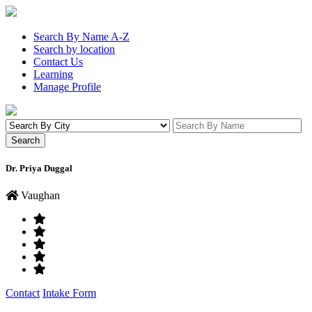
Search By Name A-Z
Search by location
Contact Us
Learning
Manage Profile
Dr. Priya Duggal
Vaughan
Contact
Intake Form