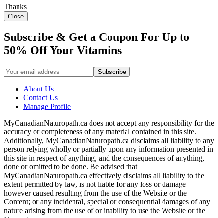
Thanks
Close
Subscribe & Get a Coupon For Up to
50% Off Your Vitamins
About Us
Contact Us
Manage Profile
MyCanadianNaturopath.ca does not accept any responsibility for the
accuracy or completeness of any material contained in this site.
Additionally, MyCanadianNaturopath.ca disclaims all liability to any
person relying wholly or partially upon any information presented in
this site in respect of anything, and the consequences of anything,
done or omitted to be done. Be advised that
MyCanadianNaturopath.ca effectively disclaims all liability to the
extent permitted by law, is not liable for any loss or damage
however caused resulting from the use of the Website or the
Content; or any incidental, special or consequential damages of any
nature arising from the use of or inability to use the Website or the