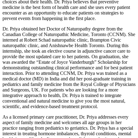
choices about their health. Dr. Priya believes that preventive
medicine is the best form of health care and she uses every patient
encounter as an opportunity to educate patients on strategies to
prevent events from happening in the first place.
Dr. Priya obtained her Doctor of Naturopathy degree from the
Canadian College of Naturopathic Medicine, Toronto (CCNM). She
interned at Robert Schad naturopathic clinic, Brampton Civic
naturopathic clinic, and Anishnawbe Health Toronto. During this
internship, she took an elective course in adjunctive cancer care to
provide the most updated care to her patients. On graduation, she
was awarded the “Estate of Joyce Vanderburgh” Scholarship for
demonstrating outstanding clinical performance and for best patient
interaction. Prior to attending CCNM, Dr. Priya was trained as a
medical doctor (MD) in India and did her post-graduate training in
pediatrics and family medicine from the Royal College of Physicians
and Surgeons, UK. For patients who are looking for a more
integrative approach to health, Dr. Priya is trained to integrate
conventional and natural medicine to give you the most natural,
scientific, and evidence-based treatment protocol.
As a licensed primary care practitioner, Dr. Priya addresses every
aspect of family medicine and welcomes all age groups in her
practice ranging from pediatrics to geriatrics. Dr. Priya has a special
interest in treating hormone imbalances, thyroid conditions, mental