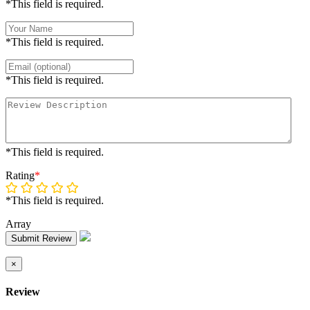
*This field is required.
*This field is required.
*This field is required.
*This field is required.
Rating
*
*This field is required.
Array
Submit Review
×
Review