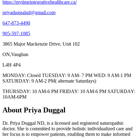
https://mytimeintegrativehealthcare.ca/
priyaduggalnd@gmail.com
647-873-4490
905-597-1085
3865 Major Mackenzie Drive, Unit 102
ON,Vaughan
L4H 4P4
MONDAY: Closed TUESDAY: 9 AM- 7 PM WED: 9 AM-1 PM
SATURDAY: 9 AM-2 PM( alternate Saturdays)
THURSDAY: 10 AM-6 PM FRIDAY: 10 AM-6 PM SATURDAY:
10AM-6PM
About Priya Duggal
Dr. Priya Duggal ND, is a licensed and registered naturopathic
doctor. She is committed to provide holistic individualized care and
her focus is to empower patients, enabling them to make informed