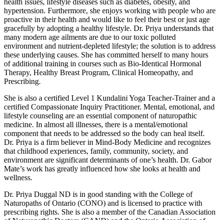
health issues, lifestyle diseases such as diabetes, obesity, and
hypertension. Furthermore, she enjoys working with people who are
proactive in their health and would like to feel their best or just age
gracefully by adopting a healthy lifestyle. Dr. Priya understands that
many modern age ailments are due to our toxic polluted
environment and nutrient-depleted lifestyle; the solution is to address
these underlying causes. She has committed herself to many hours
of additional training in courses such as Bio-Identical Hormonal
Therapy, Healthy Breast Program, Clinical Homeopathy, and
Prescribing.
She is also a certified Level 1 Kundalini Yoga Teacher-Trainer and a
certified Compassionate Inquiry Practitioner. Mental, emotional, and
lifestyle counseling are an essential component of naturopathic
medicine. In almost all illnesses, there is a mental/emotional
component that needs to be addressed so the body can heal itself.
Dr. Priya is a firm believer in Mind-Body Medicine and recognizes
that childhood experiences, family, community, society, and
environment are significant determinants of one’s health. Dr. Gabor
Mate’s work has greatly influenced how she looks at health and
wellness.
Dr. Priya Duggal ND is in good standing with the College of
Naturopaths of Ontario (CONO) and is licensed to practice with
prescribing rights. She is also a member of the Canadian Association