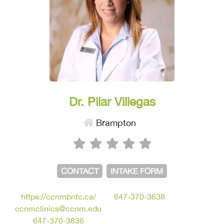
Dr. Pilar Villegas
Brampton
CONTACT
INTAKE FORM
https://ccnmbntc.ca/
647-370-3638
ccnmclinics@ccnm.edu
647-370-3836