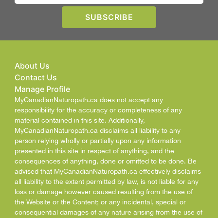
About Us
Contact Us
Manage Profile
MyCanadianNaturopath.ca does not accept any
responsibility for the accuracy or completeness of any
material contained in this site. Additionally,
MyCanadianNaturopath.ca disclaims all liability to any
person relying wholly or partially upon any information
presented in this site in respect of anything, and the
consequences of anything, done or omitted to be done. Be
advised that MyCanadianNaturopath.ca effectively disclaims
all liability to the extent permitted by law, is not liable for any
loss or damage however caused resulting from the use of
the Website or the Content; or any incidental, special or
consequential damages of any nature arising from the use of