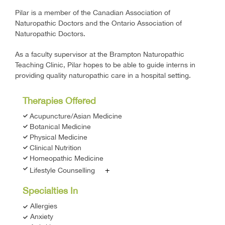
Pilar is a member of the Canadian Association of
Naturopathic Doctors and the Ontario Association of
Naturopathic Doctors.
As a faculty supervisor at the Brampton Naturopathic
Teaching Clinic, Pilar hopes to be able to guide interns in
providing quality naturopathic care in a hospital setting.
Therapies Offered
Acupuncture/Asian Medicine
Botanical Medicine
Physical Medicine
Clinical Nutrition
Homeopathic Medicine
+
Lifestyle Counselling
Specialties In
Allergies
Anxiety