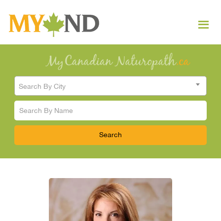
Search By City