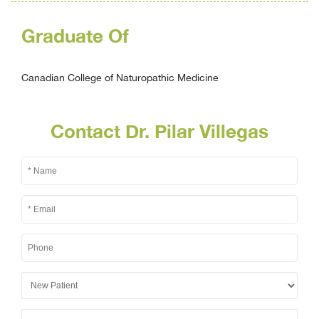
Graduate Of
Canadian College of Naturopathic Medicine
Contact Dr. Pilar Villegas