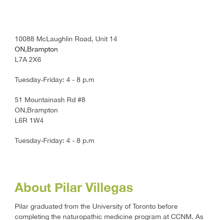
10088 McLaughlin Road, Unit 14
ON,Brampton
L7A 2X6
Tuesday-Friday: 4 - 8 p.m
51 Mountainash Rd #8
ON,Brampton
L6R 1W4
Tuesday-Friday: 4 - 8 p.m
About Pilar Villegas
Pilar graduated from the University of Toronto before
completing the naturopathic medicine program at CCNM. As