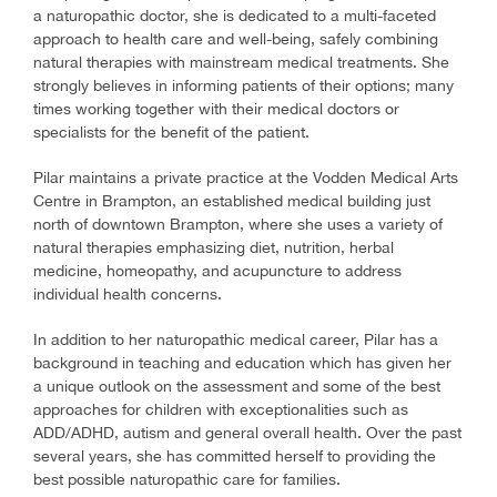
a naturopathic doctor, she is dedicated to a multi-faceted
approach to health care and well-being, safely combining
natural therapies with mainstream medical treatments. She
strongly believes in informing patients of their options; many
times working together with their medical doctors or
specialists for the benefit of the patient.
Pilar maintains a private practice at the Vodden Medical Arts
Centre in Brampton, an established medical building just
north of downtown Brampton, where she uses a variety of
natural therapies emphasizing diet, nutrition, herbal
medicine, homeopathy, and acupuncture to address
individual health concerns.
In addition to her naturopathic medical career, Pilar has a
background in teaching and education which has given her
a unique outlook on the assessment and some of the best
approaches for children with exceptionalities such as
ADD/ADHD, autism and general overall health. Over the past
several years, she has committed herself to providing the
best possible naturopathic care for families.