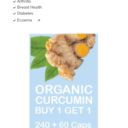
Arthritis
Breast Health
Diabetes
+
Eczema