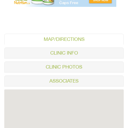
MAP/DIRECTIONS
CLINIC INFO
CLINIC PHOTOS
ASSOCIATES