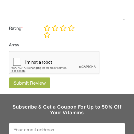
Rating
*
Array
Submit Review
Subscribe & Get a Coupon For Up to 50% Off
Your Vitamins