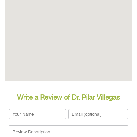
Write a Review of Dr. Pilar Villegas