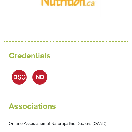
Credentials
BSC
ND
Associations
Ontario Association of Naturopathic Doctors (OAND)