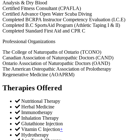
Analysis & Dry Blood
Certified Fitness Consultant (CPAFLA)
Certified Advance Open Water Scuba Diving
Completed BCRPA Instructor Competency Evaluation (I.C.E)
Completed B.C SportsAid Program (Athletic Taping I & II)
Completed Standard First Aid and CPR C
Professional Organizations
The College of Naturopaths of Ontario (TCONO)
Canadian Association of Naturopathic Doctors (CAND)
Ontario Association of Naturopathic Doctors (OAND)
The American Osteopathic Association of Prolotherapy
Regenerative Medicine (AOAPRM)
Therapies Offered
Nutritional Therapy
Herbal Medicine
Immunotherapy
Inhalation Therapy
Glutathione Injection
Vitamin C Injection
+
Hydrotherapy