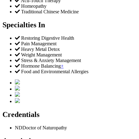
Acu-Touch Therapy
Homeopathy
Traditional Chinese Medicine
Specialties In
Restoring Digestive Health
Pain Management
Heavy Metal Detox
Weight Management
Stress & Anxiety Management
Hormone Balancing
+
Food and Environmental Allergies
Credentials
ND
Doctor of Naturopathy