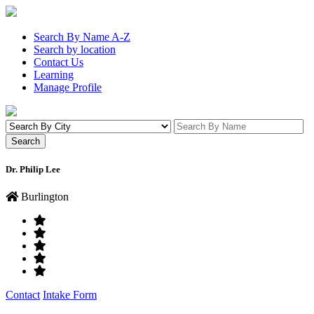
Search By Name A-Z
Search by location
Contact Us
Learning
Manage Profile
Dr. Philip Lee
Burlington
Contact
Intake Form