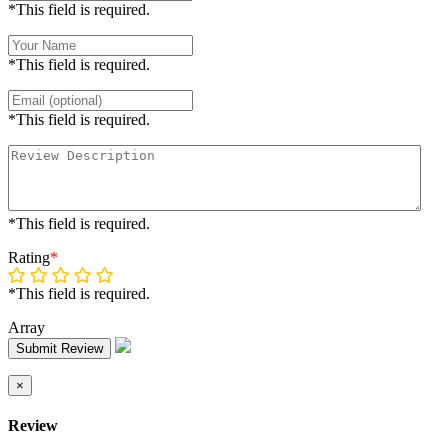
*This field is required.
*This field is required.
*This field is required.
*This field is required.
Rating
*
*This field is required.
Array
Submit Review
×
Review