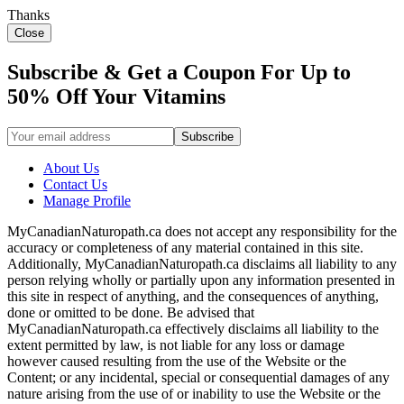
Thanks
Close
Subscribe & Get a Coupon For Up to
50% Off Your Vitamins
About Us
Contact Us
Manage Profile
MyCanadianNaturopath.ca does not accept any responsibility for the
accuracy or completeness of any material contained in this site.
Additionally, MyCanadianNaturopath.ca disclaims all liability to any
person relying wholly or partially upon any information presented in
this site in respect of anything, and the consequences of anything,
done or omitted to be done. Be advised that
MyCanadianNaturopath.ca effectively disclaims all liability to the
extent permitted by law, is not liable for any loss or damage
however caused resulting from the use of the Website or the
Content; or any incidental, special or consequential damages of any
nature arising from the use of or inability to use the Website or the