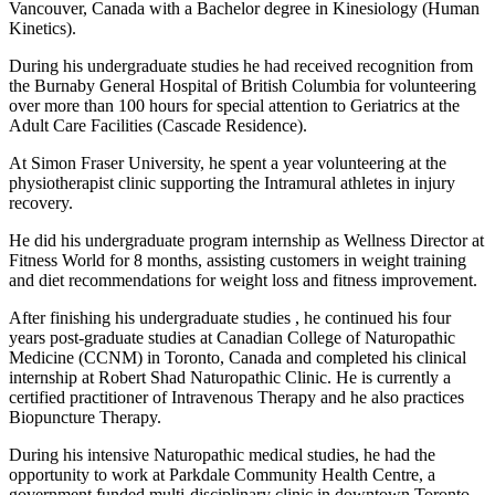
Vancouver, Canada with a Bachelor degree in Kinesiology (Human
Kinetics).
During his undergraduate studies he had received recognition from
the Burnaby General Hospital of British Columbia for volunteering
over more than 100 hours for special attention to Geriatrics at the
Adult Care Facilities (Cascade Residence).
At Simon Fraser University, he spent a year volunteering at the
physiotherapist clinic supporting the Intramural athletes in injury
recovery.
He did his undergraduate program internship as Wellness Director at
Fitness World for 8 months, assisting customers in weight training
and diet recommendations for weight loss and fitness improvement.
After finishing his undergraduate studies , he continued his four
years post-graduate studies at Canadian College of Naturopathic
Medicine (CCNM) in Toronto, Canada and completed his clinical
internship at Robert Shad Naturopathic Clinic. He is currently a
certified practitioner of Intravenous Therapy and he also practices
Biopuncture Therapy.
During his intensive Naturopathic medical studies, he had the
opportunity to work at Parkdale Community Health Centre, a
government funded multi-disciplinary clinic in downtown Toronto.