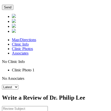
Map/Directions
Clinic Info
Clinic Photos
Associates
No Clinic Info
Clinic Photo 1
No Associates
Write a Review of Dr. Philip Lee