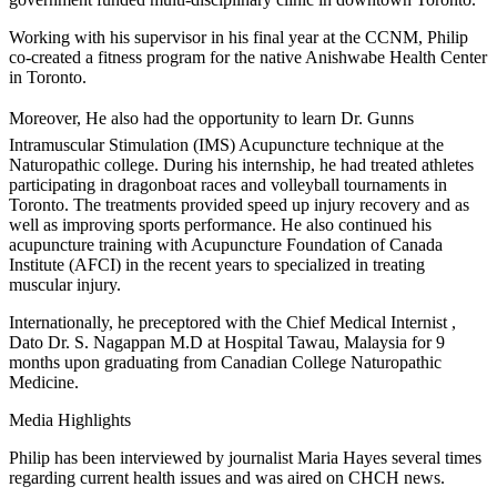
Working with his supervisor in his final year at the CCNM, Philip
co-created a fitness program for the native Anishwabe Health Center
in Toronto.
Moreover, He also had the opportunity to learn Dr. Gunns
Intramuscular Stimulation (IMS) Acupuncture technique at the
Naturopathic college. During his internship, he had treated athletes
participating in dragonboat races and volleyball tournaments in
Toronto. The treatments provided speed up injury recovery and as
well as improving sports performance. He also continued his
acupuncture training with Acupuncture Foundation of Canada
Institute (AFCI) in the recent years to specialized in treating
muscular injury.
Internationally, he preceptored with the Chief Medical Internist ,
Dato Dr. S. Nagappan M.D at Hospital Tawau, Malaysia for 9
months upon graduating from Canadian College Naturopathic
Medicine.
Media Highlights
Philip has been interviewed by journalist Maria Hayes several times
regarding current health issues and was aired on CHCH news.