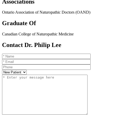
Associations
Ontario Association of Naturopathic Doctors (OAND)
Graduate Of
Canadian College of Naturopathic Medicine
Contact Dr. Philip Lee