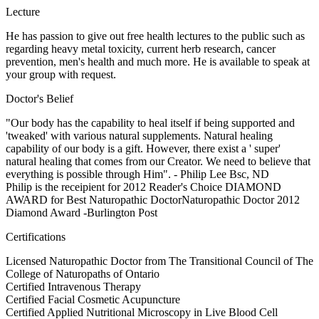
Lecture
He has passion to give out free health lectures to the public such as
regarding heavy metal toxicity, current herb research, cancer
prevention, men's health and much more. He is available to speak at
your group with request.
Doctor's Belief
"Our body has the capability to heal itself if being supported and
'tweaked' with various natural supplements. Natural healing
capability of our body is a gift. However, there exist a ' super'
natural healing that comes from our Creator. We need to believe that
everything is possible through Him". - Philip Lee Bsc, ND
Philip is the receipient for 2012 Reader's Choice DIAMOND
AWARD for Best Naturopathic DoctorNaturopathic Doctor 2012
Diamond Award -Burlington Post
Certifications
Licensed Naturopathic Doctor from The Transitional Council of The
College of Naturopaths of Ontario
Certified Intravenous Therapy
Certified Facial Cosmetic Acupuncture
Certified Applied Nutritional Microscopy in Live Blood Cell