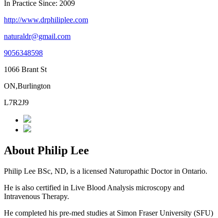
In Practice Since: 2009
http://www.drphiliplee.com
naturaldr@gmail.com
9056348598
1066 Brant St
ON,Burlington
L7R2J9
About Philip Lee
Philip Lee BSc, ND, is a licensed Naturopathic Doctor in Ontario.
He is also certified in Live Blood Analysis microscopy and
Intravenous Therapy.
He completed his pre-med studies at Simon Fraser University (SFU)