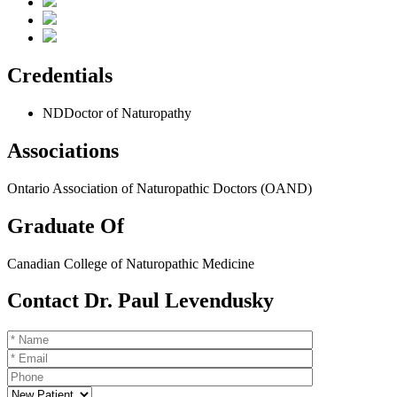
Credentials
ND
Doctor of Naturopathy
Associations
Ontario Association of Naturopathic Doctors (OAND)
Graduate Of
Canadian College of Naturopathic Medicine
Contact Dr. Paul Levendusky