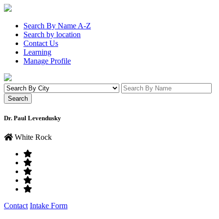
Search By Name A-Z
Search by location
Contact Us
Learning
Manage Profile
Dr. Paul Levendusky
White Rock
Contact
Intake Form