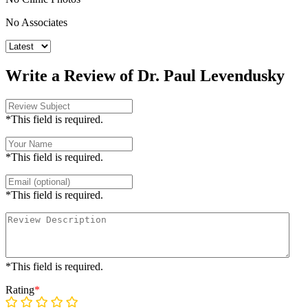
No Associates
Write a Review of Dr. Paul Levendusky
*This field is required.
*This field is required.
*This field is required.
*This field is required.
Rating
*