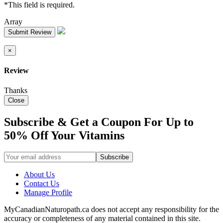
*This field is required.
Array
Submit Review
×
Review
Thanks
Close
Subscribe & Get a Coupon For Up to
50% Off Your Vitamins
About Us
Contact Us
Manage Profile
MyCanadianNaturopath.ca does not accept any responsibility for the
accuracy or completeness of any material contained in this site.