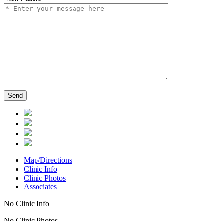
Map/Directions
Clinic Info
Clinic Photos
Associates
No Clinic Info
No Clinic Photos