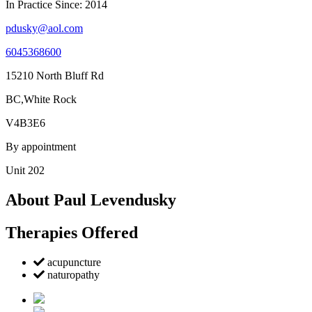
In Practice Since: 2014
pdusky@aol.com
6045368600
15210 North Bluff Rd
BC,White Rock
V4B3E6
By appointment
Unit 202
About Paul Levendusky
Therapies Offered
acupuncture
naturopathy