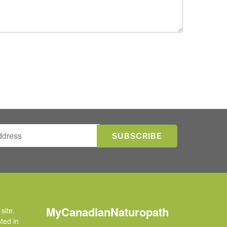
MyCanadianNaturopath
site.
ted in