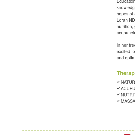
Education
knowledge
hopes of 
Loran ND 
nutrition,
acupunct
In her fre
excited t
and optim
Therap
NATUR
ACUP
NUTRI
MASSA