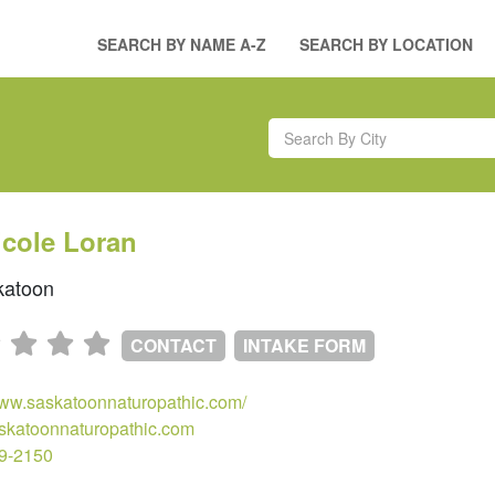
SEARCH BY NAME A-Z
SEARCH BY LOCATION
icole Loran
atoon
CONTACT
INTAKE FORM
www.saskatoonnaturopathic.com/
skatoonnaturopathic.com
69-2150