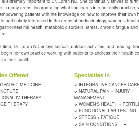
 is extremely important to Dr. Loran ND. She continually strives to furth
 in many areas, incorporating what she learns into her daily practice, 
empowering patients with the knowledge on how to improve their own h
is particularly interested in the areas of endocrinology, women’s health
 gastrointestinal health, metabolic disorders, stress, chronic fatigue and
ure.
e time, Dr. Loran ND enjoys fastball, outdoor activities, and reading. Sh
o begin her own practice working with patients to address their health 
ize their health.
ies Offered
Specialties In
OPATHIC MEDICINE
INTEGRATIVE CANCER CAR
UNCTURE
NATURAL PAIN + INJURY
TIONAL IV THERAPY
MANAGEMENT
GE THERAPY
WOMEN'S HEALTH + FERTIL
FUNCTIONAL LAB TESTING
STRESS + FATIGUE
+
SKIN CONDITIONS