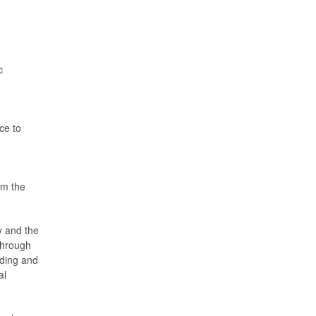
c
ce to
d
om the
y and the
 through
nding and
al