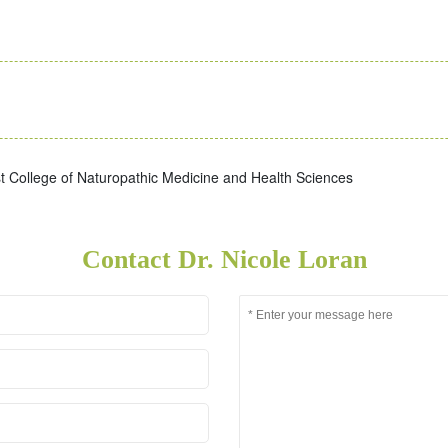
 College of Naturopathic Medicine and Health Sciences
Contact Dr. Nicole Loran