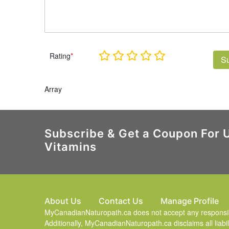
Rating
*
S
Array
Subscribe & Get a Coupon For 
Vitamins
About Us
Contact Us
Manage Profile
MyCanadianNaturopath.ca does not accept any responsibili
Additionally, MyCanadianNaturopath.ca disclaims all liabil