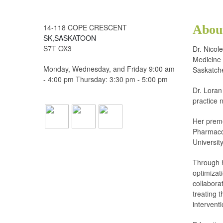
14-118 COPE CRESCENT
Abou
SK,SASKATOON
S7T OX3
Dr. Nicol
Medicine 
Monday, Wednesday, and Friday 9:00 am
Saskatch
- 4:00 pm Thursday: 3:30 pm - 5:00 pm
Dr. Loran
practice 
Her preme
Pharmacol
Universit
Through 
optimizat
collaborat
treating 
intervent