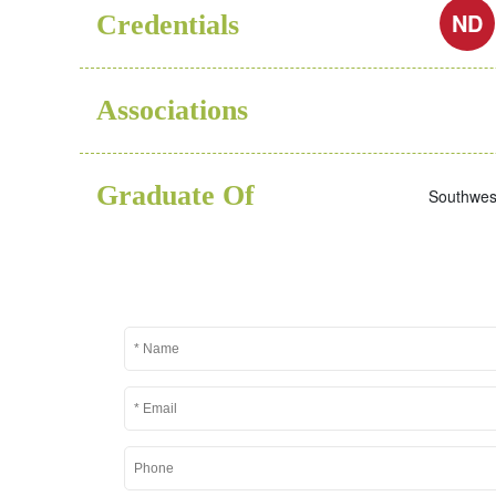
ND
Credentials
Associations
Graduate Of
Southwest