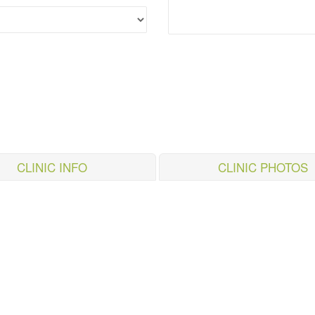
CLINIC INFO
CLINIC PHOTOS