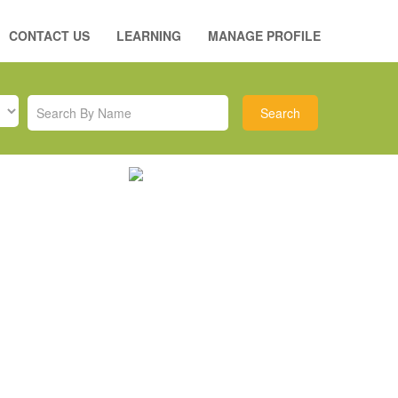
CONTACT US
LEARNING
MANAGE PROFILE