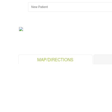
MAP/DIRECTIONS