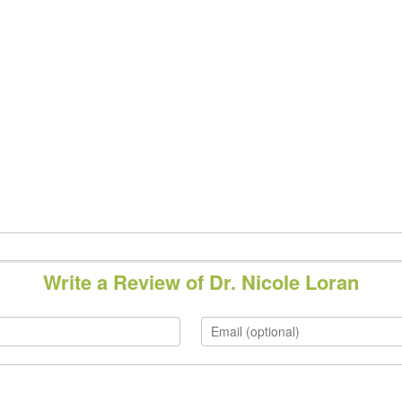
Write a Review of Dr. Nicole Loran