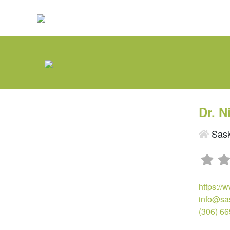
Dr. N
Sask
https://
info@sa
(306) 6