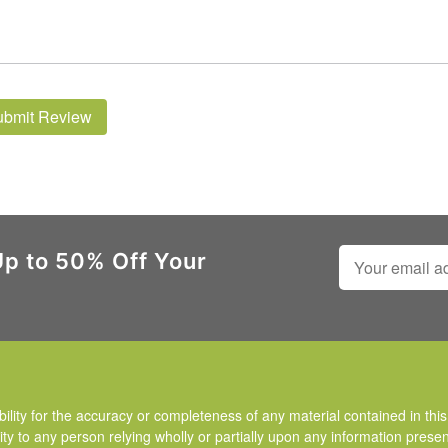
ubmit Review
Up to 50% Off Your
ty for the accuracy or completeness of any material contained in this 
ity to any person relying wholly or partially upon any information presen