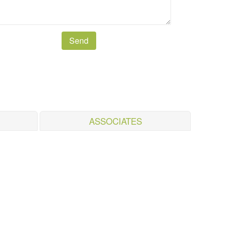
ASSOCIATES