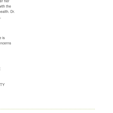
er her
with the
ealth. Dr.
,
e is
concerns
E
ITY