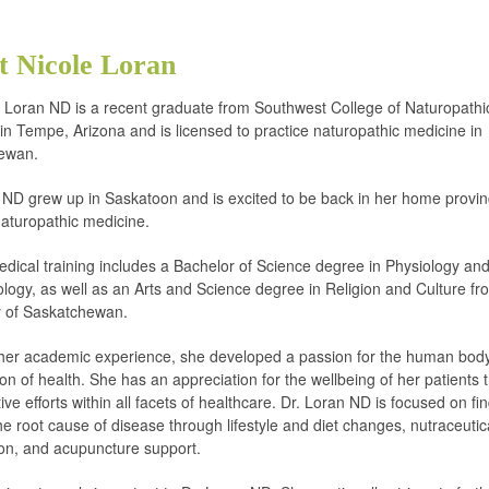
t Nicole Loran
e Loran ND is a recent graduate from Southwest College of Naturopathi
in Tempe, Arizona and is licensed to practice naturopathic medicine in
ewan.
 ND grew up in Saskatoon and is excited to be back in her home provin
naturopathic medicine.
dical training includes a Bachelor of Science degree in Physiology an
ogy, as well as an Arts and Science degree in Religion and Culture fr
y of Saskatchewan.
her academic experience, she developed a passion for the human bod
ion of health. She has an appreciation for the wellbeing of her patients
ive efforts within all facets of healthcare. Dr. Loran ND is focused on fi
the root cause of disease through lifestyle and diet changes, nutraceutic
ion, and acupuncture support.