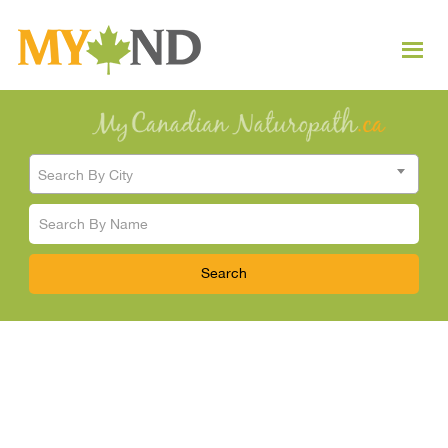
Search By City