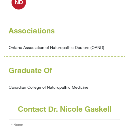
ND
Associations
Ontario Association of Naturopathic Doctors (OAND)
Graduate Of
Canadian College of Naturopathic Medicine
Contact Dr. Nicole Gaskell