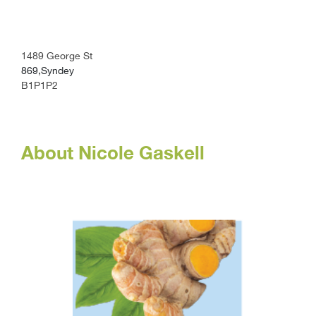
1489 George St
869,Syndey
B1P1P2
About Nicole Gaskell