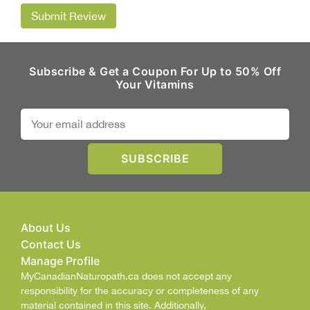
Submit Review
Subscribe & Get a Coupon For Up to 50% Off
Your Vitamins
About Us
Contact Us
Manage Profile
MyCanadianNaturopath.ca does not accept any
responsibility for the accuracy or completeness of any
material contained in this site. Additionally,