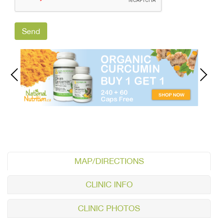
MAP/DIRECTIONS
CLINIC INFO
CLINIC PHOTOS