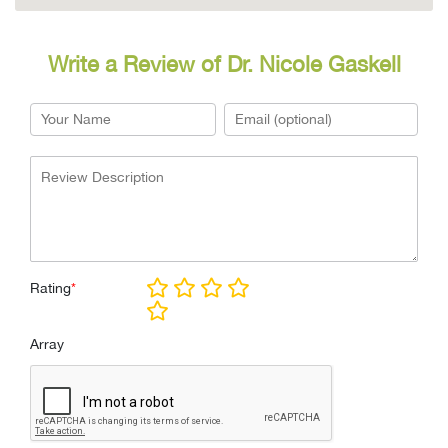
Write a Review of Dr. Nicole Gaskell
Rating
*
Array