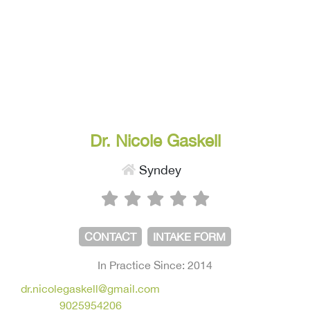
Dr. Nicole Gaskell
Syndey
CONTACT
INTAKE FORM
In Practice Since: 2014
dr.nicolegaskell@gmail.com
9025954206