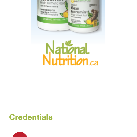
Credentials