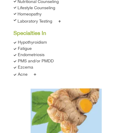
Nutritional Counseling
Lifestyle Counseling
Homeopathy
+
Laboratory Testing
Specialties In
Hypothyroidism
Fatigue
Endometriosis
PMS and/or PMDD
Ezcema
+
Acne