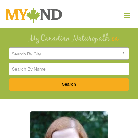
Search By City