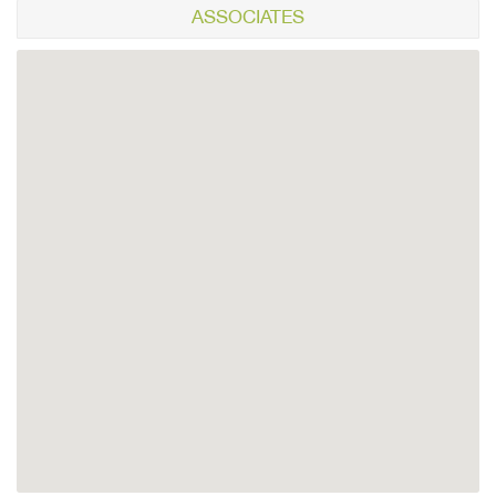
ASSOCIATES