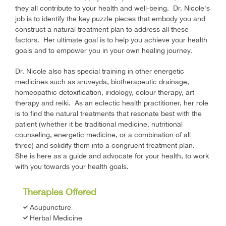
they all contribute to your health and well-being. Dr. Nicole's
job is to identify the key puzzle pieces that embody you and
construct a natural treatment plan to address all these
factors. Her ultimate goal is to help you achieve your health
goals and to empower you in your own healing journey.
Dr. Nicole also has special training in other energetic
medicines such as aruveyda, biotherapeutic drainage,
homeopathic detoxification, iridology, colour therapy, art
therapy and reiki. As an eclectic health practitioner, her role
is to find the natural treatments that resonate best with the
patient (whether it be traditional medicine, nutritional
counseling, energetic medicine, or a combination of all
three) and solidify them into a congruent treatment plan.
She is here as a guide and advocate for your health, to work
with you towards your health goals.
Therapies Offered
Acupuncture
Herbal Medicine