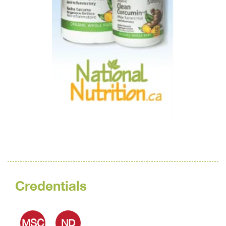
Credentials
MSC
ND