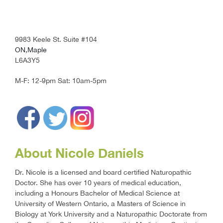
9983 Keele St. Suite #104
ON,Maple
L6A3Y5
M-F: 12-9pm
Sat: 10am-5pm
About Nicole Daniels
Dr. Nicole is a licensed and board certified Naturopathic
Doctor. She has over 10 years of medical education,
including a Honours Bachelor of Medical Science at
University of Western Ontario, a Masters of Science in
Biology at York University and a Naturopathic Doctorate from