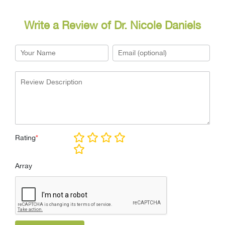
Write a Review of Dr. Nicole Daniels
Rating
*
Array