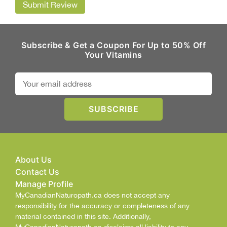
Submit Review
Subscribe & Get a Coupon For Up to 50% Off
Your Vitamins
About Us
Contact Us
Manage Profile
MyCanadianNaturopath.ca does not accept any
responsibility for the accuracy or completeness of any
material contained in this site. Additionally,
MyCanadianNaturopath.ca disclaims all liability to any