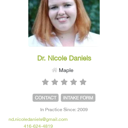
Dr. Nicole Daniels
Maple
CONTACT
INTAKE FORM
In Practice Since: 2009
nd.nicoledaniels@gmail.com
416-624-4819