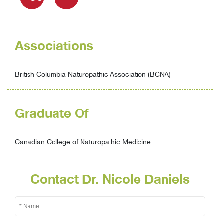
Associations
British Columbia Naturopathic Association (BCNA)
Graduate Of
Canadian College of Naturopathic Medicine
Contact Dr. Nicole Daniels