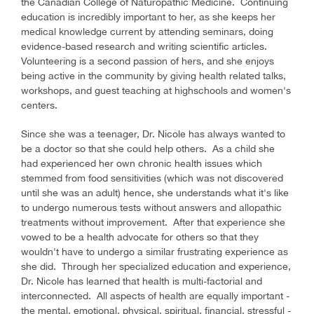
the Canadian College of Naturopathic Medicine. Continuing
education is incredibly important to her, as she keeps her
medical knowledge current by attending seminars, doing
evidence-based research and writing scientific articles.
Volunteering is a second passion of hers, and she enjoys
being active in the community by giving health related talks,
workshops, and guest teaching at highschools and women's
centers.
Since she was a teenager, Dr. Nicole has always wanted to
be a doctor so that she could help others. As a child she
had experienced her own chronic health issues which
stemmed from food sensitivities (which was not discovered
until she was an adult) hence, she understands what it's like
to undergo numerous tests without answers and allopathic
treatments without improvement. After that experience she
vowed to be a health advocate for others so that they
wouldn't have to undergo a similar frustrating experience as
she did. Through her specialized education and experience,
Dr. Nicole has learned that health is multi-factorial and
interconnected. All aspects of health are equally important -
the mental, emotional, physical, spiritual, financial, stressful -