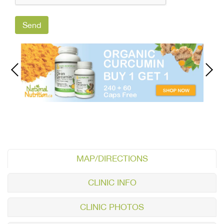
MAP/DIRECTIONS
CLINIC INFO
CLINIC PHOTOS