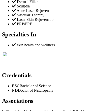
Dermal Fillers
Sculptra
+
Acne Laser Rejuvenation
Vascular Therapy
Laser Skin Rejuvenation
PRP/PRF
Specialties In
skin health and wellness
Credentials
BSC
Bachelor of Science
ND
Doctor of Naturopathy
Associations