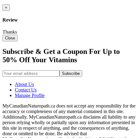
×
Review
Thanks
Close
Subscribe & Get a Coupon For Up to
50% Off Your Vitamins
About Us
Contact Us
Manage Profile
MyCanadianNaturopath.ca does not accept any responsibility for the
accuracy or completeness of any material contained in this site.
Additionally, MyCanadianNaturopath.ca disclaims all liability to any
person relying wholly or partially upon any information presented in
this site in respect of anything, and the consequences of anything,
done or omitted to be done. Be advised that