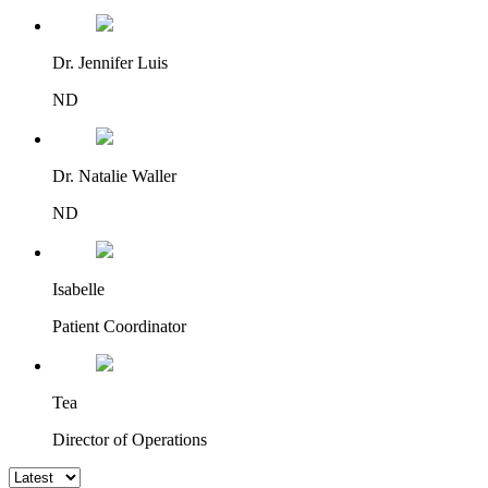
Dr. Jennifer Luis
ND
Dr. Natalie Waller
ND
Isabelle
Patient Coordinator
Tea
Director of Operations