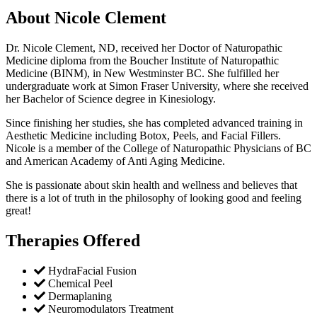
About Nicole Clement
Dr. Nicole Clement, ND, received her Doctor of Naturopathic
Medicine diploma from the Boucher Institute of Naturopathic
Medicine (BINM), in New Westminster BC. She fulfilled her
undergraduate work at Simon Fraser University, where she received
her Bachelor of Science degree in Kinesiology.
Since finishing her studies, she has completed advanced training in
Aesthetic Medicine including Botox, Peels, and Facial Fillers.
Nicole is a member of the College of Naturopathic Physicians of BC
and American Academy of Anti Aging Medicine.
She is passionate about skin health and wellness and believes that
there is a lot of truth in the philosophy of looking good and feeling
great!
Therapies Offered
HydraFacial Fusion
Chemical Peel
Dermaplaning
Neuromodulators Treatment