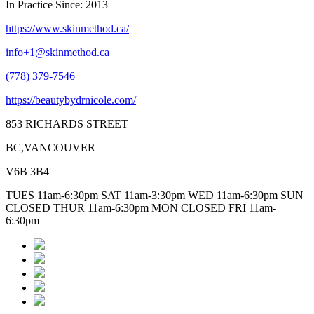
In Practice Since: 2013
https://www.skinmethod.ca/
info+1@skinmethod.ca
(778) 379-7546
https://beautybydrnicole.com/
853 RICHARDS STREET
BC,VANCOUVER
V6B 3B4
TUES 11am-6:30pm SAT 11am-3:30pm WED 11am-6:30pm SUN
CLOSED THUR 11am-6:30pm MON CLOSED FRI 11am-
6:30pm