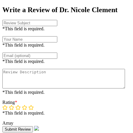
Write a Review of Dr. Nicole Clement
*This field is required.
*This field is required.
*This field is required.
*This field is required.
Rating
*
*This field is required.
Array
Submit Review