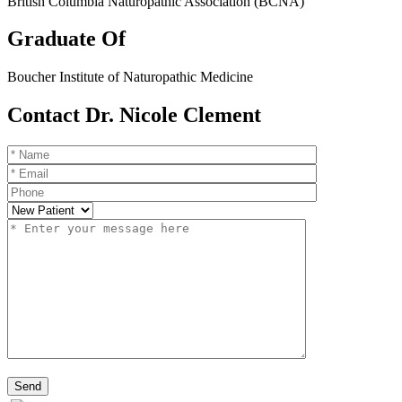
British Columbia Naturopathic Association (BCNA)
Graduate Of
Boucher Institute of Naturopathic Medicine
Contact Dr. Nicole Clement