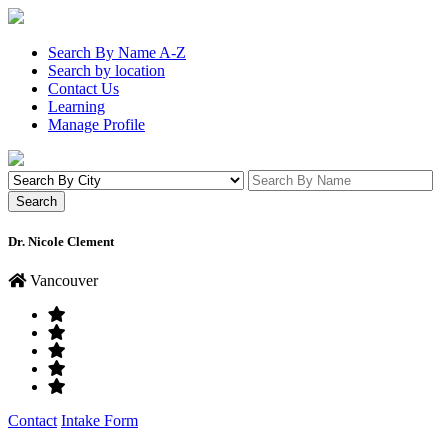
Search By Name A-Z
Search by location
Contact Us
Learning
Manage Profile
Dr. Nicole Clement
Vancouver
Contact
Intake Form