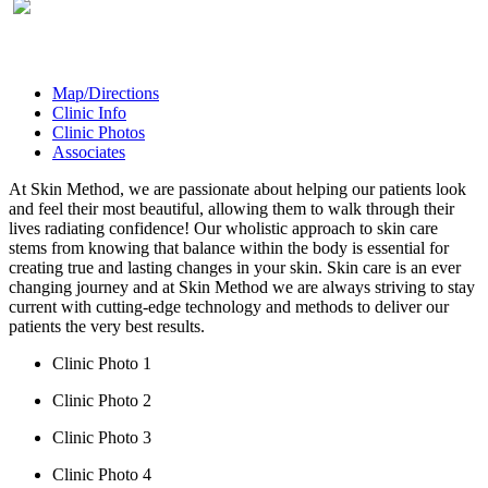
Map/Directions
Clinic Info
Clinic Photos
Associates
At Skin Method, we are passionate about helping our patients look
and feel their most beautiful, allowing them to walk through their
lives radiating confidence! Our wholistic approach to skin care
stems from knowing that balance within the body is essential for
creating true and lasting changes in your skin. Skin care is an ever
changing journey and at Skin Method we are always striving to stay
current with cutting-edge technology and methods to deliver our
patients the very best results.
Clinic Photo 1
Clinic Photo 2
Clinic Photo 3
Clinic Photo 4