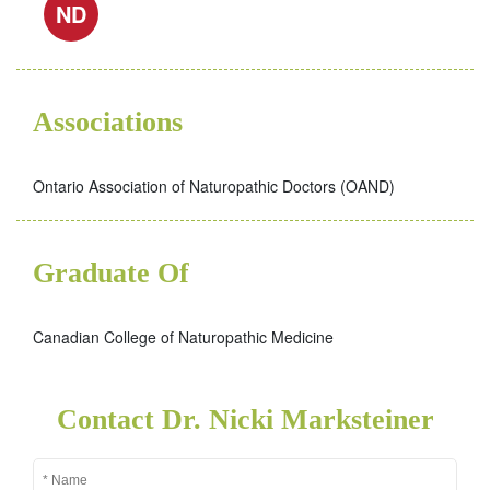
ND
Associations
Ontario Association of Naturopathic Doctors (OAND)
Graduate Of
Canadian College of Naturopathic Medicine
Contact Dr. Nicki Marksteiner