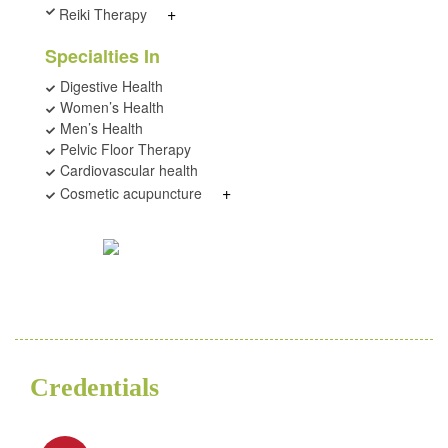
+
Reiki Therapy
Specialties In
Digestive Health
Women’s Health
Men’s Health
Pelvic Floor Therapy
Cardiovascular health
+
Cosmetic acupuncture
Credentials