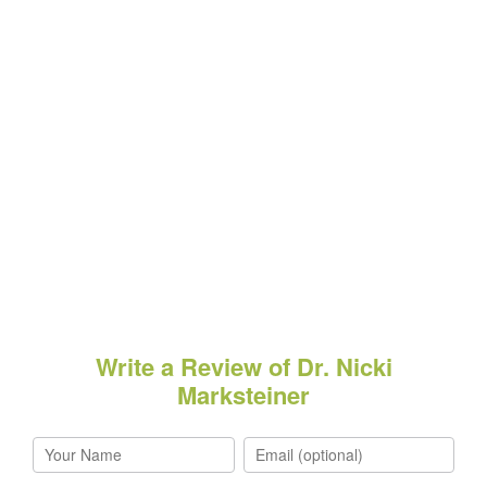
Write a Review of Dr. Nicki
Marksteiner