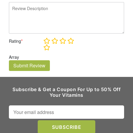
Rating
*
Array
Submit Review
Subscribe & Get a Coupon For Up to 50% Off
Your Vitamins