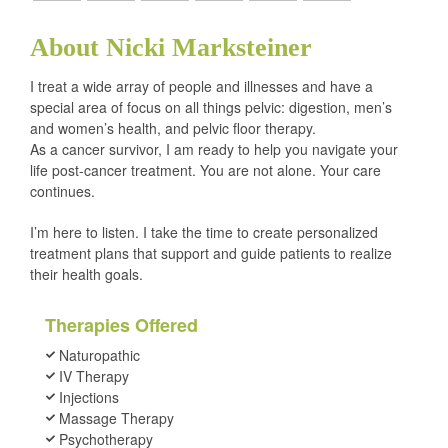
About Nicki Marksteiner
I treat a wide array of people and illnesses and have a
special area of focus on all things pelvic: digestion, men’s
and women’s health, and pelvic floor therapy.
As a cancer survivor, I am ready to help you navigate your
life post-cancer treatment. You are not alone. Your care
continues.
I’m here to listen. I take the time to create personalized
treatment plans that support and guide patients to realize
their health goals.
Therapies Offered
Naturopathic
IV Therapy
Injections
Massage Therapy
Psychotherapy