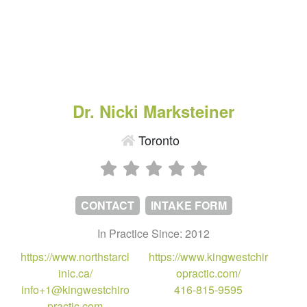
Dr. Nicki Marksteiner
Toronto
CONTACT
INTAKE FORM
In Practice Since: 2012
https://www.northstarcl
https://www.kingwestchir
inic.ca/
opractic.com/
info+1@kingwestchiro
416-815-9595
practic.com