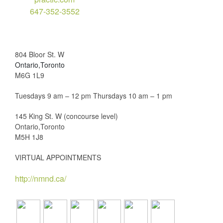
647-352-3552
804 Bloor St. W
Ontario,Toronto
M6G 1L9
Tuesdays 9 am – 12 pm Thursdays 10 am – 1 pm
145 King St. W (concourse level)
Ontario,Toronto
M5H 1J8
VIRTUAL APPOINTMENTS
http://nmnd.ca/