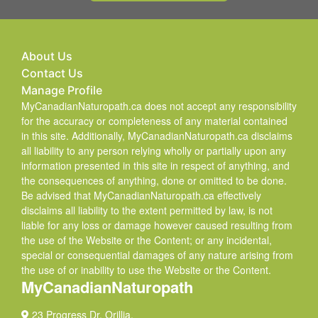
About Us
Contact Us
Manage Profile
MyCanadianNaturopath.ca does not accept any responsibility
for the accuracy or completeness of any material contained
in this site. Additionally, MyCanadianNaturopath.ca disclaims
all liability to any person relying wholly or partially upon any
information presented in this site in respect of anything, and
the consequences of anything, done or omitted to be done.
Be advised that MyCanadianNaturopath.ca effectively
disclaims all liability to the extent permitted by law, is not
liable for any loss or damage however caused resulting from
the use of the Website or the Content; or any incidental,
special or consequential damages of any nature arising from
the use of or inability to use the Website or the Content.
MyCanadianNaturopath
23 Progress Dr. Orillia,