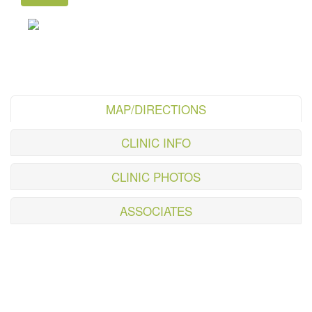
MAP/DIRECTIONS
CLINIC INFO
CLINIC PHOTOS
ASSOCIATES