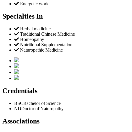
Energetic work
Specialties In
Herbal medicine
Traditional Chinese Medicine
Homeopathy
Nutritional Supplementation
Naturopathic Medicine
Credentials
BSC
Bachelor of Science
ND
Doctor of Naturopathy
Associations