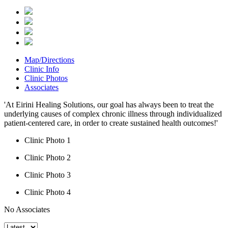
Map/Directions
Clinic Info
Clinic Photos
Associates
'At Eirini Healing Solutions, our goal has always been to treat the
underlying causes of complex chronic illness through individualized
patient-centered care, in order to create sustained health outcomes!'
Clinic Photo 1
Clinic Photo 2
Clinic Photo 3
Clinic Photo 4
No Associates