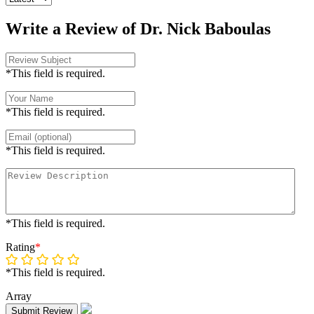
Write a Review of Dr. Nick Baboulas
*This field is required.
*This field is required.
*This field is required.
*This field is required.
Rating
*
*This field is required.
Array
Submit Review