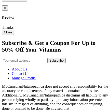
×
Review
Thanks
Close
Subscribe & Get a Coupon For Up to
50% Off Your Vitamins
About Us
Contact Us
Manage Profile
MyCanadianNaturopath.ca does not accept any responsibility for the
accuracy or completeness of any material contained in this site.
Additionally, MyCanadianNaturopath.ca disclaims all liability to any
person relying wholly or partially upon any information presented in
this site in respect of anything, and the consequences of anything,
done or omitted to be done. Be advised that