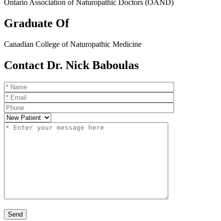
Ontario Association of Naturopathic Doctors (OAND)
Graduate Of
Canadian College of Naturopathic Medicine
Contact Dr. Nick Baboulas