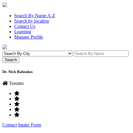
Search By Name A-Z
Search by location
Contact Us
Learning
Manage Profile
Dr. Nick Baboulas
Toronto
Contact
Intake Form