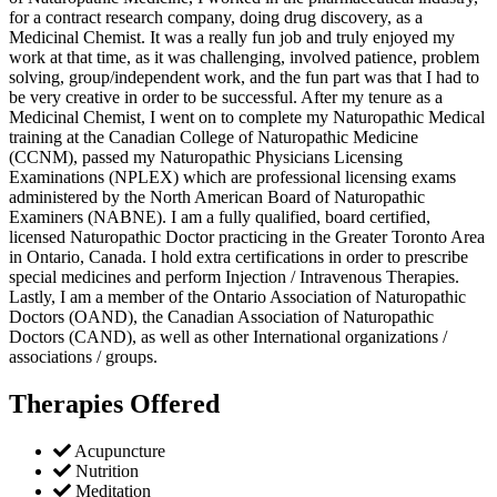
for a contract research company, doing drug discovery, as a
Medicinal Chemist. It was a really fun job and truly enjoyed my
work at that time, as it was challenging, involved patience, problem
solving, group/independent work, and the fun part was that I had to
be very creative in order to be successful. After my tenure as a
Medicinal Chemist, I went on to complete my Naturopathic Medical
training at the Canadian College of Naturopathic Medicine
(CCNM), passed my Naturopathic Physicians Licensing
Examinations (NPLEX) which are professional licensing exams
administered by the North American Board of Naturopathic
Examiners (NABNE). I am a fully qualified, board certified,
licensed Naturopathic Doctor practicing in the Greater Toronto Area
in Ontario, Canada. I hold extra certifications in order to prescribe
special medicines and perform Injection / Intravenous Therapies.
Lastly, I am a member of the Ontario Association of Naturopathic
Doctors (OAND), the Canadian Association of Naturopathic
Doctors (CAND), as well as other International organizations /
associations / groups.
Therapies Offered
Acupuncture
Nutrition
Meditation