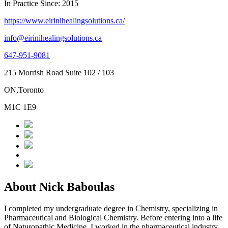
In Practice Since: 2015
https://www.eirinihealingsolutions.ca/
info@eirinihealingsolutions.ca
647-951-9081
215 Morrish Road Suite 102 / 103
ON,Toronto
M1C 1E9
About Nick Baboulas
I completed my undergraduate degree in Chemistry, specializing in
Pharmaceutical and Biological Chemistry. Before entering into a life
of Naturopathic Medicine, I worked in the pharmaceutical industry,