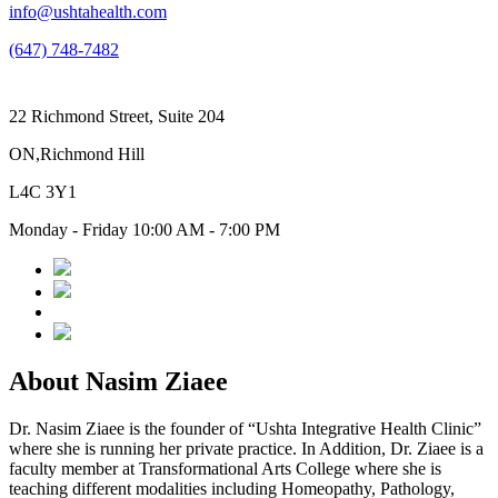
info@ushtahealth.com
(647) 748-7482
22 Richmond Street, Suite 204
ON,Richmond Hill
L4C 3Y1
Monday - Friday 10:00 AM - 7:00 PM
About Nasim Ziaee
Dr. Nasim Ziaee is the founder of “Ushta Integrative Health Clinic”
where she is running her private practice. In Addition, Dr. Ziaee is a
faculty member at Transformational Arts College where she is
teaching different modalities including Homeopathy, Pathology,