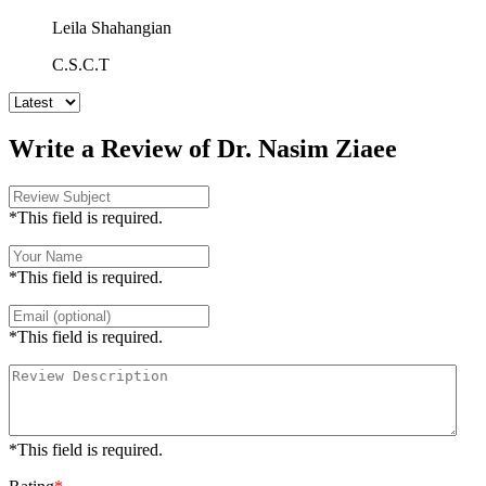
Leila Shahangian
C.S.C.T
Write a Review of Dr. Nasim Ziaee
*This field is required.
*This field is required.
*This field is required.
*This field is required.