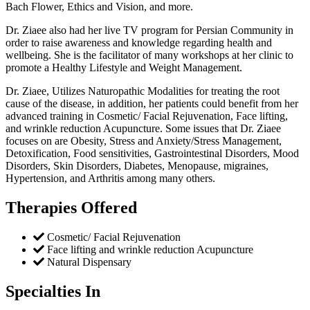
Bach Flower, Ethics and Vision, and more.
Dr. Ziaee also had her live TV program for Persian Community in
order to raise awareness and knowledge regarding health and
wellbeing. She is the facilitator of many workshops at her clinic to
promote a Healthy Lifestyle and Weight Management.
Dr. Ziaee, Utilizes Naturopathic Modalities for treating the root
cause of the disease, in addition, her patients could benefit from her
advanced training in Cosmetic/ Facial Rejuvenation, Face lifting,
and wrinkle reduction Acupuncture. Some issues that Dr. Ziaee
focuses on are Obesity, Stress and Anxiety/Stress Management,
Detoxification, Food sensitivities, Gastrointestinal Disorders, Mood
Disorders, Skin Disorders, Diabetes, Menopause, migraines,
Hypertension, and Arthritis among many others.
Therapies Offered
Cosmetic/ Facial Rejuvenation
Face lifting and wrinkle reduction Acupuncture
Natural Dispensary
Specialties In