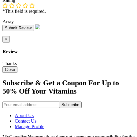
Rating
*
*This field is required.
Array
Submit Review
×
Review
Thanks
Close
Subscribe & Get a Coupon For Up to
50% Off Your Vitamins
About Us
Contact Us
Manage Profile
MyCanadianNaturopath.ca does not accept any responsibility for the