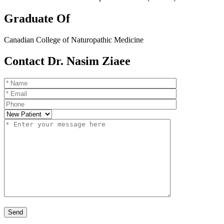
Graduate Of
Canadian College of Naturopathic Medicine
Contact Dr. Nasim Ziaee