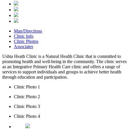
Map/Directions
Clinic Info
Clinic Photos
Associates
Ushta Heath Clinic is a Natural Health Clinic that is committed to
promoting health and well-being in the community. The clinic serves
as an Integrative Primary Health Care clinic and offers a range of
services to support individuals and groups to achieve better health
through education and participation.
Clinic Photo 1
Clinic Photo 2
Clinic Photo 3
Clinic Photo 4