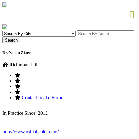
Dr. Nasim Ziaee
Richmond Hill
Contact
Intake Form
In Practice Since: 2012
http://www.ushtahealth.com/