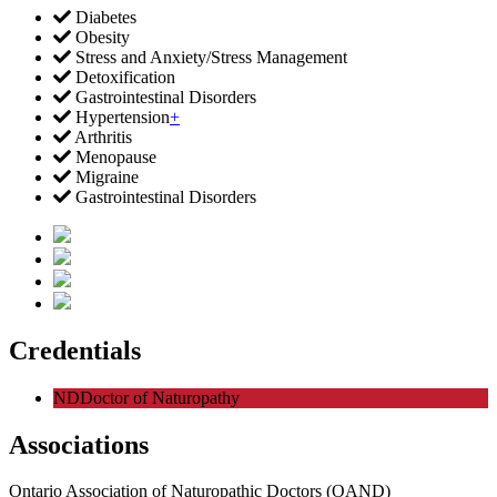
Diabetes
Obesity
Stress and Anxiety/Stress Management
Detoxification
Gastrointestinal Disorders
Hypertension
+
Arthritis
Menopause
Migraine
Gastrointestinal Disorders
Credentials
ND
Doctor of Naturopathy
Associations
Ontario Association of Naturopathic Doctors (OAND)