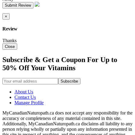
Submit Review
×
Review
Thanks
Close
Subscribe & Get a Coupon For Up to
50% Off Your Vitamins
About Us
Contact Us
Manage Profile
MyCanadianNaturopath.ca does not accept any responsibility for the
accuracy or completeness of any material contained in this site.
Additionally, MyCanadianNaturopath.ca disclaims all liability to any
person relying wholly or partially upon any information presented in
this site in respect of anything, and the consequences of anything,