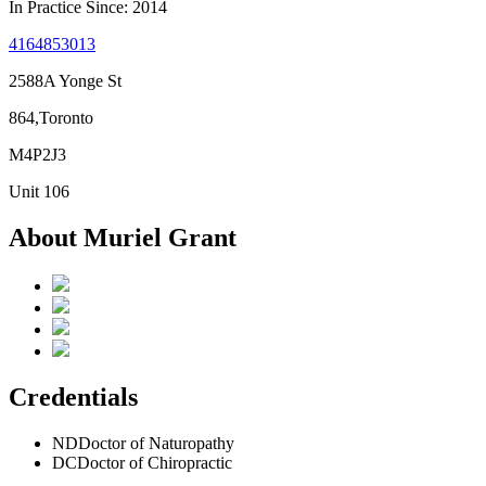
In Practice Since: 2014
4164853013
2588A Yonge St
864,Toronto
M4P2J3
Unit 106
About Muriel Grant
Credentials
ND
Doctor of Naturopathy
DC
Doctor of Chiropractic