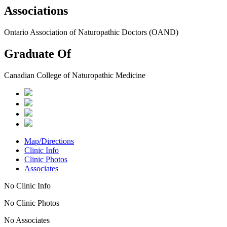
Associations
Ontario Association of Naturopathic Doctors (OAND)
Graduate Of
Canadian College of Naturopathic Medicine
Map/Directions
Clinic Info
Clinic Photos
Associates
No Clinic Info
No Clinic Photos
No Associates