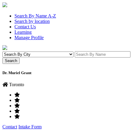
Search By Name A-Z
Search by location
Contact Us
Learning
Manage Profile
Dr. Muriel Grant
Toronto
Contact
Intake Form