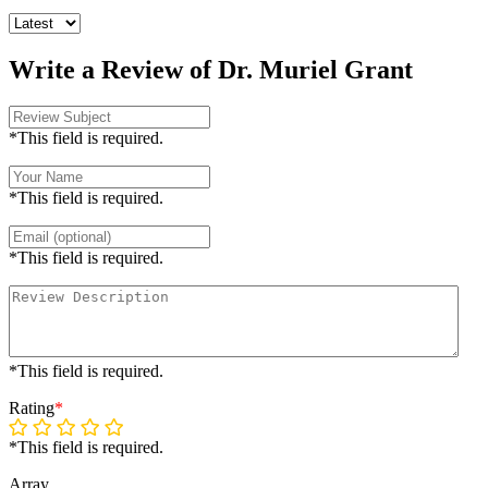
Write a Review of Dr. Muriel Grant
*This field is required.
*This field is required.
*This field is required.
*This field is required.
Rating
*
*This field is required.
Array