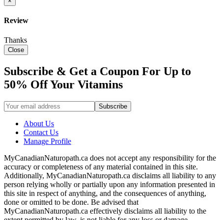
×
Review
Thanks
Close
Subscribe & Get a Coupon For Up to
50% Off Your Vitamins
About Us
Contact Us
Manage Profile
MyCanadianNaturopath.ca does not accept any responsibility for the
accuracy or completeness of any material contained in this site.
Additionally, MyCanadianNaturopath.ca disclaims all liability to any
person relying wholly or partially upon any information presented in
this site in respect of anything, and the consequences of anything,
done or omitted to be done. Be advised that
MyCanadianNaturopath.ca effectively disclaims all liability to the
extent permitted by law, is not liable for any loss or damage