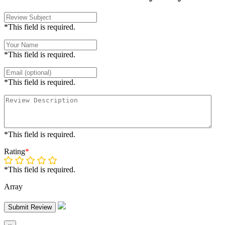
*This field is required.
*This field is required.
*This field is required.
*This field is required.
Rating
*
*This field is required.
Array
Submit Review