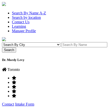
Search By Name A-Z
Search by location
Contact Us
Learning
Manage Profile
Dr. Mordy Levy
Toronto
Contact
Intake Form