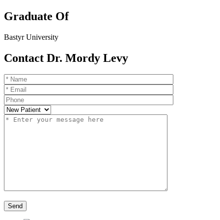
Graduate Of
Bastyr University
Contact Dr. Mordy Levy