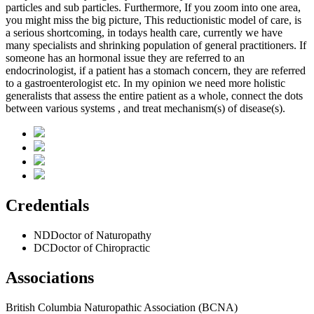
particles and sub particles. Furthermore, If you zoom into one area,
you might miss the big picture, This reductionistic model of care, is
a serious shortcoming, in todays health care, currently we have
many specialists and shrinking population of general practitioners. If
someone has an hormonal issue they are referred to an
endocrinologist, if a patient has a stomach concern, they are referred
to a gastroenterologist etc. In my opinion we need more holistic
generalists that assess the entire patient as a whole, connect the dots
between various systems , and treat mechanism(s) of disease(s).
Credentials
ND
Doctor of Naturopathy
DC
Doctor of Chiropractic
Associations
British Columbia Naturopathic Association (BCNA)