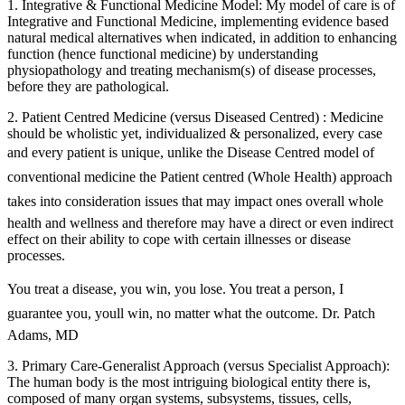
1. Integrative & Functional Medicine Model: My model of care is of
Integrative and Functional Medicine, implementing evidence based
natural medical alternatives when indicated, in addition to enhancing
function (hence functional medicine) by understanding
physiopathology and treating mechanism(s) of disease processes,
before they are pathological.
2. Patient Centred Medicine (versus Diseased Centred) : Medicine
should be wholistic yet, individualized & personalized, every case
and every patient is unique, unlike the Disease Centred model of
conventional medicine the Patient centred (Whole Health) approach
takes into consideration issues that may impact ones overall whole
health and wellness and therefore may have a direct or even indirect
effect on their ability to cope with certain illnesses or disease
processes.
You treat a disease, you win, you lose. You treat a person, I
guarantee you, youll win, no matter what the outcome. Dr. Patch
Adams, MD
3. Primary Care-Generalist Approach (versus Specialist Approach):
The human body is the most intriguing biological entity there is,
composed of many organ systems, subsystems, tissues, cells,