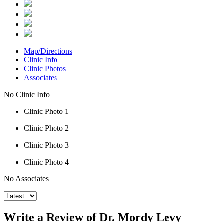
Map/Directions
Clinic Info
Clinic Photos
Associates
No Clinic Info
Clinic Photo 1
Clinic Photo 2
Clinic Photo 3
Clinic Photo 4
No Associates
Write a Review of Dr. Mordy Levy