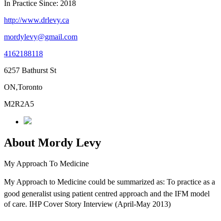
In Practice Since: 2018
http://www.drlevy.ca
mordylevy@gmail.com
4162188118
6257 Bathurst St
ON,Toronto
M2R2A5
About Mordy Levy
My Approach To Medicine
My Approach to Medicine could be summarized as: To practice as a
good generalist using patient centred approach and the IFM model
of care. IHP Cover Story Interview (April-May 2013)