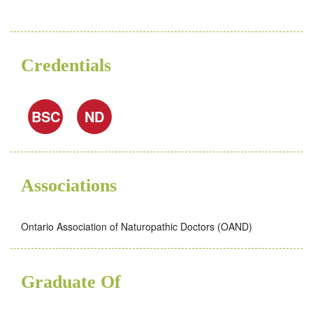
Credentials
BSC
ND
Associations
Ontario Association of Naturopathic Doctors (OAND)
Graduate Of