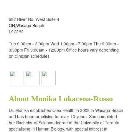
587 River Rd. West Suite 4
ON,Wasaga Beach
L9Z2P2
Tue 9:00am - 3:00pm Wed 1:00pm - 7:00pm Thu 9:00am -
3:00pm Fri 9:00am - 12:00pm Office hours vary depending
on clinician schedules
About Monika Lukacena-Russo
Dr. Monika established Olea Health in 2008 in Wasaga Beach
and has been practising for over 10 years. She completed
her Bachelor of Science degree at the University of Toronto,
specialising in Human Biology, with special interest in