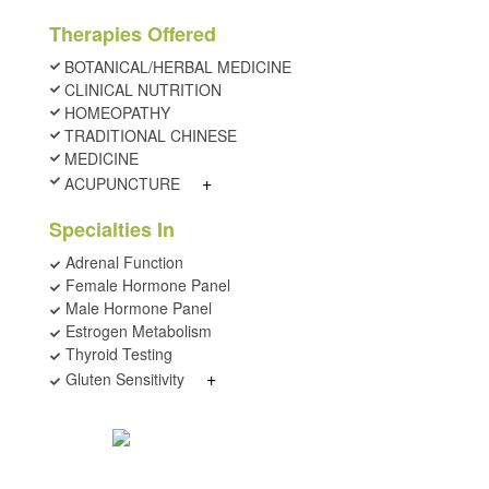
Therapies Offered
BOTANICAL/HERBAL MEDICINE
CLINICAL NUTRITION
HOMEOPATHY
TRADITIONAL CHINESE
MEDICINE
+
ACUPUNCTURE
Specialties In
Adrenal Function
Female Hormone Panel
Male Hormone Panel
Estrogen Metabolism
Thyroid Testing
+
Gluten Sensitivity