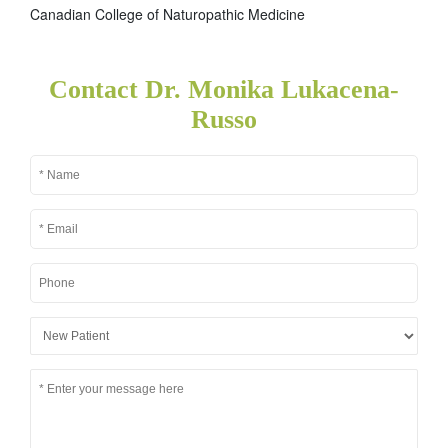
Canadian College of Naturopathic Medicine
Contact Dr. Monika Lukacena-
Russo