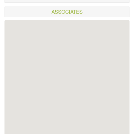
ASSOCIATES