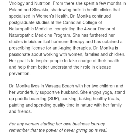
Virology and Nutrition. From there she spent a few months in
Poland and Slovakia, shadowing holistic health clinics that
specialised in Women’s Health. Dr. Monika continued
postgraduate studies at the Canadian College of
Naturopathic Medicine, completing the 4-year Doctor of
Naturopathic Medicine Program. She has furthered her
studies in bioidentical hormone therapy and has obtained a
prescribing license for anti-aging therapies. Dr. Monika is
passionate about working with women, families and children.
Her goal is to inspire people to take charge of their health
and help them better understand their role in disease
prevention.
Dr. Monika lives in Wasaga Beach with her two children and
her wonderfully supportive husband. She enjoys yoga, stand
up paddle boarding (SUP), cooking, baking healthy treats,
painting and spending quality time in nature with her family
and friends.
For any woman starting her own business journey,
remember that the power of never giving up is real.