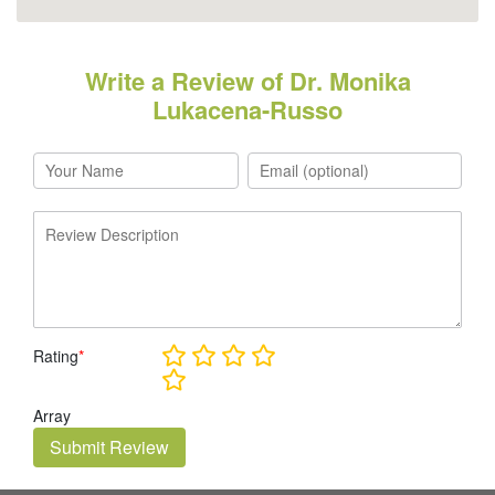
Write a Review of Dr. Monika
Lukacena-Russo
Rating
*
Array
Submit Review