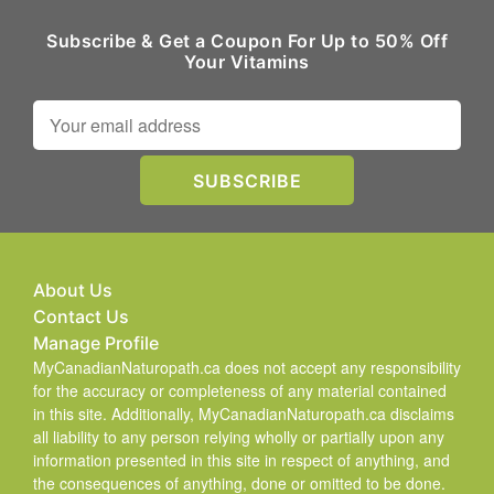
Subscribe & Get a Coupon For Up to 50% Off
Your Vitamins
About Us
Contact Us
Manage Profile
MyCanadianNaturopath.ca does not accept any responsibility
for the accuracy or completeness of any material contained
in this site. Additionally, MyCanadianNaturopath.ca disclaims
all liability to any person relying wholly or partially upon any
information presented in this site in respect of anything, and
the consequences of anything, done or omitted to be done.