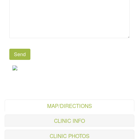
MAP/DIRECTIONS
CLINIC INFO
CLINIC PHOTOS