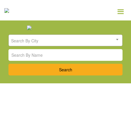
Search By City