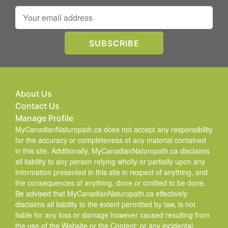
About Us
Contact Us
Manage Profile
MyCanadianNaturopath.ca does not accept any responsibility
for the accuracy or completeness of any material contained
in this site. Additionally, MyCanadianNaturopath.ca disclaims
all liability to any person relying wholly or partially upon any
information presented in this site in respect of anything, and
the consequences of anything, done or omitted to be done.
Be advised that MyCanadianNaturopath.ca effectively
disclaims all liability to the extent permitted by law, is not
liable for any loss or damage however caused resulting from
the use of the Website or the Content; or any incidental,