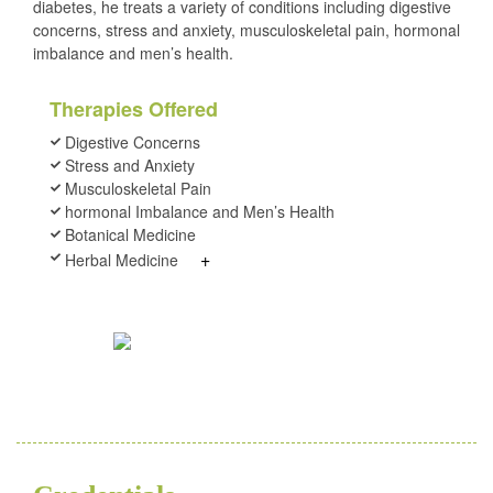
diabetes, he treats a variety of conditions including digestive
concerns, stress and anxiety, musculoskeletal pain, hormonal
imbalance and men’s health.
Therapies Offered
Digestive Concerns
Stress and Anxiety
Musculoskeletal Pain
hormonal Imbalance and Men’s Health
Botanical Medicine
+
Herbal Medicine