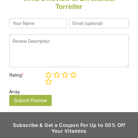
Torreiter
Rating
*
Array
Submit Review
Subscribe & Get a Coupon For Up to 50% Off
Your Vitamins