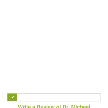
Write a Review of Dr. Michael