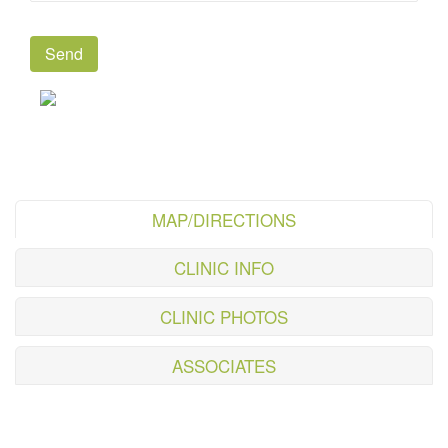
MAP/DIRECTIONS
CLINIC INFO
CLINIC PHOTOS
ASSOCIATES