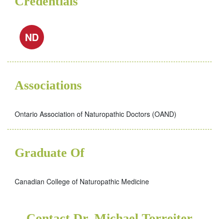
Credentials
ND
Associations
Ontario Association of Naturopathic Doctors (OAND)
Graduate Of
Canadian College of Naturopathic Medicine
Contact Dr. Michael Torreiter