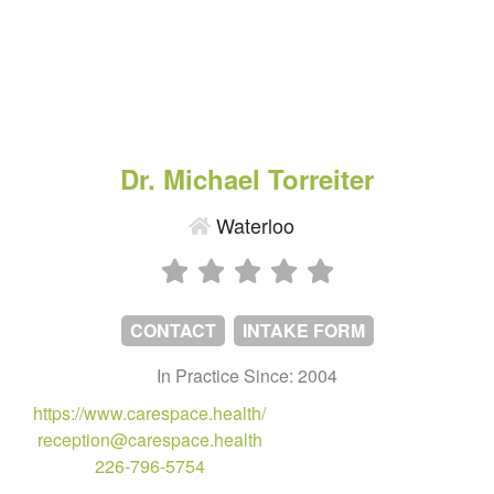
Dr. Michael Torreiter
Waterloo
CONTACT
INTAKE FORM
In Practice Since: 2004
https://www.carespace.health/
reception@carespace.health
226-796-5754