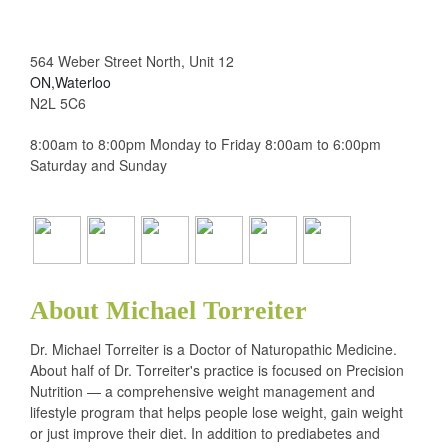
564 Weber Street North, Unit 12
ON,Waterloo
N2L 5C6
8:00am to 8:00pm Monday to Friday 8:00am to 6:00pm
Saturday and Sunday
About Michael Torreiter
Dr. Michael Torreiter is a Doctor of Naturopathic Medicine.
About half of Dr. Torreiter's practice is focused on Precision
Nutrition — a comprehensive weight management and
lifestyle program that helps people lose weight, gain weight
or just improve their diet. In addition to prediabetes and