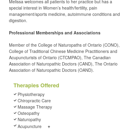
Melissa welcomes all patients to her practice but has a
special interest in Women’s health/fertility, pain
management/sports medicine, autoimmune conditions and
digestion.
Professional Memberships and Associations
Member of the College of Naturopaths of Ontario (CONO),
College of Traditional Chinese Medicine Practitioners and
Acupuncturists of Ontario (CTCMPAO), The Canadian
Association of Naturopathic Doctors (CAND), The Ontario
Association of Naturopathic Doctors (OAND).
Therapies Offered
Physiotherapy
Chiropractic Care
Massage Therapy
Osteopathy
Naturopathy
+
Acupuncture