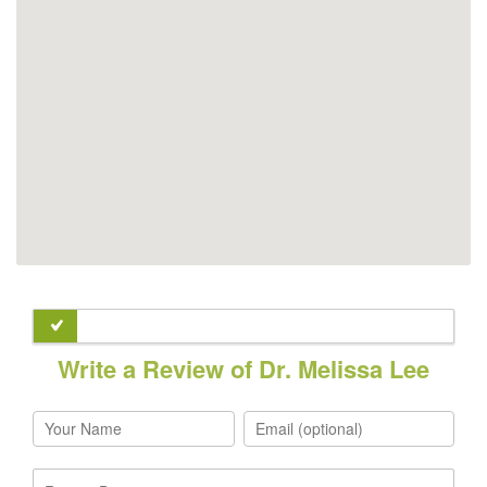
Write a Review of Dr. Melissa Lee