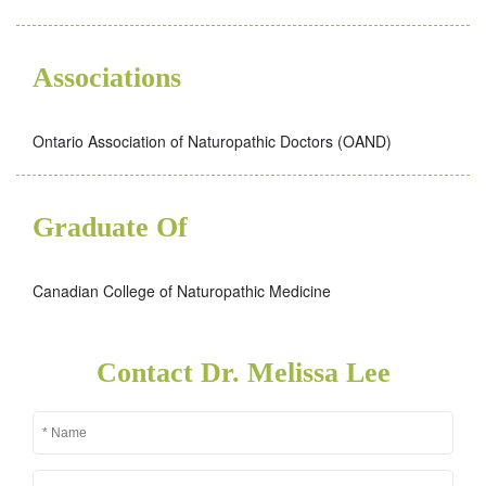
Associations
Ontario Association of Naturopathic Doctors (OAND)
Graduate Of
Canadian College of Naturopathic Medicine
Contact Dr. Melissa Lee