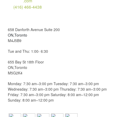
.com
(416) 466-4438
658 Danforth Avenue Suite 200
ON,Toronto
M4J5B9
Tue and Thu: 1:00- 6:30
655 Bay St 18th Floor
ON,Toronto
M5G2K4
Monday: 7:30 am–3:00 pm Tuesday: 7:30 am–3:00 pm
Wednesday: 7:30 am–3:00 pm Thursday: 7:30 am–3:00 pm
Friday: 7:30 am–3:00 pm Saturday: 8:00 am–12:00 pm
Sunday: 8:00 am–12:00 pm