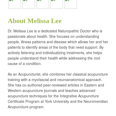
About Melissa Lee
Dr. Melissa Lee is a dedicated Naturopathic Doctor who is
passionate about health. She focuses on understanding
people, illness patterns and disease which allows her and her
patients to identify areas of the body that need support. By
actively listening and individualizing treatments, she helps
people understand their health while addressing the root
cause of a condition.
As an Acupuncturist, she combines her classical acupuncture
training with a myofascial and neuroanatomical approach.
She has co-authored peer-reviewed articles in Eastern and
Western acupuncture journals and teaches advanced
acupuncture techniques for the Integrative Acupuncture
Certificate Program at York University and the Neuromeridian
Acupuncture program.