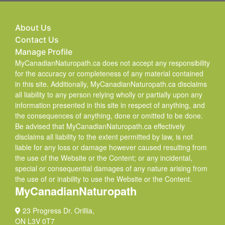
About Us
Contact Us
Manage Profile
MyCanadianNaturopath.ca does not accept any responsibility
for the accuracy or completeness of any material contained
in this site. Additionally, MyCanadianNaturopath.ca disclaims
all liability to any person relying wholly or partially upon any
information presented in this site in respect of anything, and
the consequences of anything, done or omitted to be done.
Be advised that MyCanadianNaturopath.ca effectively
disclaims all liability to the extent permitted by law, is not
liable for any loss or damage however caused resulting from
the use of the Website or the Content; or any incidental,
special or consequential damages of any nature arising from
the use of or inability to use the Website or the Content.
MyCanadianNaturopath
23 Progress Dr. Orillia,
ON L3V 0T7