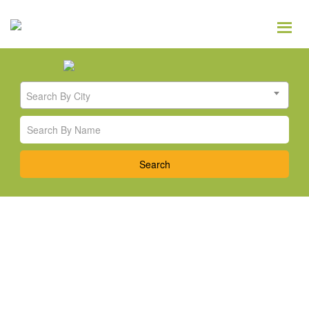
Search By City