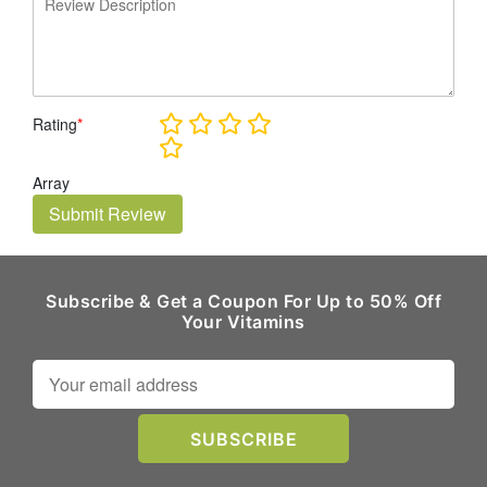
Rating
*
Array
Submit Review
Subscribe & Get a Coupon For Up to 50% Off
Your Vitamins