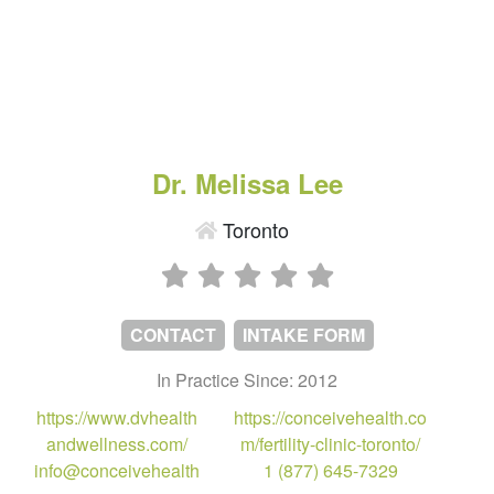
Dr. Melissa Lee
Toronto
CONTACT
INTAKE FORM
In Practice Since: 2012
https://www.dvhealth
https://conceivehealth.co
andwellness.com/
m/fertility-clinic-toronto/
info@conceivehealth
1 (877) 645-7329