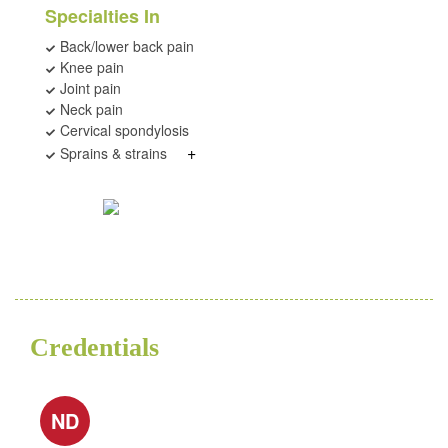
Specialties In
Back/lower back pain
Knee pain
Joint pain
Neck pain
Cervical spondylosis
+
Sprains & strains
Credentials
ND