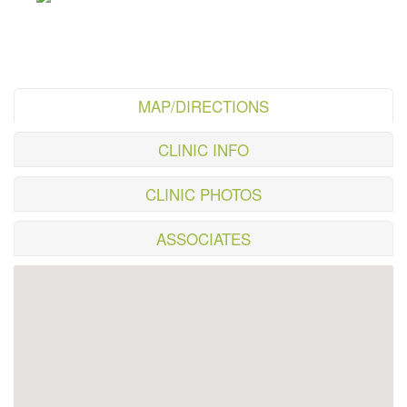
MAP/DIRECTIONS
CLINIC INFO
CLINIC PHOTOS
ASSOCIATES