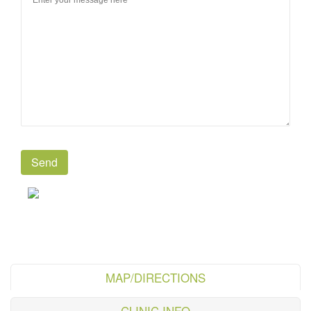
MAP/DIRECTIONS
CLINIC INFO