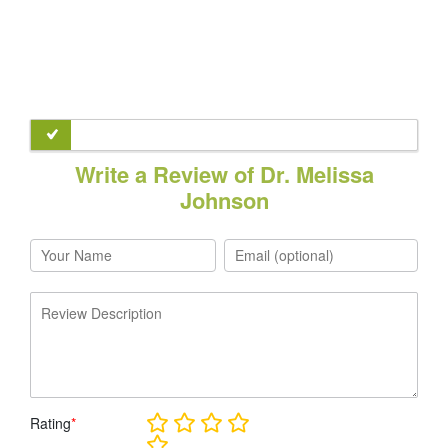
Write a Review of Dr. Melissa
Johnson
Rating
*