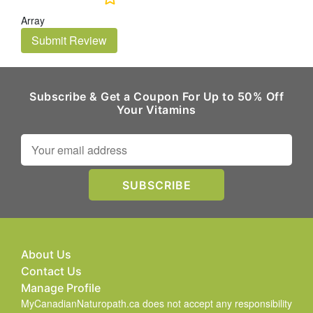
Array
Submit Review
Subscribe & Get a Coupon For Up to 50% Off
Your Vitamins
About Us
Contact Us
Manage Profile
MyCanadianNaturopath.ca does not accept any responsibility