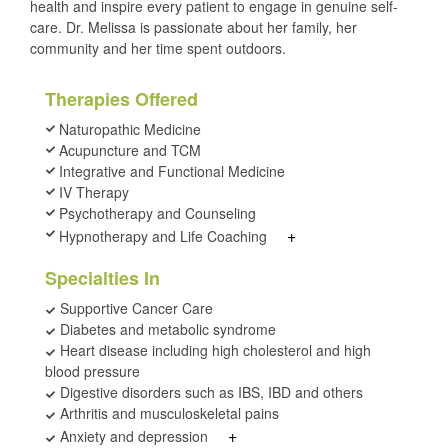
health and inspire every patient to engage in genuine self-
care. Dr. Melissa is passionate about her family, her
community and her time spent outdoors.
Therapies Offered
Naturopathic Medicine
Acupuncture and TCM
Integrative and Functional Medicine
IV Therapy
Psychotherapy and Counseling
+
Hypnotherapy and Life Coaching
Specialties In
Supportive Cancer Care
Diabetes and metabolic syndrome
Heart disease including high cholesterol and high
blood pressure
Digestive disorders such as IBS, IBD and others
Arthritis and musculoskeletal pains
+
Anxiety and depression