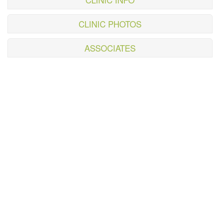
CLINIC PHOTOS
ASSOCIATES