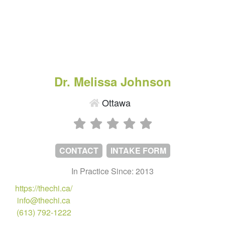
Dr. Melissa Johnson
Ottawa
CONTACT
INTAKE FORM
In Practice Since: 2013
https://thechi.ca/
info@thechi.ca
(613) 792-1222