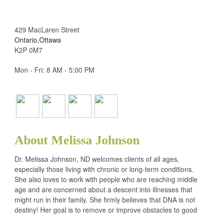
429 MacLaren Street
Ontario,Ottawa
K2P 0M7
Mon - Fri: 8 AM - 5:00 PM
About Melissa Johnson
Dr. Melissa Johnson, ND welcomes clients of all ages,
especially those living with chronic or long-term conditions.
She also loves to work with people who are reaching middle
age and are concerned about a descent into illnesses that
might run in their family. She firmly believes that DNA is not
destiny! Her goal is to remove or improve obstacles to good