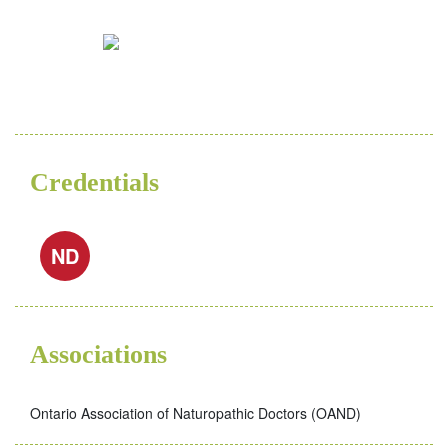
Credentials
ND
Associations
Ontario Association of Naturopathic Doctors (OAND)