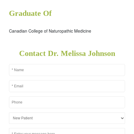
Graduate Of
Canadian College of Naturopathic Medicine
Contact Dr. Melissa Johnson