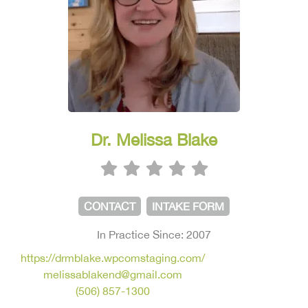
Dr. Melissa Blake
CONTACT
INTAKE FORM
In Practice Since: 2007
https://drmblake.wpcomstaging.com/
melissablakend@gmail.com
(506) 857-1300