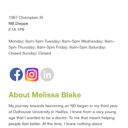
1067 Champlain St
NB,Dieppe
E1A 1P9
Monday: 9am–5pm Tuesday: 9am–5pm Wednesday: 9am–
5pm Thursday: 9am–5pm Friday: 9am–5pm Saturday:
Closed Sunday: Closed
About Melissa Blake
My journey towards becoming an ND began in my third year
at Dalhousie University in Halifax. I knew from a very young
age that I wanted to be a doctor. To me that meant helping
people feel better. At the time, I knew nothing about