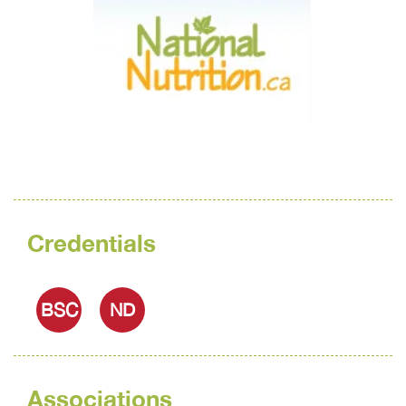
Credentials
BSC
ND
Associations