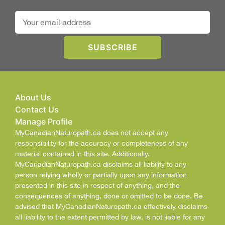
About Us
Contact Us
Manage Profile
MyCanadianNaturopath.ca does not accept any
responsibility for the accuracy or completeness of any
material contained in this site. Additionally,
MyCanadianNaturopath.ca disclaims all liability to any
person relying wholly or partially upon any information
presented in this site in respect of anything, and the
consequences of anything, done or omitted to be done. Be
advised that MyCanadianNaturopath.ca effectively disclaims
all liability to the extent permitted by law, is not liable for any