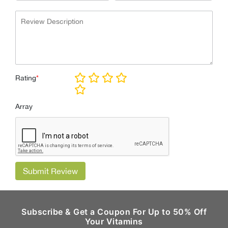
Rating
*
Array
Submit Review
Subscribe & Get a Coupon For Up to 50% Off
Your Vitamins