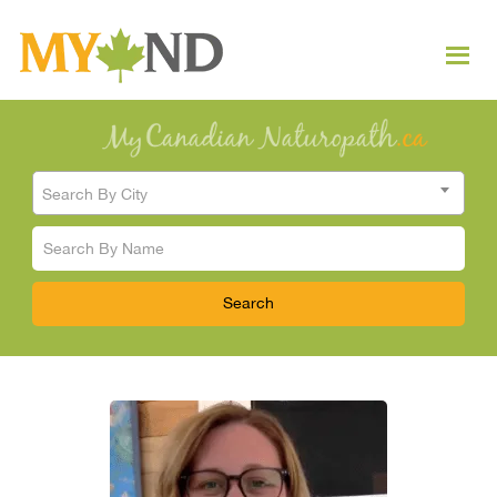
Search By City