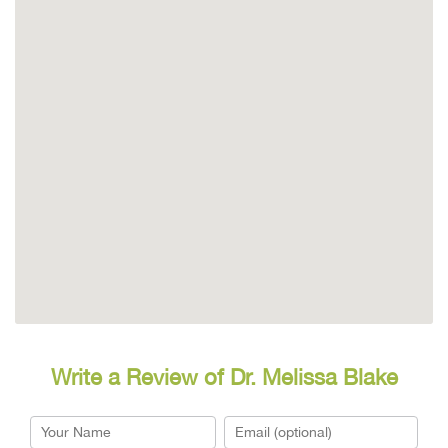
Write a Review of Dr. Melissa Blake