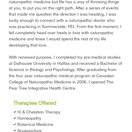
naturopathic medicine but life has a way of throwing things
at you, to put you on the right path. After a series of events
that made me question the direction I was heading, I was
lucky enough to connect with a naturopathic doctor who
was practicing in Summerside, PEI. From the first moment, I
fell completely head over heels in love with naturopathic
medicine and knew I would spend the rest of my life
developing that love.
With renewed purpose, I completed my pre-medical studies
at Dalhousie University in Halifax and received a Bachelor of
Science in Biology and Psychology. After graduating from
the four year naturopathic medical program at Canadian
College of Naturopathic Medicine in 2006, I opened The
Pear Tree Integrative Health Centre.
Therapies Offered
IV & Chelation Therapy
Homeopathy
Botanical Medicine
Acupuncture