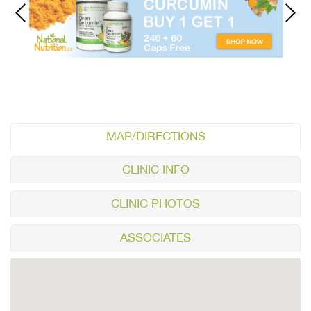
MAP/DIRECTIONS
CLINIC INFO
CLINIC PHOTOS
ASSOCIATES