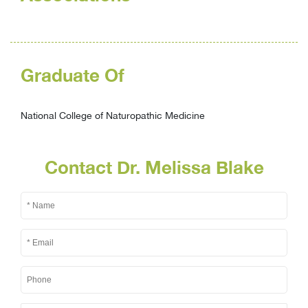
Graduate Of
National College of Naturopathic Medicine
Contact Dr. Melissa Blake