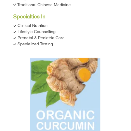
Traditional Chinese Medicine
Specialties In
Clinical Nutrition
Lifestyle Counselling
Prenatal & Pediatric Care
Specialized Testing