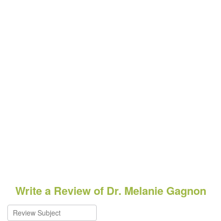
Write a Review of Dr. Melanie Gagnon