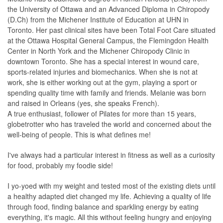
the University of Ottawa and an Advanced Diploma in Chiropody
(D.Ch) from the Michener Institute of Education at UHN in
Toronto. Her past clinical sites have been Total Foot Care situated
at the Ottawa Hospital General Campus, the Flemingdon Health
Center in North York and the Michener Chiropody Clinic in
downtown Toronto. She has a special interest in wound care,
sports-related injuries and biomechanics. When she is not at
work, she is either working out at the gym, playing a sport or
spending quality time with family and friends. Melanie was born
and raised in Orleans (yes, she speaks French).
A true enthusiast, follower of Pilates for more than 15 years,
globetrotter who has traveled the world and concerned about the
well-being of people. This is what defines me!
I've always had a particular interest in fitness as well as a curiosity
for food, probably my foodie side!
I yo-yoed with my weight and tested most of the existing diets until
a healthy adapted diet changed my life. Achieving a quality of life
through food, finding balance and sparkling energy by eating
everything, it's magic. All this without feeling hungry and enjoying