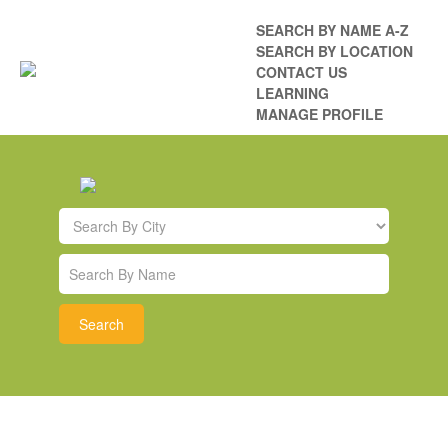
SEARCH BY NAME A-Z
SEARCH BY LOCATION
CONTACT US
LEARNING
MANAGE PROFILE