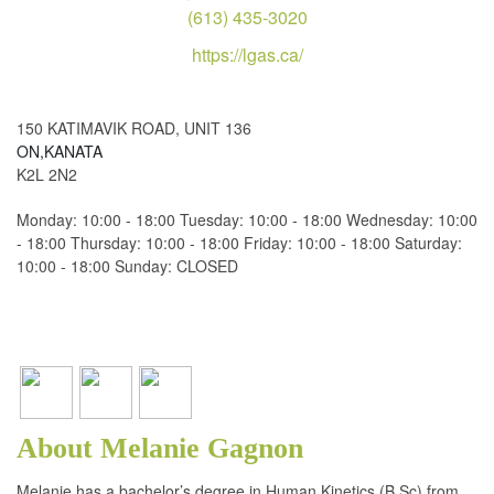
(613) 435-3020
https://lgas.ca/
150 KATIMAVIK ROAD, UNIT 136
ON,KANATA
K2L 2N2
Monday: 10:00 - 18:00 Tuesday: 10:00 - 18:00 Wednesday: 10:00
- 18:00 Thursday: 10:00 - 18:00 Friday: 10:00 - 18:00 Saturday:
10:00 - 18:00 Sunday: CLOSED
About Melanie Gagnon
Melanie has a bachelor’s degree in Human Kinetics (B.Sc) from