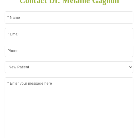
Contact Dr. Melanie Gagnon