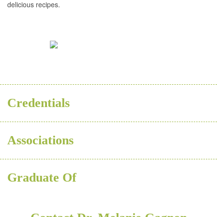
delicious recipes.
BSC
Credentials
Associations
Graduate Of