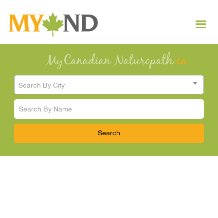
Search By City