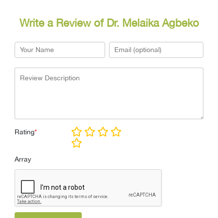
Write a Review of Dr. Melaika Agbeko
Rating
*
Array