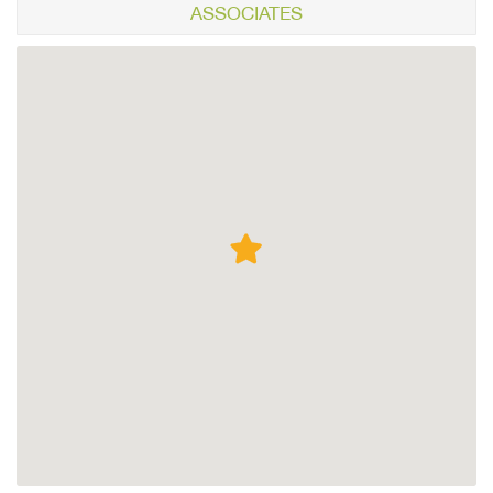
ASSOCIATES