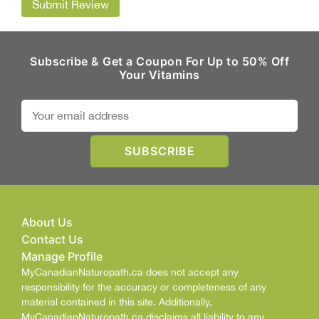
Submit Review
Subscribe & Get a Coupon For Up to 50% Off
Your Vitamins
About Us
Contact Us
Manage Profile
MyCanadianNaturopath.ca does not accept any
responsibility for the accuracy or completeness of any
material contained in this site. Additionally,
MyCanadianNaturopath.ca disclaims all liability to any