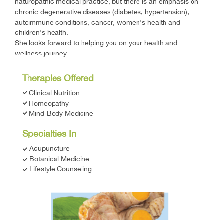
naturopathic medical practice, but there is an emphasis on
chronic degenerative diseases (diabetes, hypertension),
autoimmune conditions, cancer, women's health and
children's health.
She looks forward to helping you on your health and
wellness journey.
Therapies Offered
Clinical Nutrition
Homeopathy
Mind-Body Medicine
Specialties In
Acupuncture
Botanical Medicine
Lifestyle Counseling