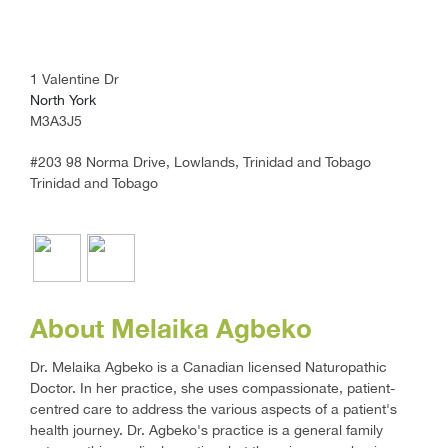
1 Valentine Dr
North York
M3A3J5
#203 98 Norma Drive, Lowlands, Trinidad and Tobago
Trinidad and Tobago
About Melaika Agbeko
Dr. Melaika Agbeko is a Canadian licensed Naturopathic
Doctor. In her practice, she uses compassionate, patient-
centred care to address the various aspects of a patient's
health journey. Dr. Agbeko's practice is a general family