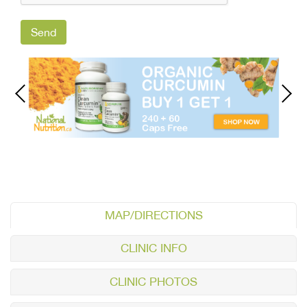
MAP/DIRECTIONS
CLINIC INFO
CLINIC PHOTOS