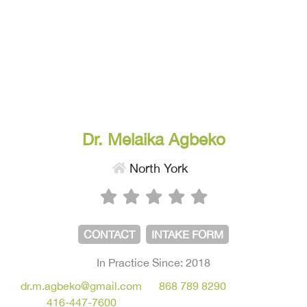
Dr. Melaika Agbeko
North York
CONTACT
INTAKE FORM
In Practice Since: 2018
dr.m.agbeko@gmail.com
868 789 8290
416-447-7600