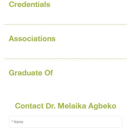
Credentials
Associations
Graduate Of
Contact Dr. Melaika Agbeko