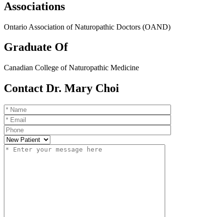
Associations
Ontario Association of Naturopathic Doctors (OAND)
Graduate Of
Canadian College of Naturopathic Medicine
Contact Dr. Mary Choi