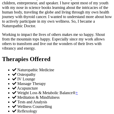
children, entrepreneur, and speaker. I have spent most of my youth
with my nose in science books learning about the intricacies of the
human body, traveling the globe and living through my own health
journey with thyroid cancer. I wanted to understand more about how
to actively participate in my own wellness. So, I became a
Naturopathic Doctor.
Working to impact the lives of others makes me so happy. Shout
from the mountain tops happy. Especially since my work allows
others to transform and live out the wonders of their lives with
vibrancy and energy.
Therapies Offered
Naturopathic Medicine
Osteopathy
IV Lounge
Massage Therapy
Acupuncture
Weight Loss & Metabolic Balance®
+
Meditation & Mindfulness
Tests and Analysis
Wellness Counselling
Reflexology