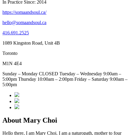
In Practice Since: 2014
https://somaandsoul.ca/
hello@somaandsoul.ca
416.691.2525
1089 Kingston Road, Unit 4B
Toronto
M1N 4E4
Sunday – Monday CLOSED Tuesday – Wednesday 9:00am –
5:00pm Thursday 10:00am – 2:00pm Friday – Saturday 9:00am –
5:00pm
About Mary Choi
Hello there, I am Mary Choi. I am a naturopath, mother to four