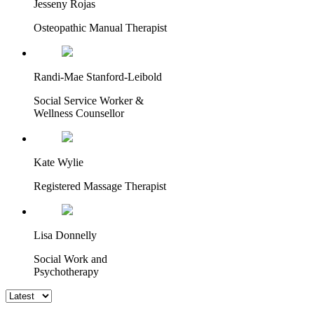
Jesseny Rojas
Osteopathic Manual Therapist
Randi-Mae Stanford-Leibold
Social Service Worker &
Wellness Counsellor
Kate Wylie
Registered Massage Therapist
Lisa Donnelly
Social Work and
Psychotherapy