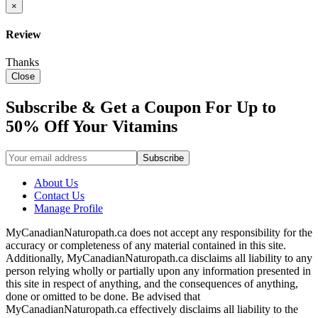
×
Review
Thanks
Close
Subscribe & Get a Coupon For Up to
50% Off Your Vitamins
About Us
Contact Us
Manage Profile
MyCanadianNaturopath.ca does not accept any responsibility for the
accuracy or completeness of any material contained in this site.
Additionally, MyCanadianNaturopath.ca disclaims all liability to any
person relying wholly or partially upon any information presented in
this site in respect of anything, and the consequences of anything,
done or omitted to be done. Be advised that
MyCanadianNaturopath.ca effectively disclaims all liability to the