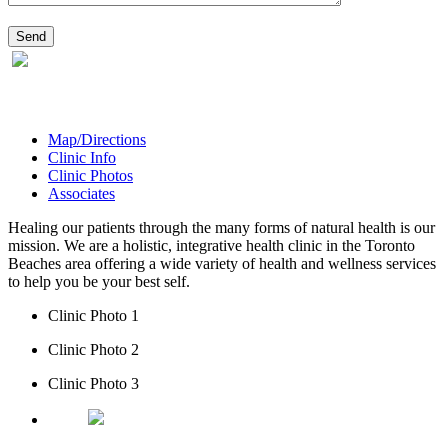
Map/Directions
Clinic Info
Clinic Photos
Associates
Healing our patients through the many forms of natural health is our
mission. We are a holistic, integrative health clinic in the Toronto
Beaches area offering a wide variety of health and wellness services
to help you be your best self.
Clinic Photo 1
Clinic Photo 2
Clinic Photo 3