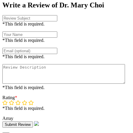
Write a Review of Dr. Mary Choi
*This field is required.
*This field is required.
*This field is required.
*This field is required.
Rating
*
*This field is required.
Array
Submit Review