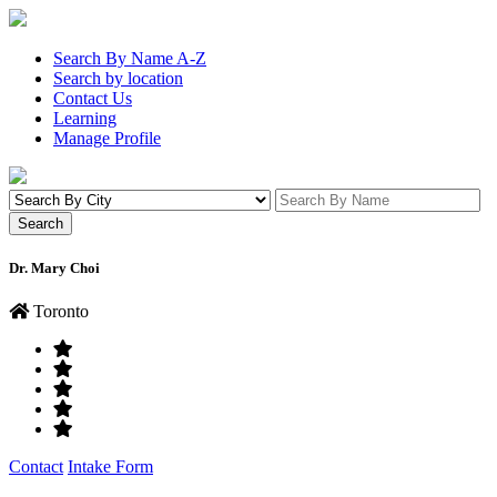
Search By Name A-Z
Search by location
Contact Us
Learning
Manage Profile
Dr. Mary Choi
Toronto
Contact
Intake Form