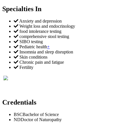
Specialties In
Anxiety and depression
Weight loss and endocrinology
food intolerance testing
comprehensive stool testing
SIBO testing
Pediatric health
+
Insomnia and sleep disruption
Skin conditions
Chronic pain and fatigue
Fertility
Credentials
BSC
Bachelor of Science
ND
Doctor of Naturopathy