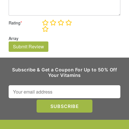
Rating
*
Array
Submit Review
Subscribe & Get a Coupon For Up to 50% Off
Your Vitamins