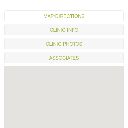
MAP/DIRECTIONS
CLINIC INFO
CLINIC PHOTOS
ASSOCIATES