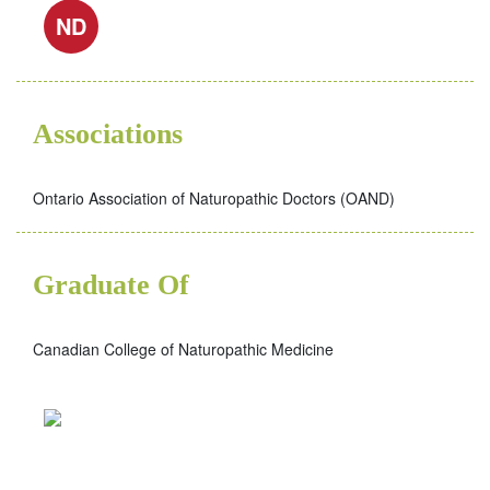
ND
Associations
Ontario Association of Naturopathic Doctors (OAND)
Graduate Of
Canadian College of Naturopathic Medicine