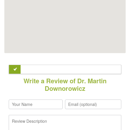
Write a Review of Dr. Martin
Downorowicz