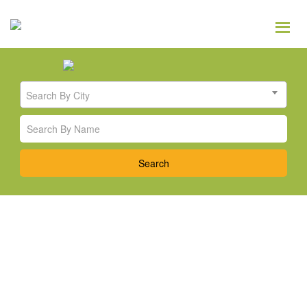
Search By City