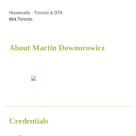
Housecalls - Toronto & GTA
864,Toronto
About Martin Downorowicz
Credentials