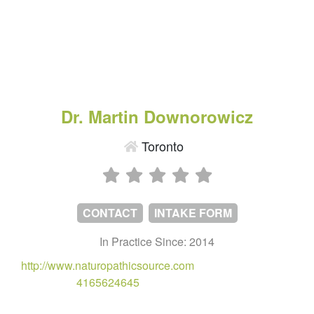
Dr. Martin Downorowicz
Toronto
CONTACT
INTAKE FORM
In Practice Since: 2014
http://www.naturopathicsource.com
4165624645