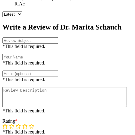
R.Ac
Write a Review of Dr. Marita Schauch
*This field is required.
*This field is required.
*This field is required.
*This field is required.
Rating
*
*This field is required.