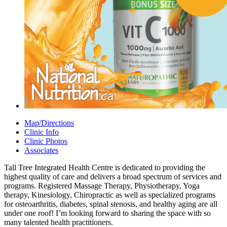
Map/Directions
Clinic Info
Clinic Photos
Associates
Tall Tree Integrated Health Centre is dedicated to providing the
highest quality of care and delivers a broad spectrum of services and
programs. Registered Massage Therapy, Physiotherapy, Yoga
therapy, Kinesiology, Chiropractic as well as specialized programs
for osteoarthritis, diabetes, spinal stenosis, and healthy aging are all
under one roof! I’m looking forward to sharing the space with so
many talented health practitioners.