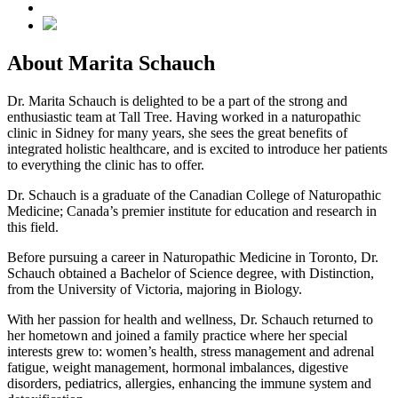
About Marita Schauch
Dr. Marita Schauch is delighted to be a part of the strong and
enthusiastic team at Tall Tree. Having worked in a naturopathic
clinic in Sidney for many years, she sees the great benefits of
integrated holistic healthcare, and is excited to introduce her patients
to everything the clinic has to offer.
Dr. Schauch is a graduate of the Canadian College of Naturopathic
Medicine; Canada’s premier institute for education and research in
this field.
Before pursuing a career in Naturopathic Medicine in Toronto, Dr.
Schauch obtained a Bachelor of Science degree, with Distinction,
from the University of Victoria, majoring in Biology.
With her passion for health and wellness, Dr. Schauch returned to
her hometown and joined a family practice where her special
interests grew to: women’s health, stress management and adrenal
fatigue, weight management, hormonal imbalances, digestive
disorders, pediatrics, allergies, enhancing the immune system and