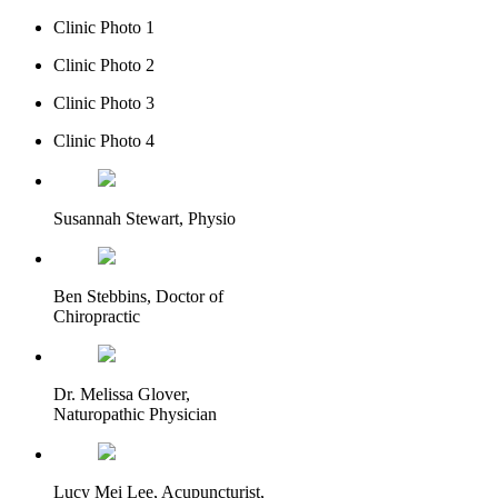
Clinic Photo 1
Clinic Photo 2
Clinic Photo 3
Clinic Photo 4
Susannah Stewart, Physio
Ben Stebbins, Doctor of
Chiropractic
Dr. Melissa Glover,
Naturopathic Physician
Lucy Mei Lee, Acupuncturist,