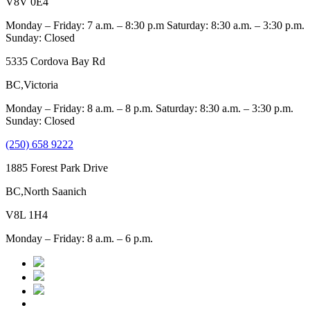
V8V 0E4
Monday – Friday: 7 a.m. – 8:30 p.m Saturday: 8:30 a.m. – 3:30 p.m.
Sunday: Closed
5335 Cordova Bay Rd
BC,Victoria
Monday – Friday: 8 a.m. – 8 p.m. Saturday: 8:30 a.m. – 3:30 p.m.
Sunday: Closed
(250) 658 9222
1885 Forest Park Drive
BC,North Saanich
V8L 1H4
Monday – Friday: 8 a.m. – 6 p.m.