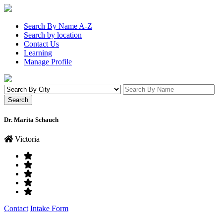
Search By Name A-Z
Search by location
Contact Us
Learning
Manage Profile
Dr. Marita Schauch
Victoria
Contact
Intake Form