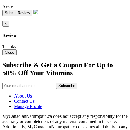
Array
Submit Review
×
Review
Thanks
Close
Subscribe & Get a Coupon For Up to
50% Off Your Vitamins
About Us
Contact Us
Manage Profile
MyCanadianNaturopath.ca does not accept any responsibility for the
accuracy or completeness of any material contained in this site.
Additionally, MyCanadianNaturopath.ca disclaims all liability to any