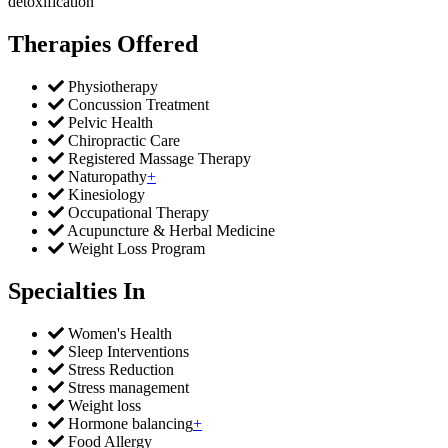
detoxification
Therapies Offered
Physiotherapy
Concussion Treatment
Pelvic Health
Chiropractic Care
Registered Massage Therapy
Naturopathy
+
Kinesiology
Occupational Therapy
Acupuncture & Herbal Medicine
Weight Loss Program
Specialties In
Women's Health
Sleep Interventions
Stress Reduction
Stress management
Weight loss
Hormone balancing
+
Food Allergy