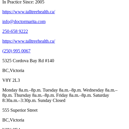
In Practice Since: 2005
https://www.talltreehealth.ca/
info@doctormarita.com
250-658 9222
https://www.talltreehealth.ca/
(250) 995 0067
5325 Cordova Bay Rd #140
BC,Victoria
V8Y 2L3
Monday 8a.m.–8p.m. Tuesday 8a.m.–8p.m. Wednesday 8a.m.–
8p.m. Thursday 8a.m.–8p.m. Friday 8a.m.–8p.m. Saturday
8:30a.m.–3:30p.m. Sunday Closed
555 Superior Street
BC,Victoria