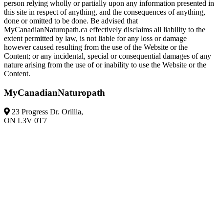
person relying wholly or partially upon any information presented in
this site in respect of anything, and the consequences of anything,
done or omitted to be done. Be advised that
MyCanadianNaturopath.ca effectively disclaims all liability to the
extent permitted by law, is not liable for any loss or damage
however caused resulting from the use of the Website or the
Content; or any incidental, special or consequential damages of any
nature arising from the use of or inability to use the Website or the
Content.
MyCanadianNaturopath
23 Progress Dr. Orillia,
ON L3V 0T7