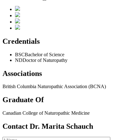
Credentials
BSC
Bachelor of Science
ND
Doctor of Naturopathy
Associations
British Columbia Naturopathic Association (BCNA)
Graduate Of
Canadian College of Naturopathic Medicine
Contact Dr. Marita Schauch