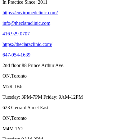
In Practice Since: 2011
https://enviromedclinic.com/
info@theclaraclinic.com
416.929.0707
https://theclaraclinic.com/
647-954-1639
2nd floor 88 Prince Arthur Ave.
ON,Toronto
M5R 1B6
Tuesday: 3PM-7PM Friday: 9AM-12PM
623 Gerrard Street East
ON,Toronto
M4M 1Y2