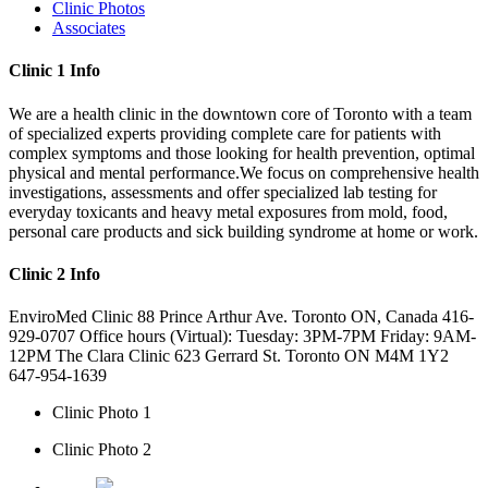
Clinic Photos
Associates
Clinic 1 Info
We are a health clinic in the downtown core of Toronto with a team
of specialized experts providing complete care for patients with
complex symptoms and those looking for health prevention, optimal
physical and mental performance.We focus on comprehensive health
investigations, assessments and offer specialized lab testing for
everyday toxicants and heavy metal exposures from mold, food,
personal care products and sick building syndrome at home or work.
Clinic 2 Info
EnviroMed Clinic 88 Prince Arthur Ave. Toronto ON, Canada 416-
929-0707 Office hours (Virtual): Tuesday: 3PM-7PM Friday: 9AM-
12PM The Clara Clinic 623 Gerrard St. Toronto ON M4M 1Y2
647-954-1639
Clinic Photo 1
Clinic Photo 2