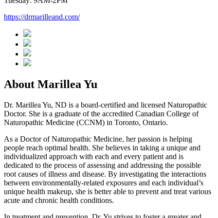
Tuesday: 9AM-2PM
https://drmarilleand.com/
About Marillea Yu
Dr. Marillea Yu, ND is a board-certified and licensed Naturopathic
Doctor. She is a graduate of the accredited Canadian College of
Naturopathic Medicine (CCNM) in Toronto, Ontario.
As a Doctor of Naturopathic Medicine, her passion is helping
people reach optimal health. She believes in taking a unique and
individualized approach with each and every patient and is
dedicated to the process of assessing and addressing the possible
root causes of illness and disease. By investigating the interactions
between environmentally-related exposures and each individual’s
unique health makeup, she is better able to prevent and treat various
acute and chronic health conditions.
In treatment and prevention, Dr. Yu strives to foster a greater and