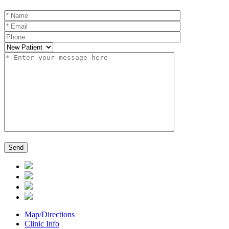
Map/Directions
Clinic Info