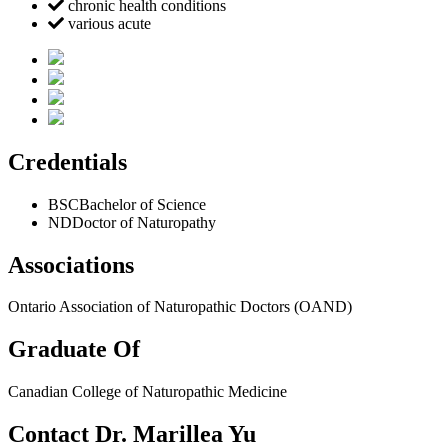
chronic health conditions
various acute
Credentials
BSC
Bachelor of Science
ND
Doctor of Naturopathy
Associations
Ontario Association of Naturopathic Doctors (OAND)
Graduate Of
Canadian College of Naturopathic Medicine
Contact Dr. Marillea Yu