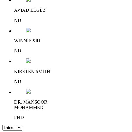
AVIAD ELGEZ
ND
WINNIE SIU
ND
KIRSTEN SMITH
ND
DR. MANSOOR
MOHAMMED
PHD