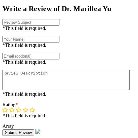
Write a Review of Dr. Marillea Yu
*This field is required.
*This field is required.
*This field is required.
*This field is required.
Rating
*
*This field is required.
Array
Submit Review