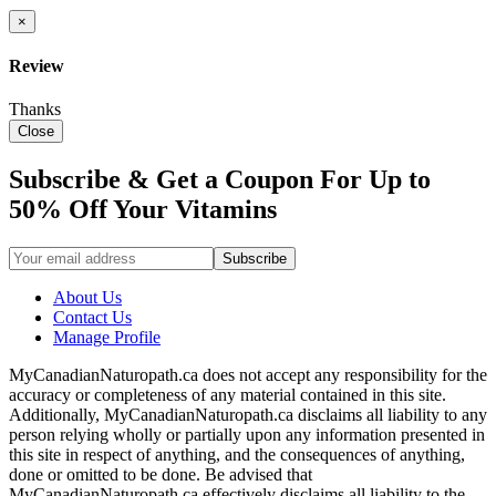
×
Review
Thanks
Close
Subscribe & Get a Coupon For Up to
50% Off Your Vitamins
About Us
Contact Us
Manage Profile
MyCanadianNaturopath.ca does not accept any responsibility for the
accuracy or completeness of any material contained in this site.
Additionally, MyCanadianNaturopath.ca disclaims all liability to any
person relying wholly or partially upon any information presented in
this site in respect of anything, and the consequences of anything,
done or omitted to be done. Be advised that
MyCanadianNaturopath.ca effectively disclaims all liability to the