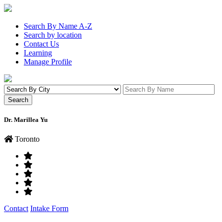
Search By Name A-Z
Search by location
Contact Us
Learning
Manage Profile
Dr. Marillea Yu
Toronto
Contact
Intake Form