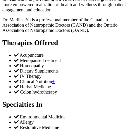
more empowered realization of health and wellness through patient
engagement and education.
Dr. Marillea Yu is a professional member of the Canadian
Association of Naturopathic Doctors (CAND) and the Ontario
Association of Naturopathic Doctors (OAND).
Therapies Offered
Acupuncture
Menopause Treatment
Homeopathy
Dietary Supplements
IV Therapy
Clinical Nutrition
+
Herbal Medicine
Colon hydrotherapy
Specialties In
Environmental Medicine
Allergy
Restorative Medicine