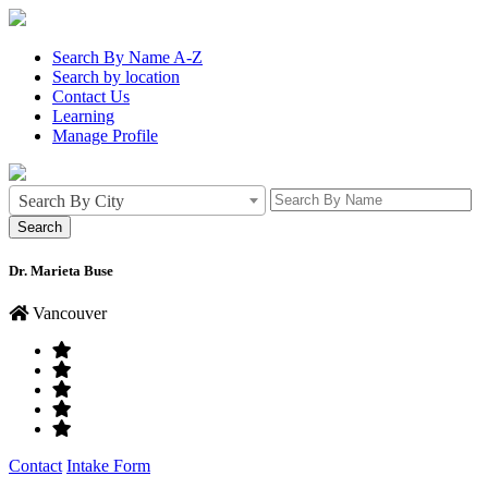
Search By Name A-Z
Search by location
Contact Us
Learning
Manage Profile
Search By City
Dr. Marieta Buse
Vancouver
Contact
Intake Form