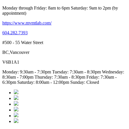
Monday through Friday: 8am to 6pm Saturday: 9am to 2pm (by
appointment)
https://www.mvmtlab.com/
604.282.7393
#500 - 55 Water Street
BC,Vancouver
V6B1A1
Monday: 9:30am - 7:30pm Tuesday: 7:30am - 8:30pm Wednesday:
8:30am - 7:00pm Thursday: 7:30am - 8:30pm Friday: 7:30am -
6:30pm Saturday: 8:00am - 12:00pm Sunday: Closed