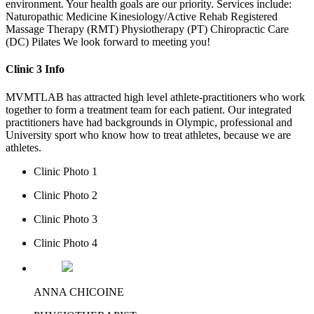
environment. Your health goals are our priority. Services include:
Naturopathic Medicine Kinesiology/Active Rehab Registered
Massage Therapy (RMT) Physiotherapy (PT) Chiropractic Care
(DC) Pilates We look forward to meeting you!
Clinic 3 Info
MVMTLAB has attracted high level athlete-practitioners who work
together to form a treatment team for each patient. Our integrated
practitioners have had backgrounds in Olympic, professional and
University sport who know how to treat athletes, because we are
athletes.
Clinic Photo 1
Clinic Photo 2
Clinic Photo 3
Clinic Photo 4
ANNA CHICOINE