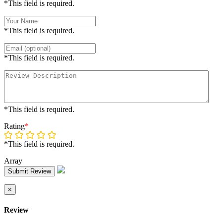
*This field is required.
*This field is required.
*This field is required.
*This field is required.
Rating
*
*This field is required.
Array
Submit Review
×
Review