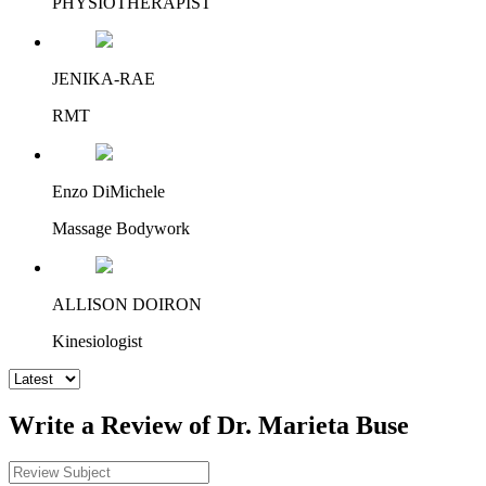
PHYSIOTHERAPIST
JENIKA-RAE
RMT
Enzo DiMichele
Massage Bodywork
ALLISON DOIRON
Kinesiologist
Write a Review of Dr. Marieta Buse