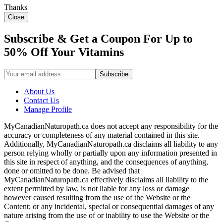
Thanks
Close
Subscribe & Get a Coupon For Up to
50% Off Your Vitamins
About Us
Contact Us
Manage Profile
MyCanadianNaturopath.ca does not accept any responsibility for the
accuracy or completeness of any material contained in this site.
Additionally, MyCanadianNaturopath.ca disclaims all liability to any
person relying wholly or partially upon any information presented in
this site in respect of anything, and the consequences of anything,
done or omitted to be done. Be advised that
MyCanadianNaturopath.ca effectively disclaims all liability to the
extent permitted by law, is not liable for any loss or damage
however caused resulting from the use of the Website or the
Content; or any incidental, special or consequential damages of any
nature arising from the use of or inability to use the Website or the