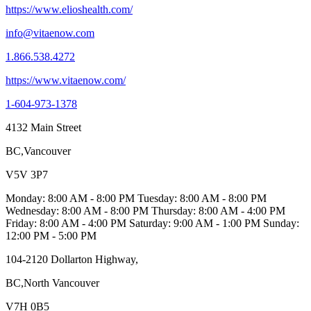
https://www.elioshealth.com/
info@vitaenow.com
1.866.538.4272
https://www.vitaenow.com/
1-604-973-1378
4132 Main Street
BC,Vancouver
V5V 3P7
Monday: 8:00 AM - 8:00 PM Tuesday: 8:00 AM - 8:00 PM
Wednesday: 8:00 AM - 8:00 PM Thursday: 8:00 AM - 4:00 PM
Friday: 8:00 AM - 4:00 PM Saturday: 9:00 AM - 1:00 PM Sunday:
12:00 PM - 5:00 PM
104-2120 Dollarton Highway,
BC,North Vancouver
V7H 0B5