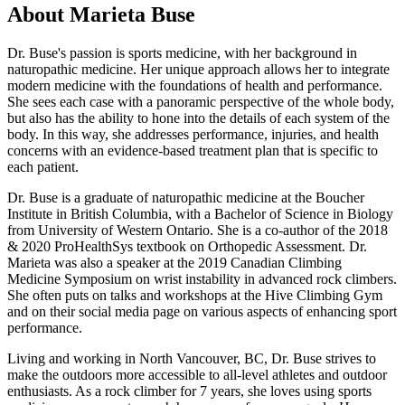
About Marieta Buse
Dr. Buse's passion is sports medicine, with her background in
naturopathic medicine. Her unique approach allows her to integrate
modern medicine with the foundations of health and performance.
She sees each case with a panoramic perspective of the whole body,
but also has the ability to hone into the details of each system of the
body. In this way, she addresses performance, injuries, and health
concerns with an evidence-based treatment plan that is specific to
each patient.
Dr. Buse is a graduate of naturopathic medicine at the Boucher
Institute in British Columbia, with a Bachelor of Science in Biology
from University of Western Ontario. She is a co-author of the 2018
& 2020 ProHealthSys textbook on Orthopedic Assessment. Dr.
Marieta was also a speaker at the 2019 Canadian Climbing
Medicine Symposium on wrist instability in advanced rock climbers.
She often puts on talks and workshops at the Hive Climbing Gym
and on their social media page on various aspects of enhancing sport
performance.
Living and working in North Vancouver, BC, Dr. Buse strives to
make the outdoors more accessible to all-level athletes and outdoor
enthusiasts. As a rock climber for 7 years, she loves using sports