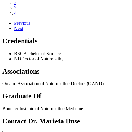
2
3
4
Previous
Next
Credentials
BSC
Bachelor of Science
ND
Doctor of Naturopathy
Associations
Ontario Association of Naturopathic Doctors (OAND)
Graduate Of
Boucher Institute of Naturopathic Medicine
Contact Dr. Marieta Buse