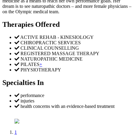
medicine as a means to reach her own performance goals. Her
dream is to see naturopathic doctors – and more female physicians –
on the Olympic medical team.
Therapies Offered
ACTIVE REHAB - KINESIOLOGY
CHIROPRACTIC SERVICES
CLINICAL COUNSELLING
REGISTERED MASSAGE THERAPY
NATUROPATHIC MEDICINE
PILATES
+
PHYSIOTHERAPY
Specialties In
performance
injuries
health concerns with an evidence-based treatment
1