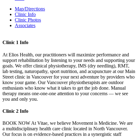
Map/Directions
Clinic Info
Clinic Photos
Associates
Clinic 1 Info
At Elios Health, our practitioners will maximize performance and
support rehabilitation by listening to your needs and supporting your
goals. We offer clinical physiotherapy, IMS (dry needling), RMT,
lab testing, naturopathy, sport nutrition, and acupuncture at our Main
Street clinic in Vancouver for your next adventure by providers who
know your game. Our Vancouver physiotherapists are outdoor
enthusiasts who know what it takes to get the job done. Manual
therapy means one-one-one attention to your concerns — we see
you and only you.
Clinic 2 Info
BOOK NOW At Vitae, we believe Movement is Medicine. We are
a multidisciplinary health care clinic located in North Vancouver.
Our focus is on evidence-based practices in a synergistic staff