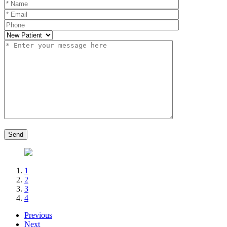
1
2
3
4
Previous
Next