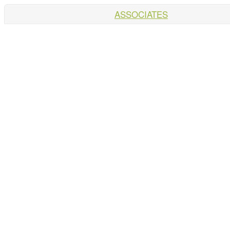
ASSOCIATES