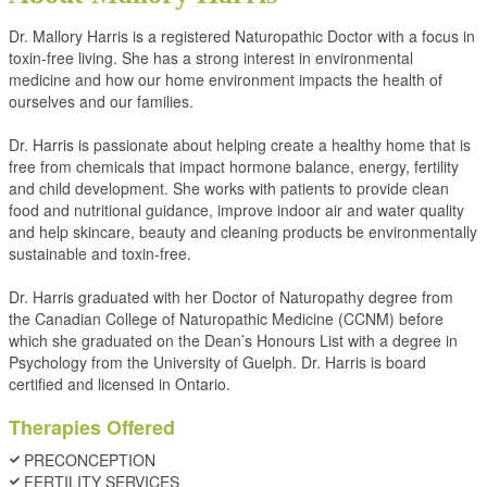
Dr. Mallory Harris is a registered Naturopathic Doctor with a focus in
toxin-free living. She has a strong interest in environmental
medicine and how our home environment impacts the health of
ourselves and our families.
Dr. Harris is passionate about helping create a healthy home that is
free from chemicals that impact hormone balance, energy, fertility
and child development. She works with patients to provide clean
food and nutritional guidance, improve indoor air and water quality
and help skincare, beauty and cleaning products be environmentally
sustainable and toxin-free.
Dr. Harris graduated with her Doctor of Naturopathy degree from
the Canadian College of Naturopathic Medicine (CCNM) before
which she graduated on the Dean’s Honours List with a degree in
Psychology from the University of Guelph. Dr. Harris is board
certified and licensed in Ontario.
Therapies Offered
PRECONCEPTION
FERTILITY SERVICES