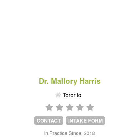
Dr. Mallory Harris
Toronto
CONTACT
INTAKE FORM
In Practice Since: 2018