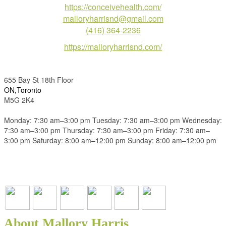
https://conceivehealth.com/
malloryharrisnd@gmail.com
(416) 364-2236
https://malloryharrisnd.com/
655 Bay St 18th Floor
ON,Toronto
M5G 2K4
Monday: 7:30 am–3:00 pm Tuesday: 7:30 am–3:00 pm Wednesday:
7:30 am–3:00 pm Thursday: 7:30 am–3:00 pm Friday: 7:30 am–
3:00 pm Saturday: 8:00 am–12:00 pm Sunday: 8:00 am–12:00 pm
About Mallory Harris