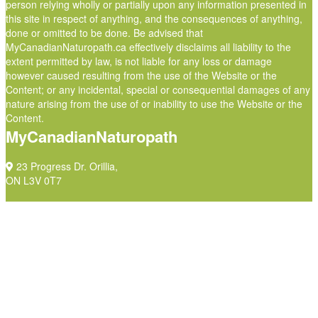
person relying wholly or partially upon any information presented in
this site in respect of anything, and the consequences of anything,
done or omitted to be done. Be advised that
MyCanadianNaturopath.ca effectively disclaims all liability to the
extent permitted by law, is not liable for any loss or damage
however caused resulting from the use of the Website or the
Content; or any incidental, special or consequential damages of any
nature arising from the use of or inability to use the Website or the
Content.
MyCanadianNaturopath
23 Progress Dr. Orillia,
ON L3V 0T7