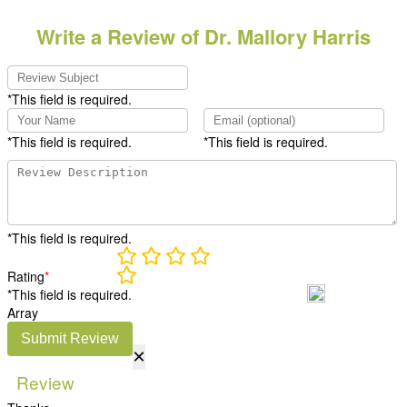
Write a Review of Dr. Mallory Harris
*This field is required.
*This field is required.
*This field is required.
*This field is required.
Rating
*
*This field is required.
Array
Submit Review
×
Review