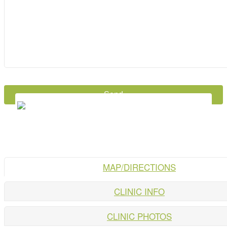
MAP/DIRECTIONS
CLINIC INFO
CLINIC PHOTOS