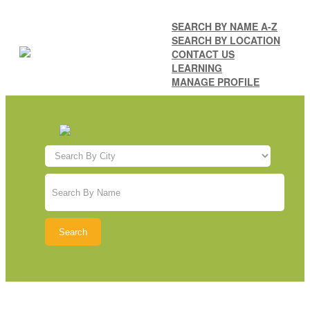
SEARCH BY NAME A-Z
SEARCH BY LOCATION
CONTACT US
LEARNING
MANAGE PROFILE