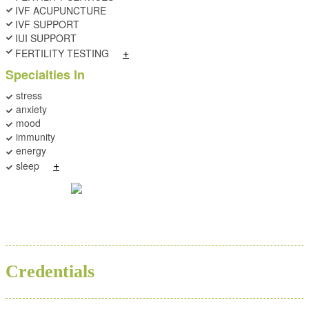
IVF ACUPUNCTURE
IVF SUPPORT
IUI SUPPORT
+
FERTILITY TESTING
Specialties In
stress
anxiety
mood
immunity
energy
+
sleep
BA
ND
Credentials