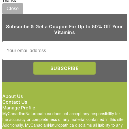
Thanks
Close
Subscribe & Get a Coupon For Up to 50% Off Your
Vitamins
About Us
Contact Us
Manage Profile
MyCanadianNaturopath.ca does not accept any responsibility for
the accuracy or completeness of any material contained in this site.
Additionally, MyCanadianNaturopath.ca disclaims all liability to any