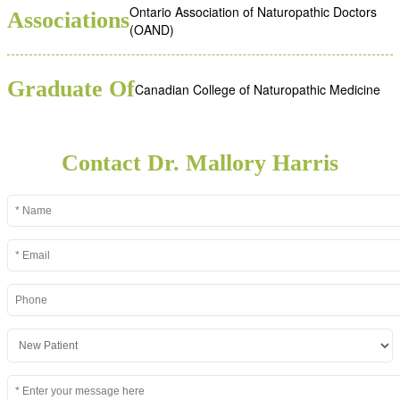
Ontario Association of Naturopathic Doctors
Associations
(OAND)
Graduate Of
Canadian College of Naturopathic Medicine
Contact Dr. Mallory Harris