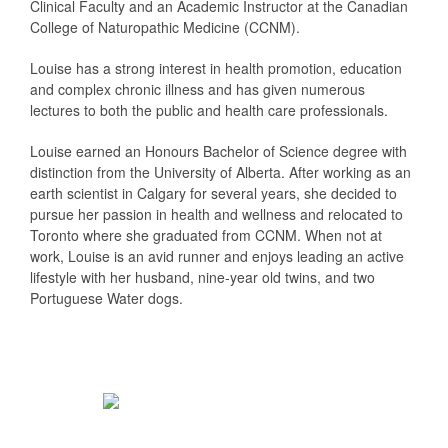
Clinical Faculty and an Academic Instructor at the Canadian
College of Naturopathic Medicine (CCNM).
Louise has a strong interest in health promotion, education
and complex chronic illness and has given numerous
lectures to both the public and health care professionals.
Louise earned an Honours Bachelor of Science degree with
distinction from the University of Alberta. After working as an
earth scientist in Calgary for several years, she decided to
pursue her passion in health and wellness and relocated to
Toronto where she graduated from CCNM. When not at
work, Louise is an avid runner and enjoys leading an active
lifestyle with her husband, nine-year old twins, and two
Portuguese Water dogs.