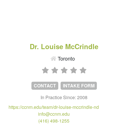
Dr. Louise McCrindle
Toronto
CONTACT
INTAKE FORM
In Practice Since: 2008
https://ccnm.edu/team/dr-louise-mccrindle-nd
info@ccnm.edu
(416) 498-1255