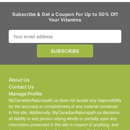
Subscribe & Get a Coupon For Up to 50% Off
Your Vitamins
About Us
Contact Us
Manage Profile
MyCanadianNaturopath.ca does not accept any responsibility
for the accuracy or completeness of any material contained
in this site. Additionally, MyCanadianNaturopath.ca disclaims
all liability to any person relying wholly or partially upon any
information presented in this site in respect of anything, and