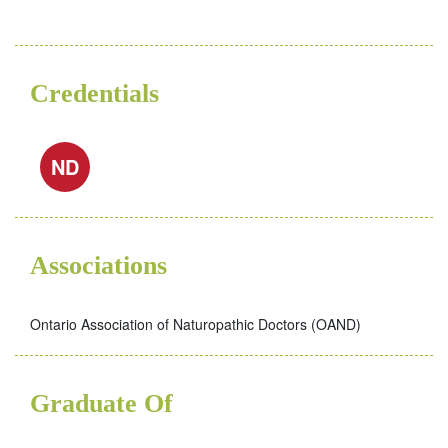
Credentials
ND
Associations
Ontario Association of Naturopathic Doctors (OAND)
Graduate Of