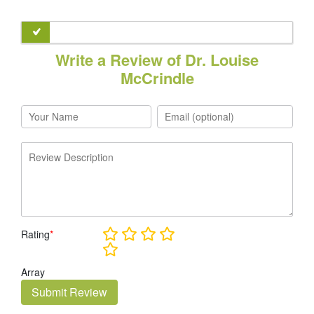
Write a Review of Dr. Louise
McCrindle
Rating
*
Array
Submit Review