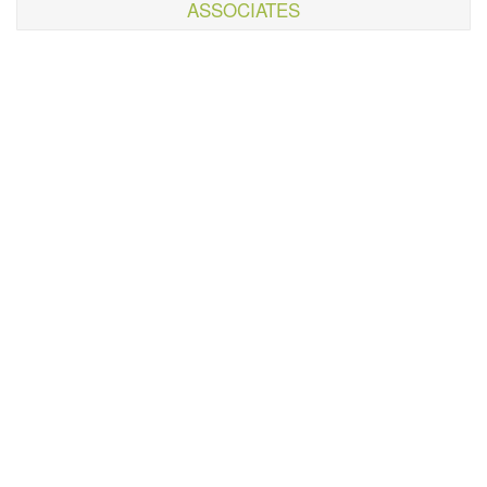
ASSOCIATES