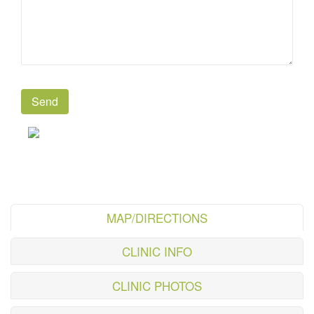
MAP/DIRECTIONS
CLINIC INFO
CLINIC PHOTOS