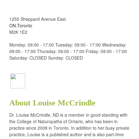
1255 Sheppard Avenue East
ON,Toronto
M2K 1E2
Monday: 09:00 - 17:00 Tuesday: 09:00 - 17:00 Wednesday:
09:00 - 17:00 Thursday: 09:00 - 17:00 Friday: 09:00 - 17:00
Saturday: CLOSED Sunday: CLOSED
About Louise McCrindle
Dr. Louise McCrindle, ND is a member in good standing with
the College of Naturopaths of Ontario, who has been in
practice since 2008 in Toronto. In addition to her busy private
practice, Louise is a published author and is also part-time