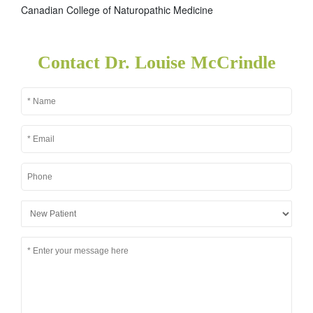
Canadian College of Naturopathic Medicine
Contact Dr. Louise McCrindle