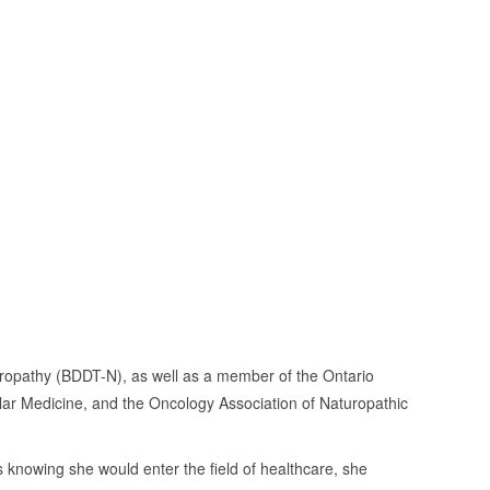
turopathy (BDDT-N), as well as a member of the Ontario
lar Medicine, and the Oncology Association of Naturopathic
 knowing she would enter the field of healthcare, she