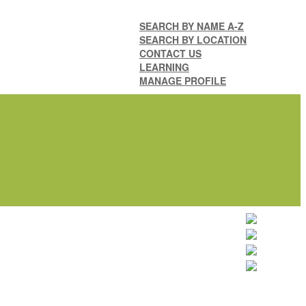
SEARCH BY NAME A-Z
SEARCH BY LOCATION
CONTACT US
LEARNING
MANAGE PROFILE