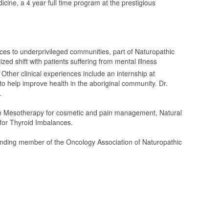
cine, a 4 year full time program at the prestigious
vices to underprivileged communities, part of Naturopathic
ed shift with patients suffering from mental illness 
Other clinical experiences include an internship at
to help improve health in the aboriginal community. Dr.
.
s in Mesotherapy for cosmetic and pain management, Natural
for Thyroid Imbalances.
tanding member of the Oncology Association of Naturopathic