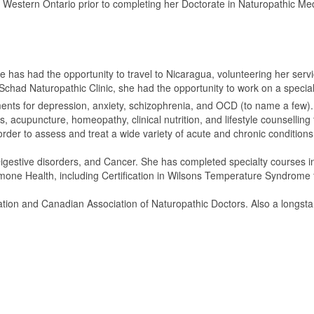
 Western Ontario prior to completing her Doctorate in Naturopathic Medi
he has had the opportunity to travel to Nicaragua, volunteering her ser
 Schad Naturopathic Clinic, she had the opportunity to work on a specializ
tments for depression, anxiety, schizophrenia, and OCD (to name a few). 
 acupuncture, homeopathy, clinical nutrition, and lifestyle counselling 
order to assess and treat a wide variety of acute and chronic conditions
, Digestive disorders, and Cancer. She has completed specialty course
one Health, including Certification in Wilsons Temperature Syndrome 
ciation and Canadian Association of Naturopathic Doctors. Also a longs