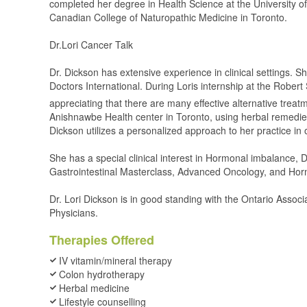
completed her degree in Health Science at the University of
Canadian College of Naturopathic Medicine in Toronto.
Dr.Lori Cancer Talk
Dr. Dickson has extensive experience in clinical settings. S
Doctors International. During Loris internship at the Robert
appreciating that there are many effective alternative trea
Anishnawbe Health center in Toronto, using herbal remedies,
Dickson utilizes a personalized approach to her practice in 
She has a special clinical interest in Hormonal imbalance
Gastrointestinal Masterclass, Advanced Oncology, and Horm
Dr. Lori Dickson is in good standing with the Ontario Asso
Physicians.
Therapies Offered
IV vitamin/mineral therapy
Colon hydrotherapy
Herbal medicine
Lifestyle counselling