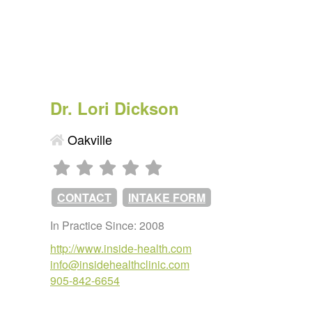
Dr. Lori Dickson
Oakville
CONTACT
INTAKE FORM
In Practice Since: 2008
http://www.inside-health.com
info@insidehealthclinic.com
905-842-6654