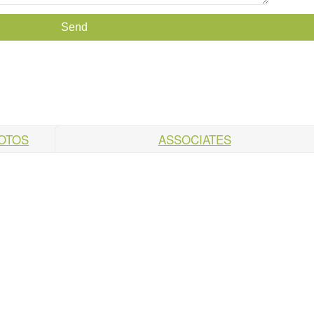
HOTOS
ASSOCIATES