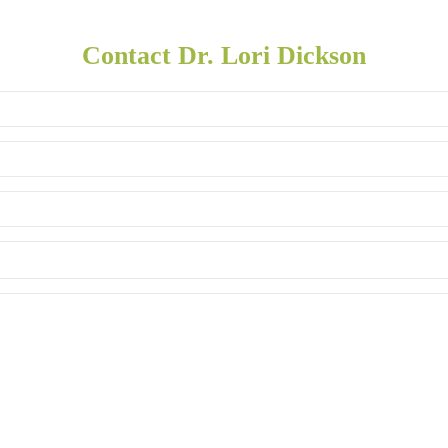
Contact Dr. Lori Dickson