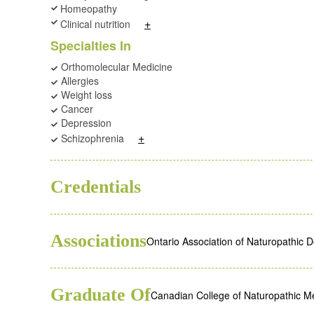
Homeopathy
+
Clinical nutrition
Specialties In
Orthomolecular Medicine
Allergies
Weight loss
Cancer
Depression
+
Schizophrenia
ND
Credentials
Associations
Ontario Association of Naturopathic 
Graduate Of
Canadian College of Naturopathic M