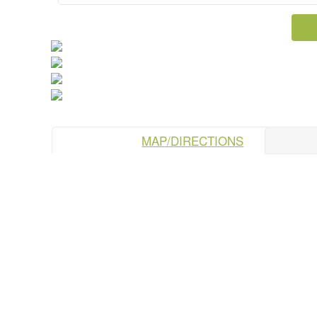
MAP/DIRECTIONS