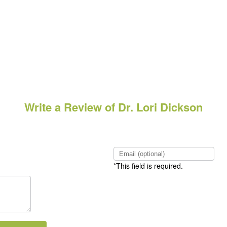
Write a Review of Dr. Lori Dickson
*This field is required.