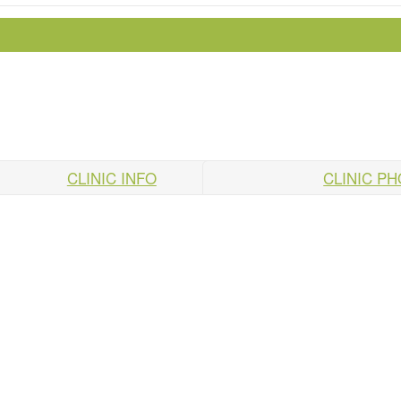
CLINIC INFO
CLINIC P