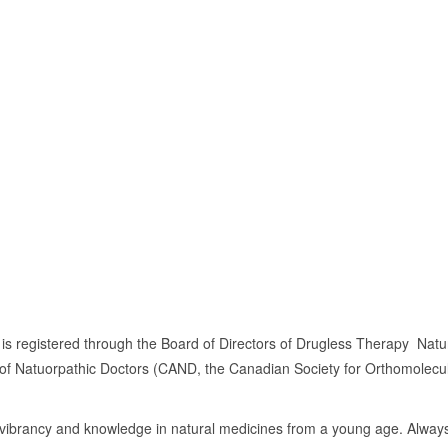
 is registered through the Board of Directors of Drugless Therapy  Na
 of Natuorpathic Doctors (CAND, the Canadian Society for Orthomolecu
s vibrancy and knowledge in natural medicines from a young age. Always