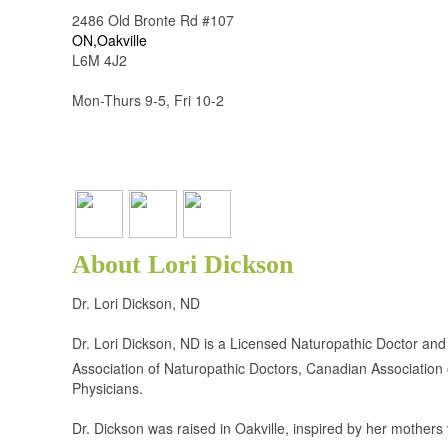
2486 Old Bronte Rd #107
ON,Oakville
L6M 4J2
Mon-Thurs 9-5, Fri 10-2
About Lori Dickson
Dr. Lori Dickson, ND
Dr. Lori Dickson, ND is a Licensed Naturopathic Doctor and
Association of Naturopathic Doctors, Canadian Association
Physicians.
Dr. Dickson was raised in Oakville, inspired by her mother