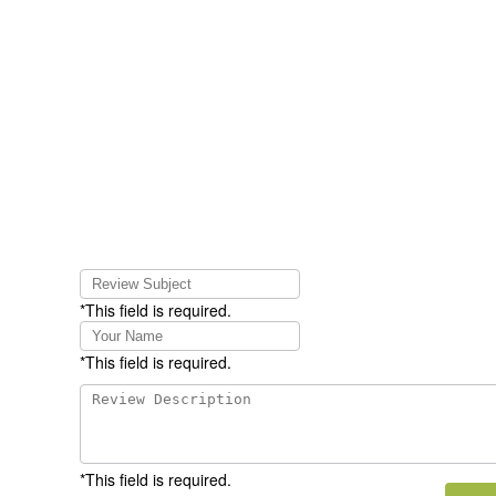
*This field is required.
*This field is required.
*This field is required.