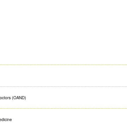
Doctors (OAND)
edicine