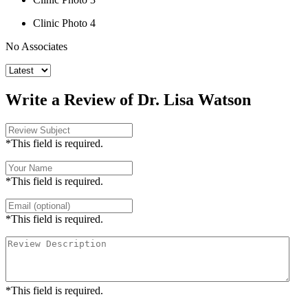
Clinic Photo 4
No Associates
Write a Review of Dr. Lisa Watson
*This field is required.
*This field is required.
*This field is required.
*This field is required.