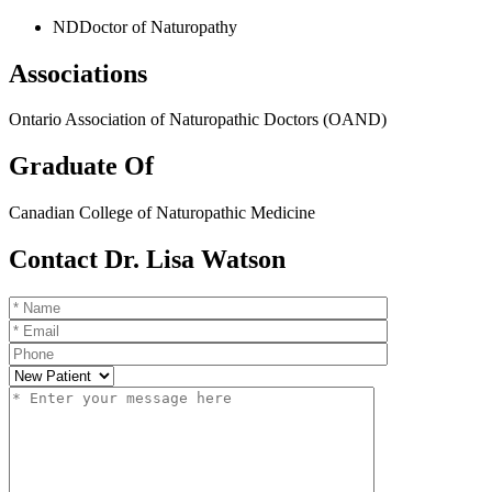
ND
Doctor of Naturopathy
Associations
Ontario Association of Naturopathic Doctors (OAND)
Graduate Of
Canadian College of Naturopathic Medicine
Contact Dr. Lisa Watson