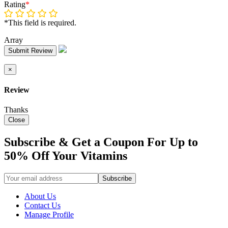
Rating
*
*This field is required.
Array
Submit Review
×
Review
Thanks
Close
Subscribe & Get a Coupon For Up to
50% Off Your Vitamins
About Us
Contact Us
Manage Profile