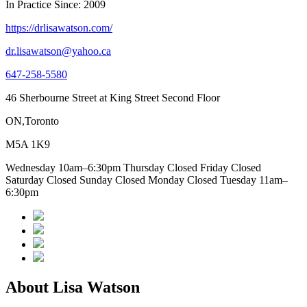
In Practice Since: 2009
https://drlisawatson.com/
dr.lisawatson@yahoo.ca
647-258-5580
46 Sherbourne Street at King Street Second Floor
ON,Toronto
M5A 1K9
Wednesday 10am–6:30pm Thursday Closed Friday Closed
Saturday Closed Sunday Closed Monday Closed Tuesday 11am–
6:30pm
About Lisa Watson