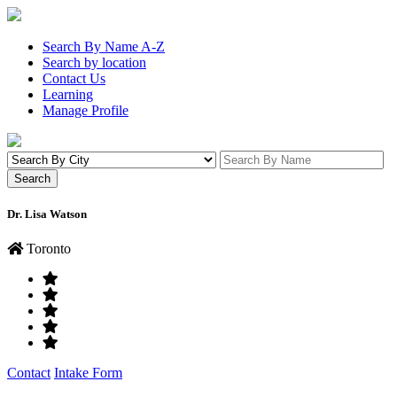
Search By Name A-Z
Search by location
Contact Us
Learning
Manage Profile
Dr. Lisa Watson
Toronto
Contact
Intake Form