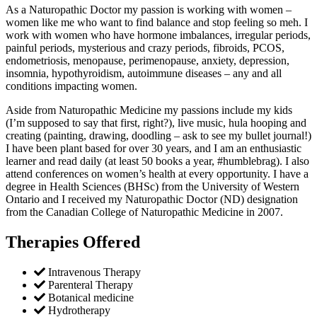
As a Naturopathic Doctor my passion is working with women –
women like me who want to find balance and stop feeling so meh. I
work with women who have hormone imbalances, irregular periods,
painful periods, mysterious and crazy periods, fibroids, PCOS,
endometriosis, menopause, perimenopause, anxiety, depression,
insomnia, hypothyroidism, autoimmune diseases – any and all
conditions impacting women.
Aside from Naturopathic Medicine my passions include my kids
(I’m supposed to say that first, right?), live music, hula hooping and
creating (painting, drawing, doodling – ask to see my bullet journal!)
I have been plant based for over 30 years, and I am an enthusiastic
learner and read daily (at least 50 books a year, #humblebrag). I also
attend conferences on women’s health at every opportunity. I have a
degree in Health Sciences (BHSc) from the University of Western
Ontario and I received my Naturopathic Doctor (ND) designation
from the Canadian College of Naturopathic Medicine in 2007.
Therapies Offered
Intravenous Therapy
Parenteral Therapy
Botanical medicine
Hydrotherapy