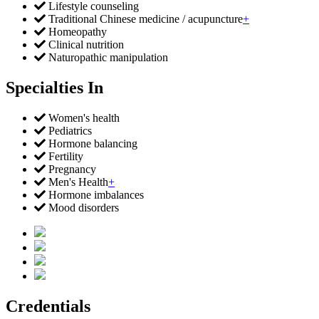
Lifestyle counseling
Traditional Chinese medicine / acupuncture
+
Homeopathy
Clinical nutrition
Naturopathic manipulation
Specialties In
Women's health
Pediatrics
Hormone balancing
Fertility
Pregnancy
Men's Health
+
Hormone imbalances
Mood disorders
Credentials