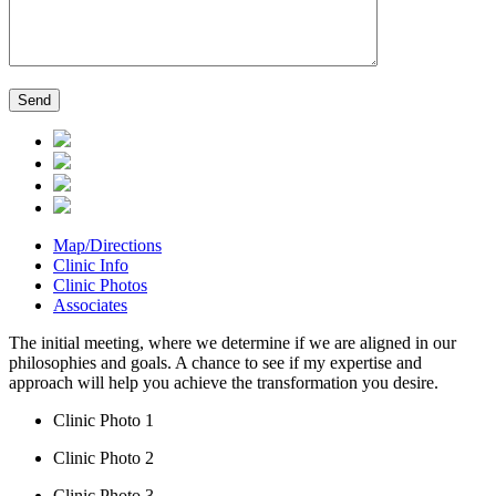
Map/Directions
Clinic Info
Clinic Photos
Associates
The initial meeting, where we determine if we are aligned in our
philosophies and goals. A chance to see if my expertise and
approach will help you achieve the transformation you desire.
Clinic Photo 1
Clinic Photo 2
Clinic Photo 3