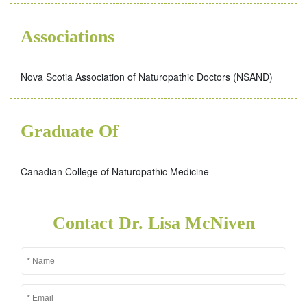
Associations
Nova Scotia Association of Naturopathic Doctors (NSAND)
Graduate Of
Canadian College of Naturopathic Medicine
Contact Dr. Lisa McNiven