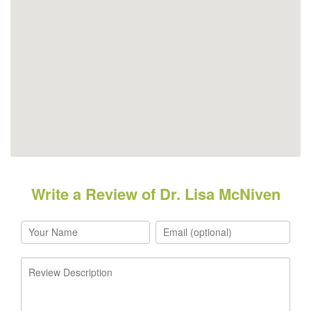
Write a Review of Dr. Lisa McNiven