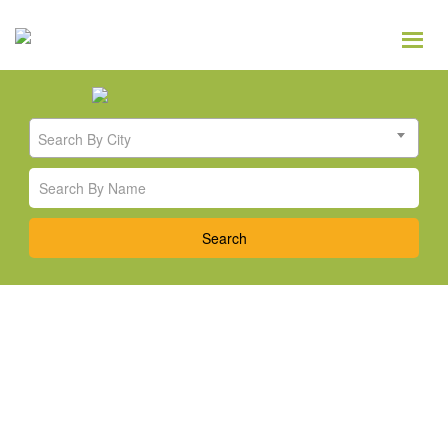
Search By City