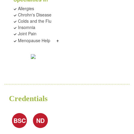
Allergies
Chrohn's Disease
Colds and the Flu
Insomnia
Joint Pain
+
Menopause Help
Credentials
BSC
ND