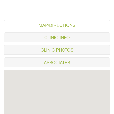
MAP/DIRECTIONS
CLINIC INFO
CLINIC PHOTOS
ASSOCIATES