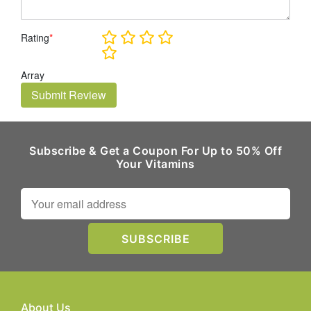
Rating
*
Array
Submit Review
Subscribe & Get a Coupon For Up to 50% Off
Your Vitamins
About Us