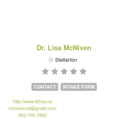
Dr. Lisa McNiven
Stellarton
CONTACT
INTAKE FORM
http://www.drlisa.ca
mcnivennd@gmail.com
902-755-7893