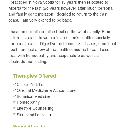
I practiced in Nova Scotia for 13 years then relocated to
Alberta for the last two years however after much personal
and family contemplation I decided to return to the east
coast. I am very excited to be back.
I have an eclectic practice treating the whole family. From
children's health to women's and men's health especially
hormonal health. Digestive problems, skin issues, emotional
health are just a few of the health concerns I treat. I also
treat with homeopathy and acupuncture as well as
electrodermal testing.
Therapies Offered
Clinical Nutrition
Oriental Medicine & Acupuncture
Botanical Medicine
Homeopathy
Lifestyle Counselling
+
Skin conditions
Specialties In