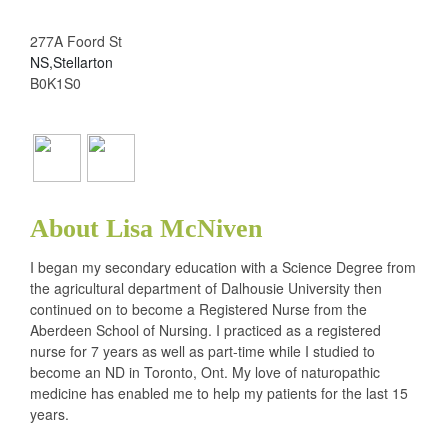
277A Foord St
NS,Stellarton
B0K1S0
About Lisa McNiven
I began my secondary education with a Science Degree from
the agricultural department of Dalhousie University then
continued on to become a Registered Nurse from the
Aberdeen School of Nursing. I practiced as a registered
nurse for 7 years as well as part-time while I studied to
become an ND in Toronto, Ont. My love of naturopathic
medicine has enabled me to help my patients for the last 15
years.