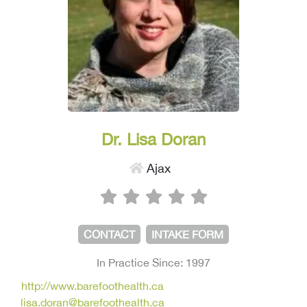
Dr. Lisa Doran
Ajax
CONTACT
INTAKE FORM
In Practice Since: 1997
http://www.barefoothealth.ca
lisa.doran@barefoothealth.ca