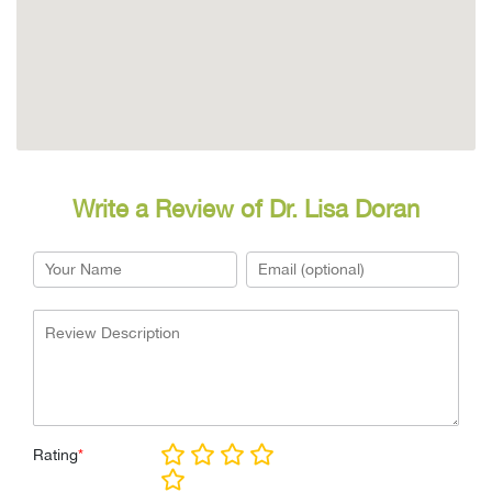
Write a Review of Dr. Lisa Doran
Rating
*