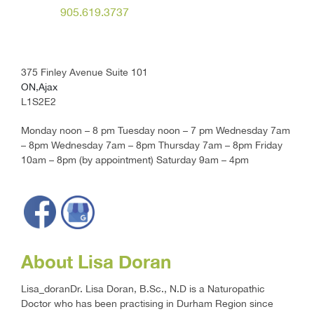
905.619.3737
375 Finley Avenue Suite 101
ON,Ajax
L1S2E2
Monday noon – 8 pm Tuesday noon – 7 pm Wednesday 7am
– 8pm Wednesday 7am – 8pm Thursday 7am – 8pm Friday
10am – 8pm (by appointment) Saturday 9am – 4pm
About Lisa Doran
Lisa_doranDr. Lisa Doran, B.Sc., N.D is a Naturopathic
Doctor who has been practising in Durham Region since