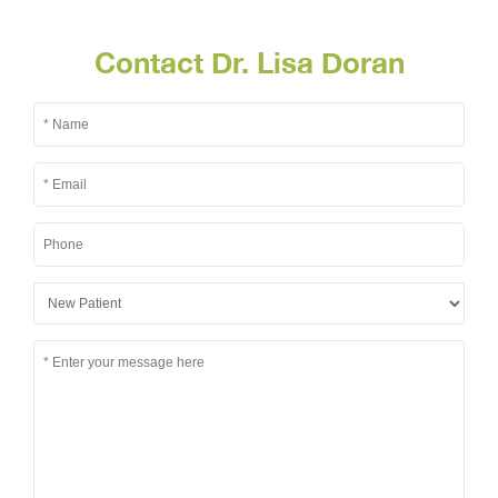
Contact Dr. Lisa Doran