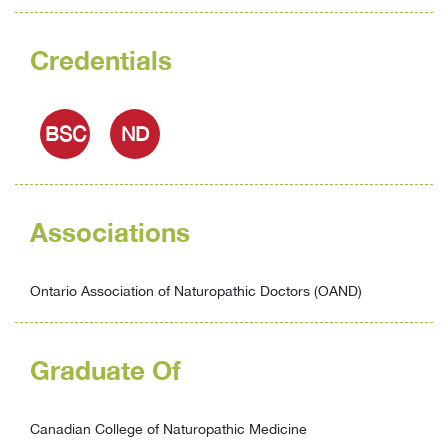
Credentials
BSC
ND
Associations
Ontario Association of Naturopathic Doctors (OAND)
Graduate Of
Canadian College of Naturopathic Medicine