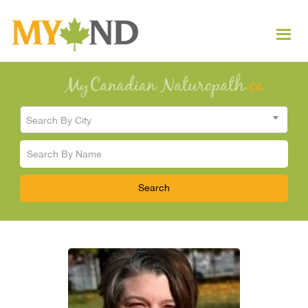
Search By City