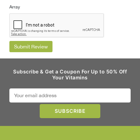
Array
Submit Review
Subscribe & Get a Coupon For Up to 50% Off
Your Vitamins