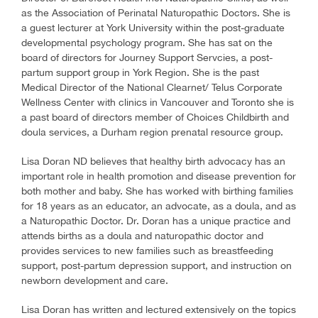
as the Association of Perinatal Naturopathic Doctors. She is
a guest lecturer at York University within the post-graduate
developmental psychology program. She has sat on the
board of directors for Journey Support Servcies, a post-
partum support group in York Region. She is the past
Medical Director of the National Clearnet/ Telus Corporate
Wellness Center with clinics in Vancouver and Toronto she is
a past board of directors member of Choices Childbirth and
doula services, a Durham region prenatal resource group.
Lisa Doran ND believes that healthy birth advocacy has an
important role in health promotion and disease prevention for
both mother and baby. She has worked with birthing families
for 18 years as an educator, an advocate, as a doula, and as
a Naturopathic Doctor. Dr. Doran has a unique practice and
attends births as a doula and naturopathic doctor and
provides services to new families such as breastfeeding
support, post-partum depression support, and instruction on
newborn development and care.
Lisa Doran has written and lectured extensively on the topics