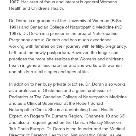
1997. Her area of focus and interest is general Womens
Health and Childrens Health.
Dr. Doran is a graduate of the University of Waterloo (B.Sc.
1991) and Canadian College of Naturopathic Medicine (ND
1997). Dr. Doran is a pioneer in the area of Naturopathic
Pregnancy care in Ontario and has much experience
working with families on their journey with fertility, pregnancy,
birth and the newly postpartum. However, the longer she
practices the more she realizes that Womens and childrens
health in general fascinate her and she works with women
and children in all stages and ages of life.
In addition to her busy private practise, Dr. Doran also works
as a professor of Obstetrics and a guest professor of
Pediatrics at The Canadian College of Naturopathic Medicine
and as a Clinical Supervisor at the Robert Schad
Naturopathic Clinic. She is a contributing Local Health
Expert, on Rogers TV Durham Region, (Channels 10 and 63)
and also a frequent guest on the Hannah Murray Show on
Talk Radio Europe. Dr. Doran is the founder and the Medical
Director of Barefoot Health Inc. Naturopathic Clinic, as well