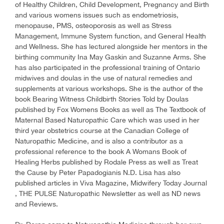
of Healthy Children, Child Development, Pregnancy and Birth
and various womens issues such as endometriosis,
menopause, PMS, osteoporosis as well as Stress
Management, Immune System function, and General Health
and Wellness. She has lectured alongside her mentors in the
birthing community Ina May Gaskin and Suzanne Arms. She
has also participated in the professional training of Ontario
midwives and doulas in the use of natural remedies and
supplements at various workshops. She is the author of the
book Bearing Witness Childbirth Stories Told by Doulas
published by Fox Womens Books as well as The Textbook of
Maternal Based Naturopathic Care which was used in her
third year obstetrics course at the Canadian College of
Naturopathic Medicine, and is also a contributor as a
professional reference to the book A Womans Book of
Healing Herbs published by Rodale Press as well as Treat
the Cause by Peter Papadogianis N.D. Lisa has also
published articles in Viva Magazine, Midwifery Today Journal
, THE PULSE Naturopathic Newsletter as well as ND news
and Reviews.