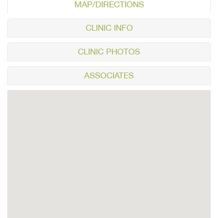
MAP/DIRECTIONS
CLINIC INFO
CLINIC PHOTOS
ASSOCIATES