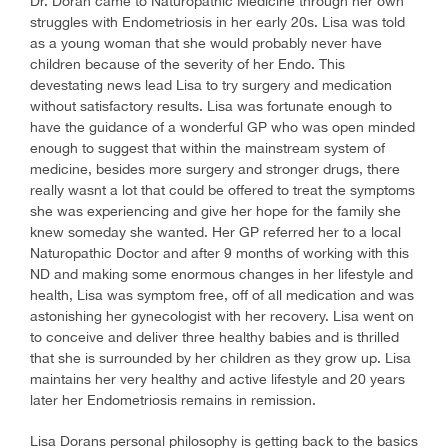
Dr. Doran came to Naturopathic Medicine through her own
struggles with Endometriosis in her early 20s. Lisa was told
as a young woman that she would probably never have
children because of the severity of her Endo. This
devestating news lead Lisa to try surgery and medication
without satisfactory results. Lisa was fortunate enough to
have the guidance of a wonderful GP who was open minded
enough to suggest that within the mainstream system of
medicine, besides more surgery and stronger drugs, there
really wasnt a lot that could be offered to treat the symptoms
she was experiencing and give her hope for the family she
knew someday she wanted. Her GP referred her to a local
Naturopathic Doctor and after 9 months of working with this
ND and making some enormous changes in her lifestyle and
health, Lisa was symptom free, off of all medication and was
astonishing her gynecologist with her recovery. Lisa went on
to conceive and deliver three healthy babies and is thrilled
that she is surrounded by her children as they grow up. Lisa
maintains her very healthy and active lifestyle and 20 years
later her Endometriosis remains in remission.
Lisa Dorans personal philosophy is getting back to the basics