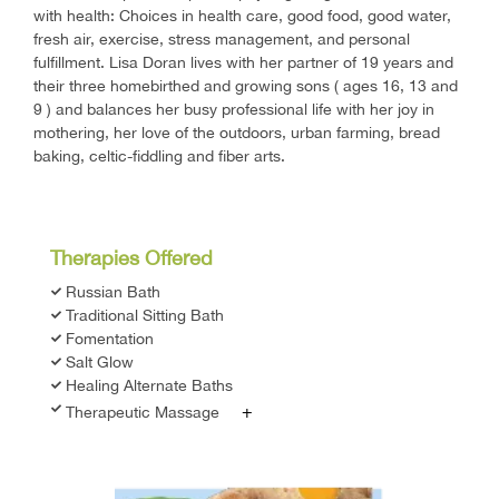
with health: Choices in health care, good food, good water,
fresh air, exercise, stress management, and personal
fulfillment. Lisa Doran lives with her partner of 19 years and
their three homebirthed and growing sons ( ages 16, 13 and
9 ) and balances her busy professional life with her joy in
mothering, her love of the outdoors, urban farming, bread
baking, celtic-fiddling and fiber arts.
Therapies Offered
Russian Bath
Traditional Sitting Bath
Fomentation
Salt Glow
Healing Alternate Baths
+
Therapeutic Massage