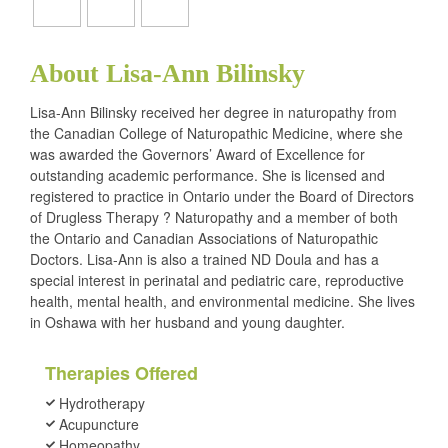
About Lisa-Ann Bilinsky
Lisa-Ann Bilinsky received her degree in naturopathy from
the Canadian College of Naturopathic Medicine, where she
was awarded the Governors’ Award of Excellence for
outstanding academic performance. She is licensed and
registered to practice in Ontario under the Board of Directors
of Drugless Therapy ? Naturopathy and a member of both
the Ontario and Canadian Associations of Naturopathic
Doctors. Lisa-Ann is also a trained ND Doula and has a
special interest in perinatal and pediatric care, reproductive
health, mental health, and environmental medicine. She lives
in Oshawa with her husband and young daughter.
Therapies Offered
Hydrotherapy
Acupuncture
Homeopathy