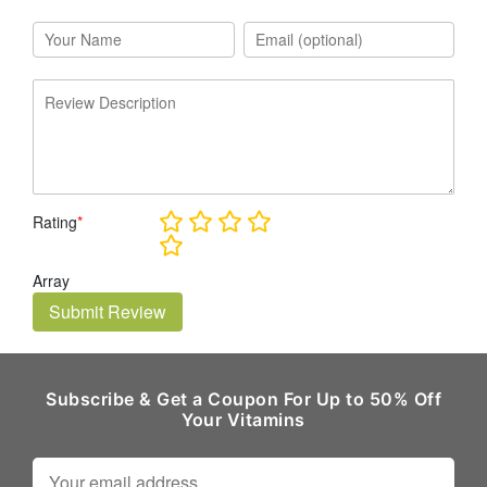
Rating
*
Array
Submit Review
Subscribe & Get a Coupon For Up to 50% Off
Your Vitamins