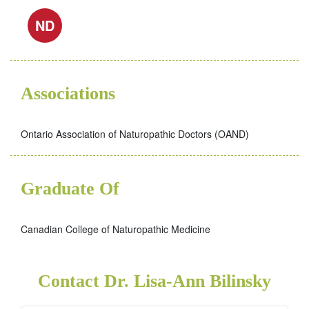
ND
Associations
Ontario Association of Naturopathic Doctors (OAND)
Graduate Of
Canadian College of Naturopathic Medicine
Contact Dr. Lisa-Ann Bilinsky