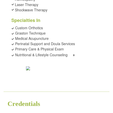
Laser Therapy
Shockwave Therapy
Specialties In
Custom Orthotics
Graston Technique
Medical Acupuncture
Perinatal Support and Doula Services
Primary Care & Physical Exam
+
Nutritional & Lifestyle Counseling
Credentials