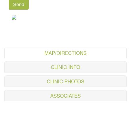
MAP/DIRECTIONS
CLINIC INFO
CLINIC PHOTOS
ASSOCIATES