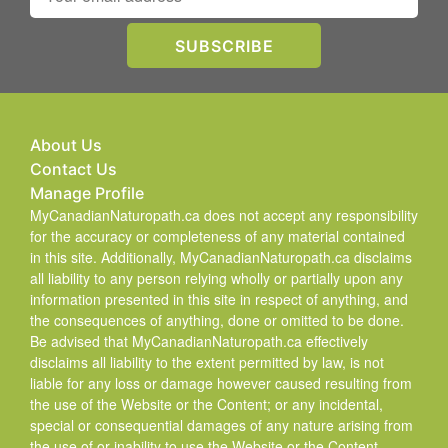
About Us
Contact Us
Manage Profile
MyCanadianNaturopath.ca does not accept any responsibility
for the accuracy or completeness of any material contained
in this site. Additionally, MyCanadianNaturopath.ca disclaims
all liability to any person relying wholly or partially upon any
information presented in this site in respect of anything, and
the consequences of anything, done or omitted to be done.
Be advised that MyCanadianNaturopath.ca effectively
disclaims all liability to the extent permitted by law, is not
liable for any loss or damage however caused resulting from
the use of the Website or the Content; or any incidental,
special or consequential damages of any nature arising from
the use of or inability to use the Website or the Content.