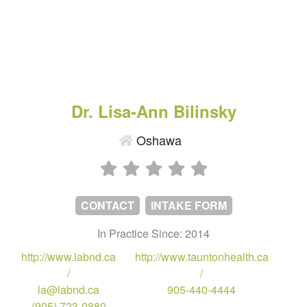
Dr. Lisa-Ann Bilinsky
Oshawa
CONTACT
INTAKE FORM
In Practice Since: 2014
http://www.labnd.ca
http://www.tauntonhealth.ca
/
/
la@labnd.ca
905-440-4444
(905) 723-0880