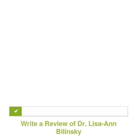
Write a Review of Dr. Lisa-Ann
Bilinsky