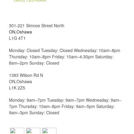
301-221 Simcoe Street North
ON,Oshawa
L1G 4T1
Monday: Closed Tuesday: Closed Wednesday: 10am–8pm
Thursday: 10am–8pm Friday: 10am–4:30pm Saturday:
8am–2pm Sunday: Closed
1383 Wilson Rd N
ON,Oshawa
L1K 2Z5
Monday: 9am–7pm Tuesday: 9am–7pm Wednesday: 9am–
7pm Thursday: 10am–8pm Friday: 9am–5pm Saturday:
9am–3pm Sunday: Closed