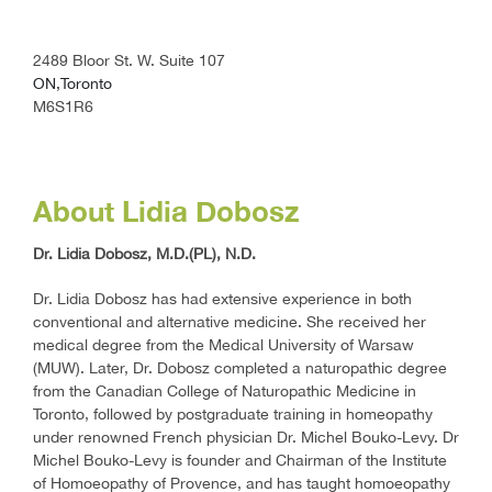
2489 Bloor St. W. Suite 107
ON,Toronto
M6S1R6
About Lidia Dobosz
Dr. Lidia Dobosz, M.D.(PL), N.D.
Dr. Lidia Dobosz has had extensive experience in both
conventional and alternative medicine. She received her
medical degree from the Medical University of Warsaw
(MUW). Later, Dr. Dobosz completed a naturopathic degree
from the Canadian College of Naturopathic Medicine in
Toronto, followed by postgraduate training in homeopathy
under renowned French physician Dr. Michel Bouko-Levy. Dr
Michel Bouko-Levy is founder and Chairman of the Institute
of Homoeopathy of Provence, and has taught homoeopathy