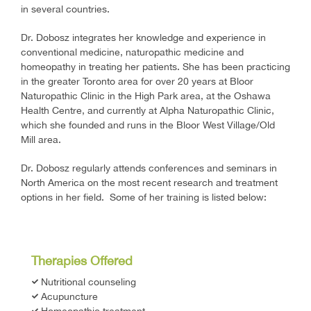
in several countries.
Dr. Dobosz integrates her knowledge and experience in
conventional medicine, naturopathic medicine and
homeopathy in treating her patients. She has been practicing
in the greater Toronto area for over 20 years at Bloor
Naturopathic Clinic in the High Park area, at the Oshawa
Health Centre, and currently at Alpha Naturopathic Clinic,
which she founded and runs in the Bloor West Village/Old
Mill area.
Dr. Dobosz regularly attends conferences and seminars in
North America on the most recent research and treatment
options in her field. Some of her training is listed below:
Therapies Offered
Nutritional counseling
Acupuncture
Homeopathic treatment