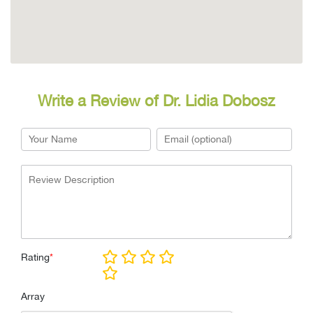
Write a Review of Dr. Lidia Dobosz
Rating
*
Array