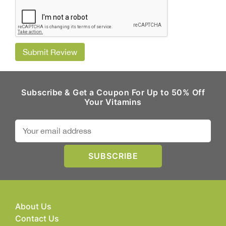
Submit Review
Subscribe & Get a Coupon For Up to 50% Off
Your Vitamins
About Us
Contact Us