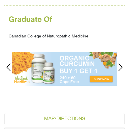
Graduate Of
Canadian College of Naturopathic Medicine
MAP/DIRECTIONS