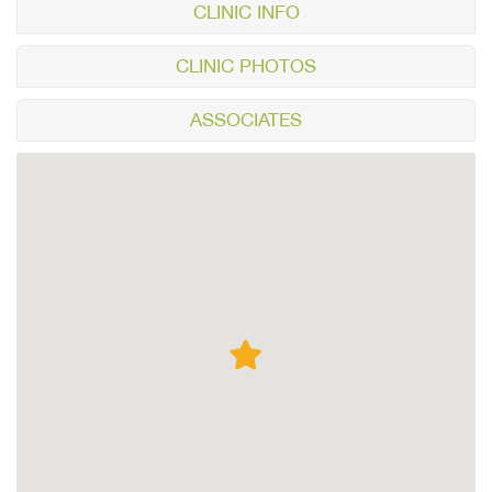
CLINIC INFO
CLINIC PHOTOS
ASSOCIATES