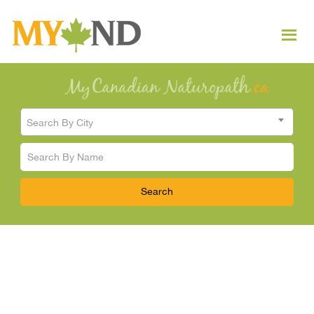
Search By City