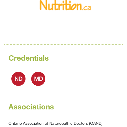
Credentials
ND
MD
Associations
Ontario Association of Naturopathic Doctors (OAND)