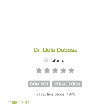
Dr. Lidia Dobosz
Toronto
CONTACT
INTAKE FORM
In Practice Since: 1999
4166049144