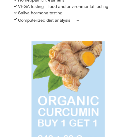
VEGA testing – food and environmental testing
Saliva hormone testing
+
Computerized diet analysis