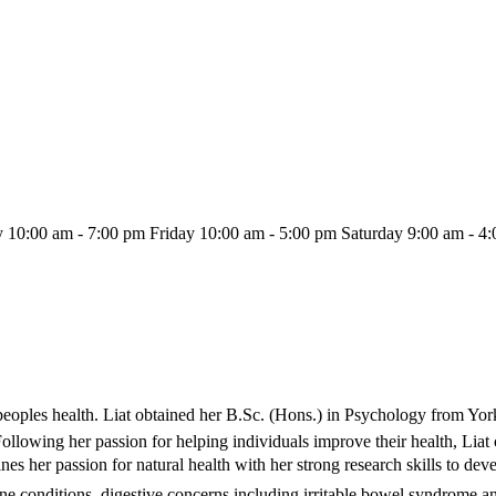
10:00 am - 7:00 pm Friday 10:00 am - 5:00 pm Saturday 9:00 am - 4
eoples health. Liat obtained her B.Sc. (Hons.) in Psychology from Yor
 Following her passion for helping individuals improve their health, Li
 her passion for natural health with her strong research skills to devel
e conditions, digestive concerns including irritable bowel syndrome a