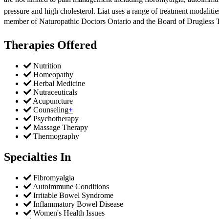
pressure and high cholesterol. Liat uses a range of treatment modalitie
member of Naturopathic Doctors Ontario and the Board of Drugless The
Therapies Offered
Nutrition
Homeopathy
Herbal Medicine
Nutraceuticals
Acupuncture
Counseling
+
Psychotherapy
Massage Therapy
Thermography
Specialties In
Fibromyalgia
Autoimmune Conditions
Irritable Bowel Syndrome
Inflammatory Bowel Disease
Women's Health Issues