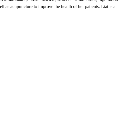
ll as acupuncture to improve the health of her patients. Liat is a