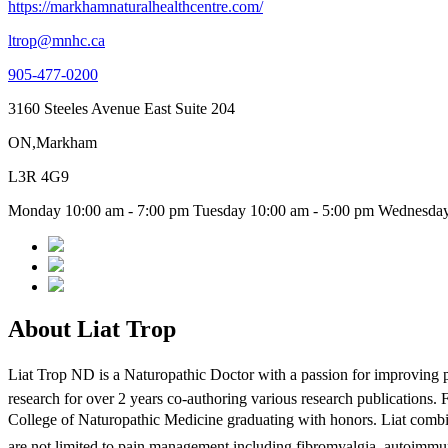
https://markhamnaturalhealthcentre.com/
ltrop@mnhc.ca
905-477-0200
3160 Steeles Avenue East Suite 204
ON,Markham
L3R 4G9
Monday 10:00 am - 7:00 pm Tuesday 10:00 am - 5:00 pm Wednesday 
About Liat Trop
Liat Trop ND is a Naturopathic Doctor with a passion for improving p
research for over 2 years co-authoring various research publications.
College of Naturopathic Medicine graduating with honors. Liat combines
are not limited to pain management including fibromyalgia, autoimmun