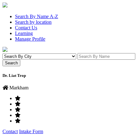
Search By Name A-Z
Search by location
Contact Us
Learning
Manage Profile
Dr. Liat Trop
Markham
Contact
Intake Form