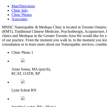
Map/Directions
Clinic Info
Clinic Photos
Associates
MNHC Naturopathic & Medispa Clinic is located in Toronto Ontario
(RMT), Traditional Chinese Medicine, Psychotherapy, Acupuncture, R
clinics and Medispas in the Greater Toronto Area.We would like for you,
of our practice. From the moment you walk in, to the moment you leav
consultation or to learn more about our Naturopathic services, conditi
Clinic Photo 1
Anna Sousa, MA (psych),
RCAT, OATR, RP
Lynn Schott RN
Jennifer Lauder, BSc. (Hons)