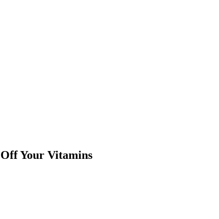
Off Your Vitamins