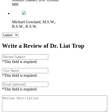
MH
Michael Gowland, M.S.W.,
B.S.W., R.S.W.
Write a Review of Dr. Liat Trop
*This field is required.
*This field is required.
*This field is required.