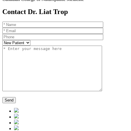
Contact Dr. Liat Trop