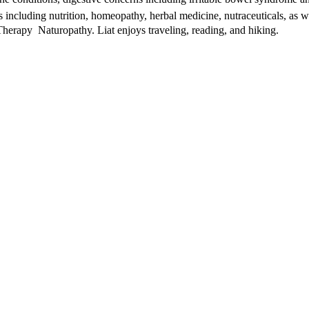
s including nutrition, homeopathy, herbal medicine, nutraceuticals, as we
rapy  Naturopathy. Liat enjoys traveling, reading, and hiking.