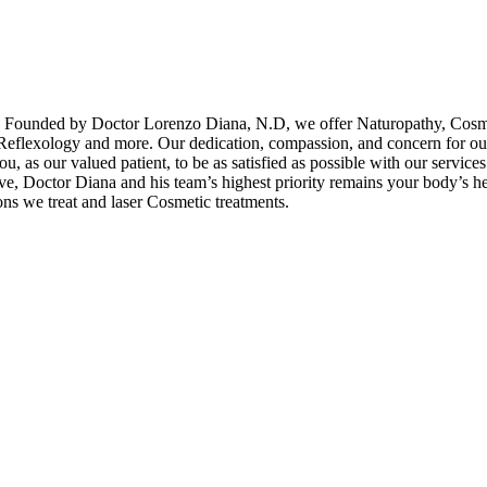
. Founded by Doctor Lorenzo Diana, N.D, we offer Naturopathy, Cosm
eflexology and more. Our dedication, compassion, and concern for our 
 as our valued patient, to be as satisfied as possible with our services. 
e, Doctor Diana and his team’s highest priority remains your body’s he
ons we treat and laser Cosmetic treatments.