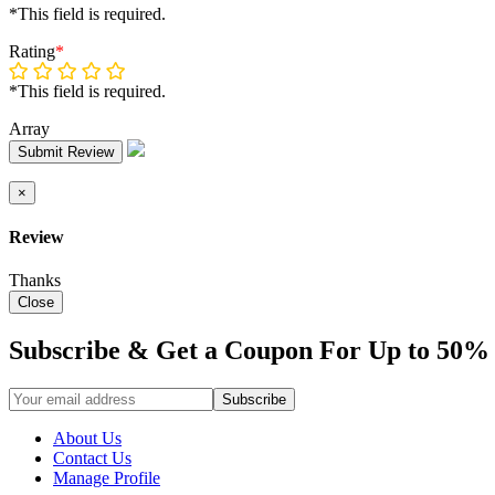
*This field is required.
Rating
*
*This field is required.
Array
Submit Review
×
Review
Thanks
Close
Subscribe & Get a Coupon For Up to 50% 
About Us
Contact Us
Manage Profile