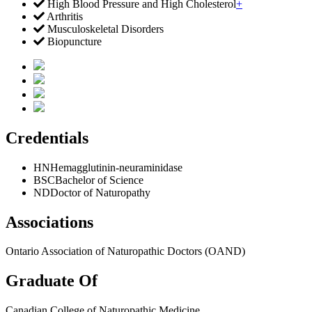
High Blood Pressure and High Cholesterol
+
Arthritis
Musculoskeletal Disorders
Biopuncture
Credentials
HN
Hemagglutinin-neuraminidase
BSC
Bachelor of Science
ND
Doctor of Naturopathy
Associations
Ontario Association of Naturopathic Doctors (OAND)
Graduate Of
Canadian College of Naturopathic Medicine