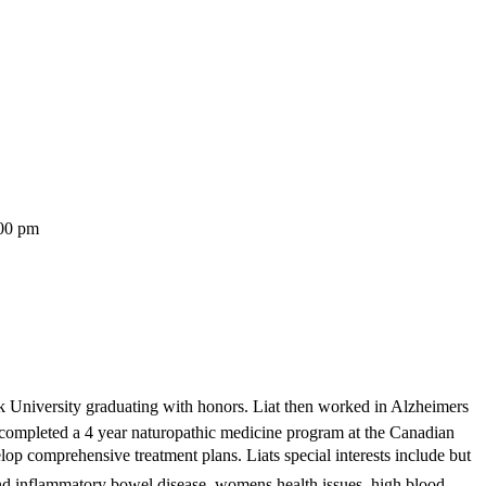
:00 pm
k University graduating with honors. Liat then worked in Alzheimers
at completed a 4 year naturopathic medicine program at the Canadian
op comprehensive treatment plans. Liats special interests include but
nd inflammatory bowel disease, womens health issues, high blood