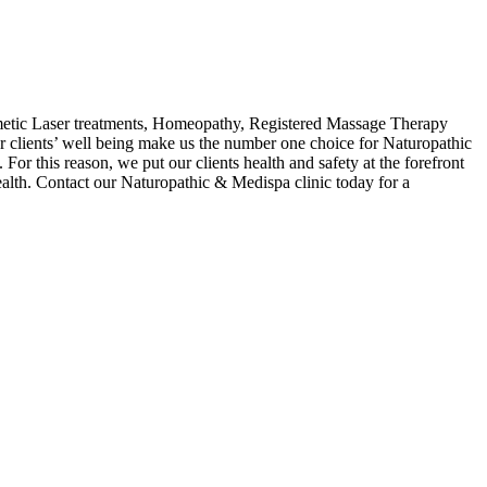
etic Laser treatments, Homeopathy, Registered Massage Therapy
clients’ well being make us the number one choice for Naturopathic
For this reason, we put our clients health and safety at the forefront
alth. Contact our Naturopathic & Medispa clinic today for a