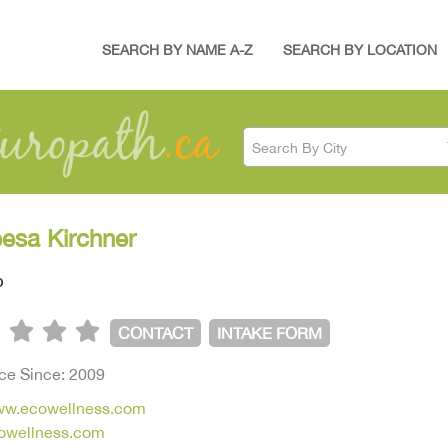
SEARCH BY NAME A-Z
SEARCH BY LOCATION
Search By City
eesa Kirchner
p
CONTACT
INTAKE FORM
ice Since: 2009
www.ecowellness.com
owellness.com