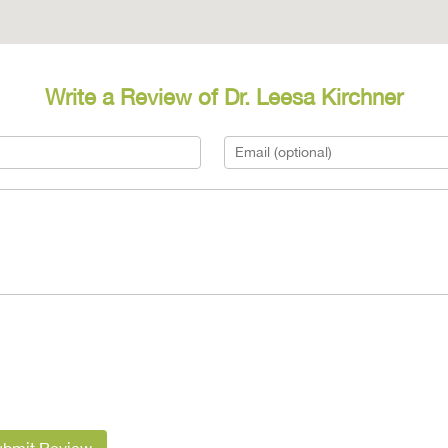
Write a Review of Dr. Leesa Kirchner