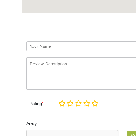
Rating
*
Array