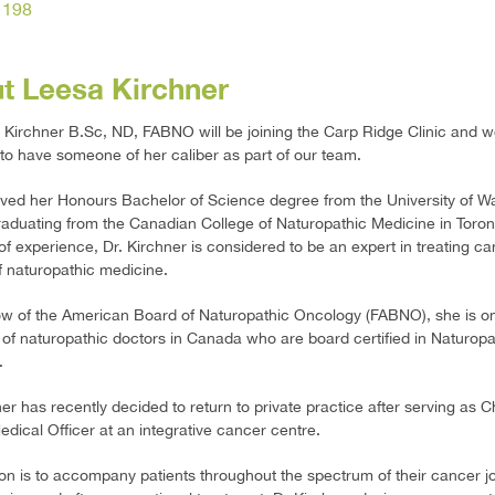
1198
t Leesa Kirchner
 Kirchner B.Sc, ND, FABNO will be joining the Carp Ridge Clinic and w
 to have someone of her caliber as part of our team.
ved her Honours Bachelor of Science degree from the University of W
graduating from the Canadian College of Naturopathic Medicine in Toro
of experience, Dr. Kirchner is considered to be an expert in treating ca
f naturopathic medicine.
ow of the American Board of Naturopathic Oncology (FABNO), she is on
 of naturopathic doctors in Canada who are board certified in Naturopa
.
ner has recently decided to return to private practice after serving as C
Medical Officer at an integrative cancer centre.
on is to accompany patients throughout the spectrum of their cancer j