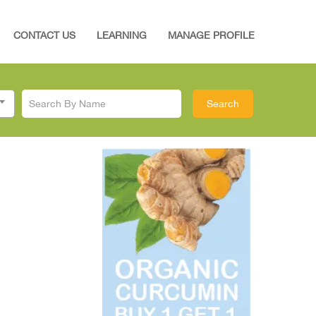
CONTACT US
LEARNING
MANAGE PROFILE