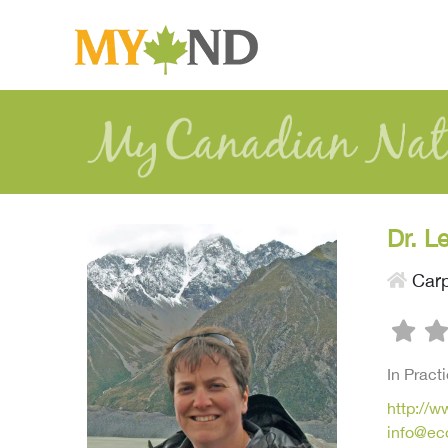
Dr. L
Car
In Pract
http://
info@ec