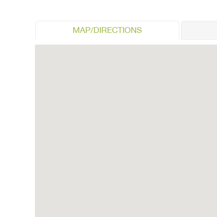
MAP/DIRECTIONS