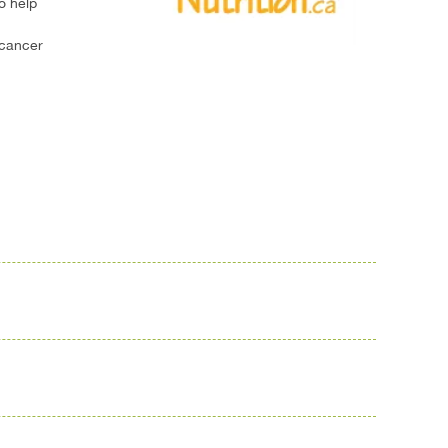
o help
 cancer