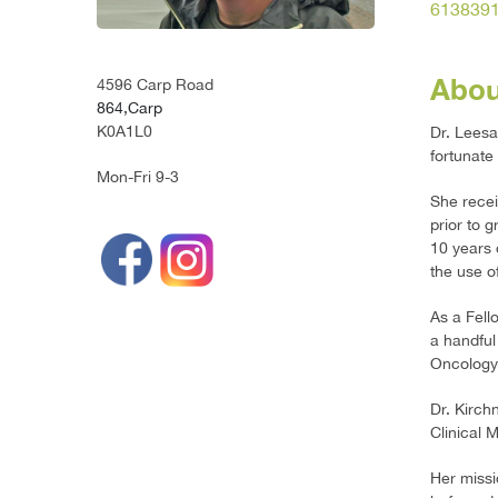
613839
Abou
4596 Carp Road
864,Carp
K0A1L0
Dr. Leesa
fortunate
Mon-Fri 9-3
She recei
prior to 
10 years 
the use o
As a Fell
a handful
Oncology
Dr. Kirch
Clinical 
Her missi