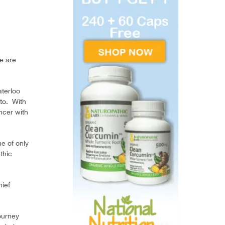
e are
aterloo
nto. With
ncer with
e of only
thic
hief
ourney