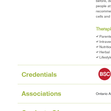
before, d
people at
recommend
cells and
Therapi
Parente
Intrave
Nutriti
Herbal
Lifesty
Credentials
BSC
Associations
Ontario A