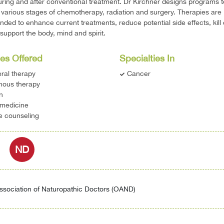
uring and after conventional treatment. Dr Kirchner designs programs t
 various stages of chemotherapy, radiation and surgery. Therapies are
ed to enhance current treatments, reduce potential side effects, kill
 support the body, mind and spirit.
es Offered
Specialties In
ral therapy
Cancer
nous therapy
on
 medicine
le counseling
ND
ssociation of Naturopathic Doctors (OAND)