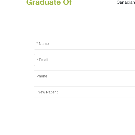
Graduate Of
Canadian 