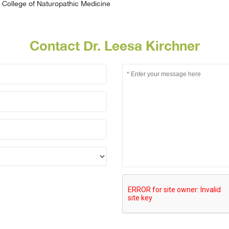
College of Naturopathic Medicine
Contact Dr. Leesa Kirchner