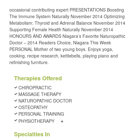
occasional contributing expert PRESENTATIONS Boosting
The Immune System Naturally November 2014 Optimizing
Metabolism: Thyroid and Adrenal Balance November 2014
Supporting Female Health Naturally November 2014
HONOURS AND AWARDS Niagara’s Favorite Naturopathic
Doctor – 2014 Readers Choice, Niagara This Week
PERSONAL Mother of two young boys. Enjoys yoga,
cooking, recipe research, kettlebells, playing piano and
refinishing furniture.
Therapies Offered
CHIROPRACTIC
MASSAGE THERAPY
NATUROPATHIC DOCTOR
OSTEOPATHY
PERSONAL TRAINING
+
PHYSIOTHERAPY
Specialties In