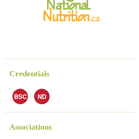
Credentials
BSC
ND
Associations