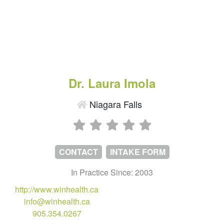
Dr. Laura Imola
Niagara Falls
CONTACT
INTAKE FORM
In Practice Since: 2003
http://www.winhealth.ca
info@winhealth.ca
905.354.0267