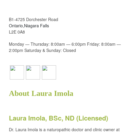
B1-4725 Dorchester Road
Ontario,Niagara Falls
L2E 0A8
Monday — Thursday: 8:00am — 6:00pm Friday: 8:00am —
2:00pm Saturday & Sunday: Closed
About Laura Imola
Laura Imola, BSc, ND (Licensed)
Dr. Laura Imola is a naturopathic doctor and clinic owner at