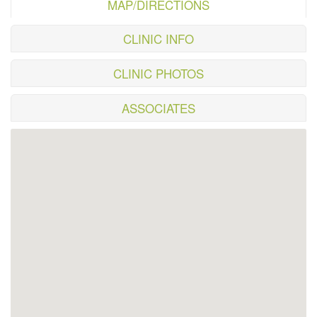
MAP/DIRECTIONS
CLINIC INFO
CLINIC PHOTOS
ASSOCIATES