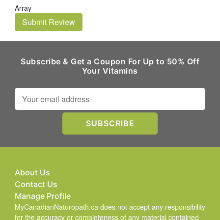
Array
Submit Review
Subscribe & Get a Coupon For Up to 50% Off
Your Vitamins
About Us
Contact Us
Manage Profile
MyCanadianNaturopath.ca does not accept any responsibility
for the accuracy or completeness of any material contained