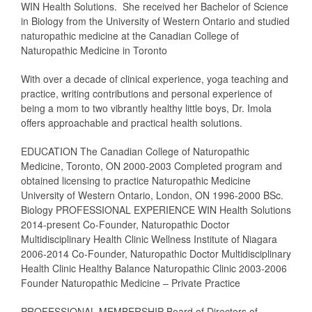
WIN Health Solutions. She received her Bachelor of Science
in Biology from the University of Western Ontario and studied
naturopathic medicine at the Canadian College of
Naturopathic Medicine in Toronto
With over a decade of clinical experience, yoga teaching and
practice, writing contributions and personal experience of
being a mom to two vibrantly healthy little boys, Dr. Imola
offers approachable and practical health solutions.
EDUCATION The Canadian College of Naturopathic
Medicine, Toronto, ON 2000-2003 Completed program and
obtained licensing to practice Naturopathic Medicine
University of Western Ontario, London, ON 1996-2000 BSc.
Biology PROFESSIONAL EXPERIENCE WIN Health Solutions
2014-present Co-Founder, Naturopathic Doctor
Multidisciplinary Health Clinic Wellness Institute of Niagara
2006-2014 Co-Founder, Naturopathic Doctor Multidisciplinary
Health Clinic Healthy Balance Naturopathic Clinic 2003-2006
Founder Naturopathic Medicine – Private Practice
PROFESSIONAL MEMBERSHIP Board of Directors of