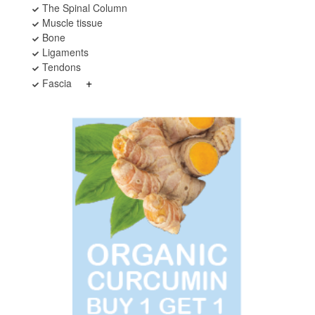
The Spinal Column
Muscle tissue
Bone
Ligaments
Tendons
+
Fascia