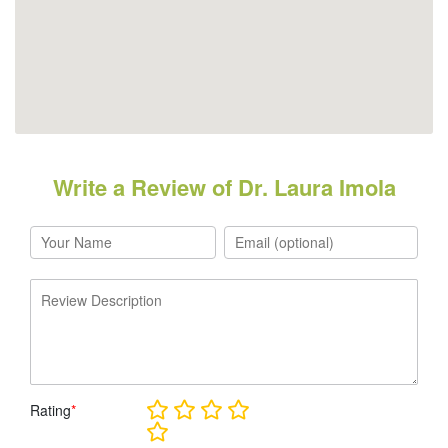
Write a Review of Dr. Laura Imola
Rating
*