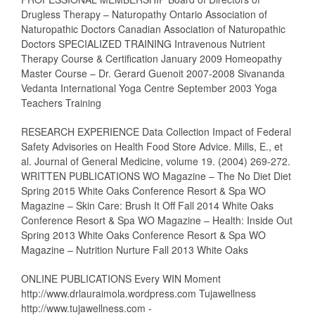
Drugless Therapy – Naturopathy Ontario Association of
Naturopathic Doctors Canadian Association of Naturopathic
Doctors SPECIALIZED TRAINING Intravenous Nutrient
Therapy Course & Certification January 2009 Homeopathy
Master Course – Dr. Gerard Guenoit 2007-2008 Sivananda
Vedanta International Yoga Centre September 2003 Yoga
Teachers Training
RESEARCH EXPERIENCE Data Collection Impact of Federal
Safety Advisories on Health Food Store Advice. Mills, E., et
al. Journal of General Medicine, volume 19. (2004) 269-272.
WRITTEN PUBLICATIONS WO Magazine – The No Diet Diet
Spring 2015 White Oaks Conference Resort & Spa WO
Magazine – Skin Care: Brush It Off Fall 2014 White Oaks
Conference Resort & Spa WO Magazine – Health: Inside Out
Spring 2013 White Oaks Conference Resort & Spa WO
Magazine – Nutrition Nurture Fall 2013 White Oaks
ONLINE PUBLICATIONS Every WIN Moment
http://www.drlauraimola.wordpress.com Tujawellness
http://www.tujawellness.com -