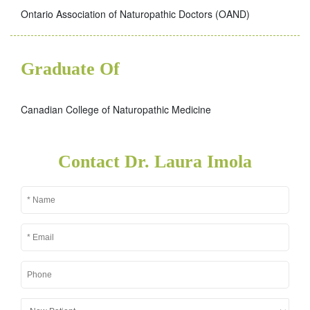
Ontario Association of Naturopathic Doctors (OAND)
Graduate Of
Canadian College of Naturopathic Medicine
Contact Dr. Laura Imola