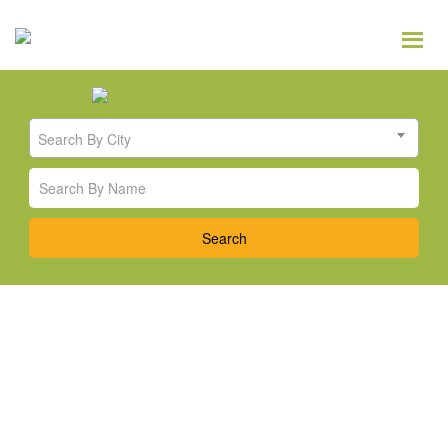
Search By City