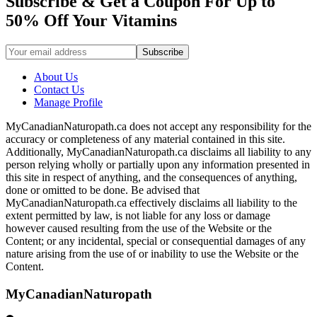
Subscribe & Get a Coupon For Up to
50% Off Your Vitamins
About Us
Contact Us
Manage Profile
MyCanadianNaturopath.ca does not accept any responsibility for the
accuracy or completeness of any material contained in this site.
Additionally, MyCanadianNaturopath.ca disclaims all liability to any
person relying wholly or partially upon any information presented in
this site in respect of anything, and the consequences of anything,
done or omitted to be done. Be advised that
MyCanadianNaturopath.ca effectively disclaims all liability to the
extent permitted by law, is not liable for any loss or damage
however caused resulting from the use of the Website or the
Content; or any incidental, special or consequential damages of any
nature arising from the use of or inability to use the Website or the
Content.
MyCanadianNaturopath