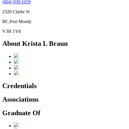
(604) 939-1059
2320 Clarke St
BC,Port Moody
V3H 1Y8
About Krista L Braun
Credentials
Associations
Graduate Of