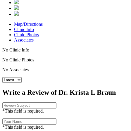
Map/Directions
Clinic Info
Clinic Photos
Associates
No Clinic Info
No Clinic Photos
No Associates
Write a Review of Dr. Krista L Braun
*This field is required.
*This field is required.