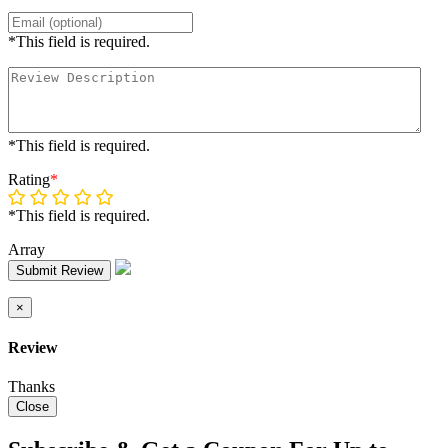
*This field is required.
*This field is required.
Rating
*
*This field is required.
Array
Submit Review
×
Review
Thanks
Close