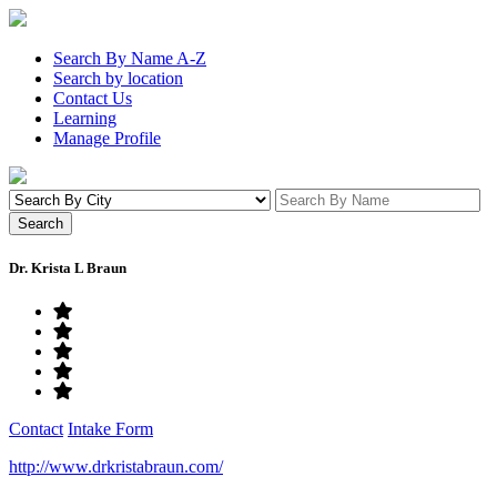
Search By Name A-Z
Search by location
Contact Us
Learning
Manage Profile
Dr. Krista L Braun
Contact
Intake Form
http://www.drkristabraun.com/