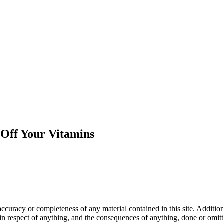
Off Your Vitamins
curacy or completeness of any material contained in this site. Addition
te in respect of anything, and the consequences of anything, done or om