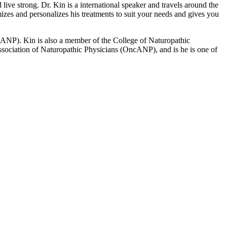
ive strong. Dr. Kin is a international speaker and travels around the
izes and personalizes his treatments to suit your needs and gives you
 (AANP). Kin is also a member of the College of Naturopathic
ciation of Naturopathic Physicians (OncANP), and is he is one of