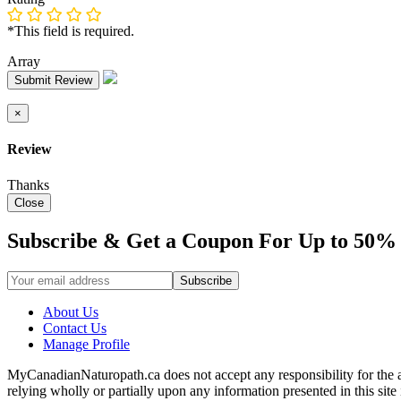
*This field is required.
Array
Submit Review
×
Review
Thanks
Close
Subscribe & Get a Coupon For Up to 50% 
About Us
Contact Us
Manage Profile
MyCanadianNaturopath.ca does not accept any responsibility for the ac
relying wholly or partially upon any information presented in this si