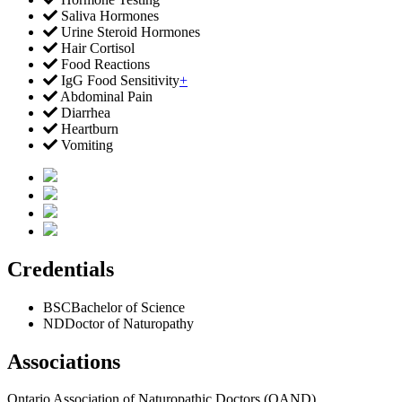
Saliva Hormones
Urine Steroid Hormones
Hair Cortisol
Food Reactions
IgG Food Sensitivity
+
Abdominal Pain
Diarrhea
Heartburn
Vomiting
Credentials
BSC
Bachelor of Science
ND
Doctor of Naturopathy
Associations
Ontario Association of Naturopathic Doctors (OAND)