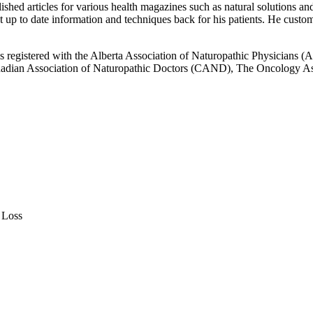
d articles for various health magazines such as natural solutions and l
 up to date information and techniques back for his patients. He custom
 is registered with the Alberta Association of Naturopathic Physicians
adian Association of Naturopathic Doctors (CAND), The Oncology Asso
 Loss