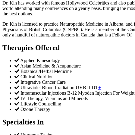
Dr. Kin has worked with famous Hollywood Celebrities and also publishe
world attending many conferences on a yearly basis, bringing the most
the best options.
Dr. Kin is licensed to practice Naturopathic Medicine in Alberta, and
Physicians of British Columbia (CNPBC). He is a member of the Can
only a handful of naturopathic doctors in Canada that is a Fellow Of
Therapies Offered
Applied Kinesiology
Asian Medicine & Acupuncture
Botanical/Herbal Medicine
Clinical Nutrition
Integrative Cancer Care
Ultraviolet Blood Irradiation UVBI PDT
+
Intramuscular Injections B-12 Myoden Injection For Weight
IV Therapy, Vitamins and Minerals
Lifestyle Counselling
Ozone Therapy
Specialties In
Hormone Testing