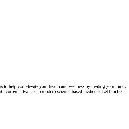
s to help you elevate your health and wellness by treating your mind,
, with current advances in modern science-based medicine. Let him be