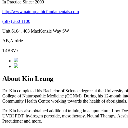
In Practice Since: 2009
http://www.naturopathicfundamentals.com
(587) 360-1100
Unit 6104, 403 MacKenzie Way SW
AB,Airdrie
T4B3V7
About Kin Leung
Dr. Kin completed his Bachelor of Science degree at the University o
College of Naturopathic Medicine (CCNM). During his 12-month inte
Community Health Centre working towards the health of aboriginals. D
Dr. Kin has also obtained additional training in acupuncture, Low Dos
UVBI PDT, hydrogen peroxide, mesotherapy, Neural Therapy, Aesthetic
Practitioner and more.