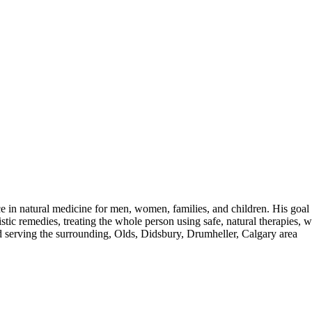
in natural medicine for men, women, families, and children. His goal i
istic remedies, treating the whole person using safe, natural therapies
d serving the surrounding, Olds, Didsbury, Drumheller, Calgary area