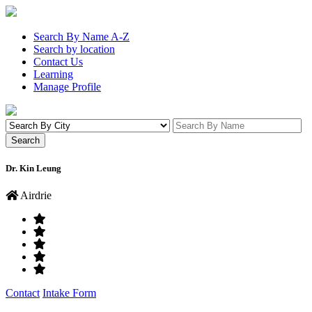
Search By Name A-Z
Search by location
Contact Us
Learning
Manage Profile
Dr. Kin Leung
Airdrie
Contact
Intake Form