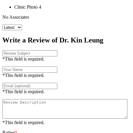
Clinic Photo 4
No Associates
Write a Review of Dr. Kin Leung
*This field is required.
*This field is required.
*This field is required.
*This field is required.
Rating
*