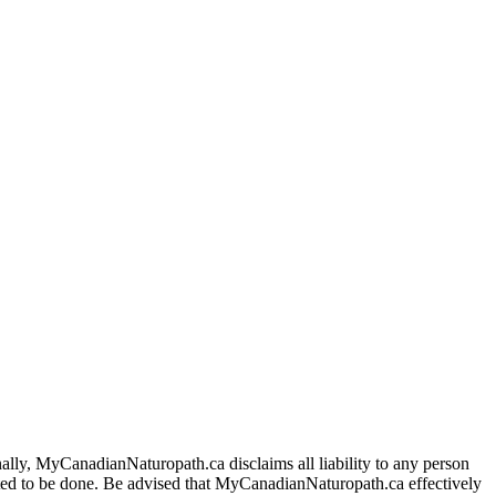
ally, MyCanadianNaturopath.ca disclaims all liability to any person
itted to be done. Be advised that MyCanadianNaturopath.ca effectively