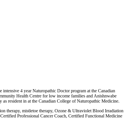
he intensive 4 year Naturopathic Doctor program at the Canadian
Community Health Centre for low income families and Anishnwabe
y as resident in at the Canadian College of Naturopathic Medicine.
on therapy, mistletoe therapy, Ozone & Ultraviolet Blood Irradiation
Certified Professional Cancer Coach, Certified Functional Medicine