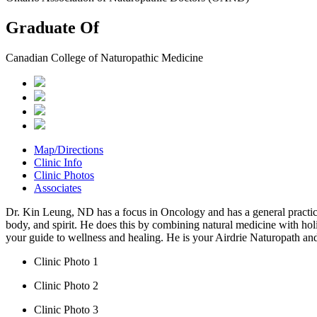
Graduate Of
Canadian College of Naturopathic Medicine
Map/Directions
Clinic Info
Clinic Photos
Associates
Dr. Kin Leung, ND has a focus in Oncology and has a general practice 
body, and spirit. He does this by combining natural medicine with hol
your guide to wellness and healing. He is your Airdrie Naturopath an
Clinic Photo 1
Clinic Photo 2
Clinic Photo 3