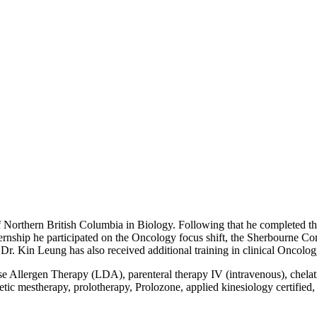
f Northern British Columbia in Biology. Following that he completed t
rnship he participated on the Oncology focus shift, the Sherbourne 
r. Kin Leung has also received additional training in clinical Oncolog
e Allergen Therapy (LDA), parenteral therapy IV (intravenous), chelati
 mestherapy, prolotherapy, Prolozone, applied kinesiology certified, 