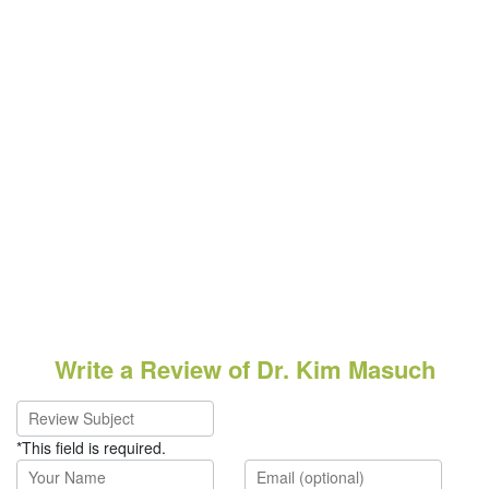
Write a Review of Dr. Kim Masuch
*This field is required.