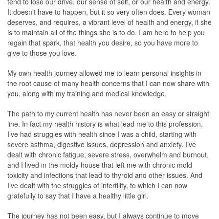
tend to lose our drive, our sense of self, or our health and energy.
It doesn’t have to happen, but it so very often does. Every woman
deserves, and requires, a vibrant level of health and energy, if she
is to maintain all of the things she is to do. I am here to help you
regain that spark, that health you desire, so you have more to
give to those you love.
My own health journey allowed me to learn personal insights in
the root cause of many health concerns that I can now share with
you, along with my training and medical knowledge.
The path to my current health has never been an easy or straight
line. In fact my health history is what lead me to this profession.
I’ve had struggles with health since I was a child, starting with
severe asthma, digestive issues, depression and anxiety. I’ve
dealt with chronic fatigue, severe stress, overwhelm and burnout,
and I lived in the moldy house that left me with chronic mold
toxicity and infections that lead to thyroid and other issues. And
I’ve dealt with the struggles of infertility, to which I can now
gratefully to say that I have a healthy little girl.
The journey has not been easy, but I always continue to move