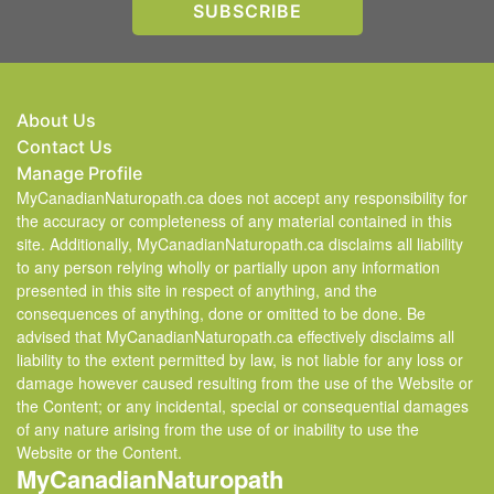
About Us
Contact Us
Manage Profile
MyCanadianNaturopath.ca does not accept any responsibility for
the accuracy or completeness of any material contained in this
site. Additionally, MyCanadianNaturopath.ca disclaims all liability
to any person relying wholly or partially upon any information
presented in this site in respect of anything, and the
consequences of anything, done or omitted to be done. Be
advised that MyCanadianNaturopath.ca effectively disclaims all
liability to the extent permitted by law, is not liable for any loss or
damage however caused resulting from the use of the Website or
the Content; or any incidental, special or consequential damages
of any nature arising from the use of or inability to use the
Website or the Content.
MyCanadianNaturopath