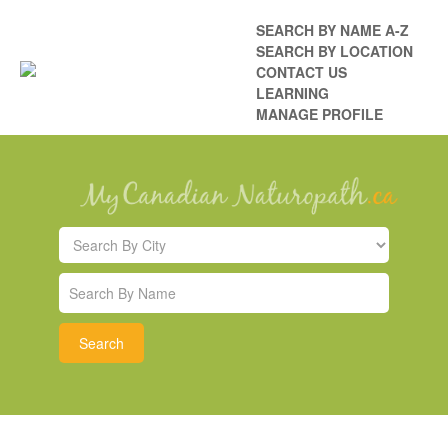
SEARCH BY NAME A-Z
SEARCH BY LOCATION
CONTACT US
LEARNING
MANAGE PROFILE