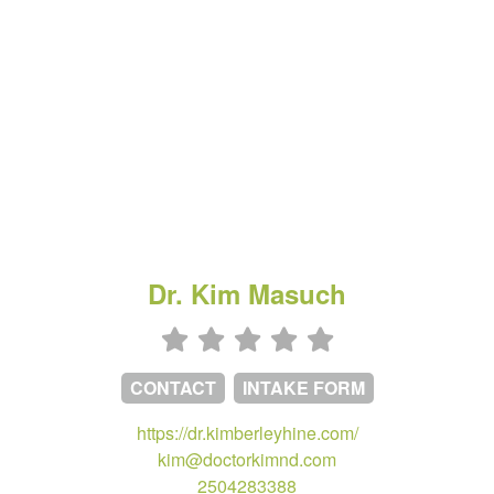
Dr. Kim Masuch
CONTACT
INTAKE FORM
https://dr.kimberleyhine.com/
kim@doctorkimnd.com
2504283388