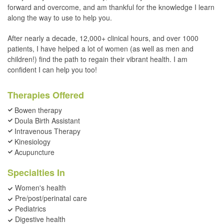
forward and overcome, and am thankful for the knowledge I learn
along the way to use to help you.
After nearly a decade, 12,000+ clinical hours, and over 1000
patients, I have helped a lot of women (as well as men and
children!) find the path to regain their vibrant health. I am
confident I can help you too!
Therapies Offered
Bowen therapy
Doula Birth Assistant
Intravenous Therapy
Kinesiology
Acupuncture
Specialties In
Women's health
Pre/post/perinatal care
Pediatrics
Digestive health