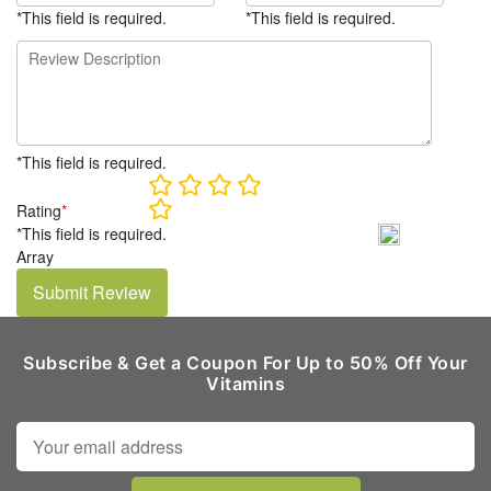
*This field is required.
*This field is required.
*This field is required.
Rating
*
*This field is required.
Array
Submit Review
Subscribe & Get a Coupon For Up to 50% Off Your
Vitamins