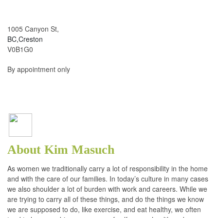
1005 Canyon St,
BC,Creston
V0B1G0
By appointment only
About Kim Masuch
As women we traditionally carry a lot of responsibility in the home
and with the care of our families. In today’s culture in many cases
we also shoulder a lot of burden with work and careers. While we
are trying to carry all of these things, and do the things we know
we are supposed to do, like exercise, and eat healthy, we often