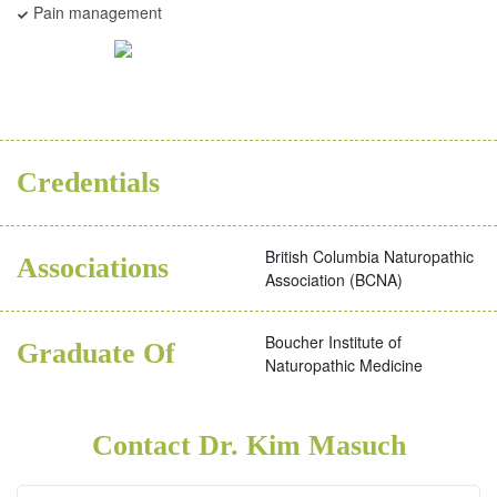
Pain management
ND
Credentials
British Columbia Naturopathic
Associations
Association (BCNA)
Boucher Institute of
Graduate Of
Naturopathic Medicine
Contact Dr. Kim Masuch