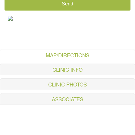
MAP/DIRECTIONS
CLINIC INFO
CLINIC PHOTOS
ASSOCIATES