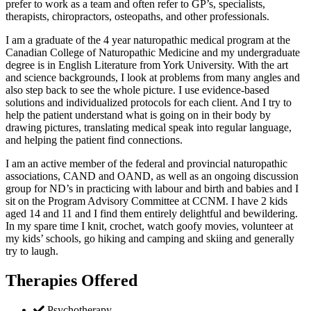
prefer to work as a team and often refer to GP’s, specialists,
therapists, chiropractors, osteopaths, and other professionals.
I am a graduate of the 4 year naturopathic medical program at the
Canadian College of Naturopathic Medicine and my undergraduate
degree is in English Literature from York University. With the art
and science backgrounds, I look at problems from many angles and
also step back to see the whole picture. I use evidence-based
solutions and individualized protocols for each client. And I try to
help the patient understand what is going on in their body by
drawing pictures, translating medical speak into regular language,
and helping the patient find connections.
I am an active member of the federal and provincial naturopathic
associations, CAND and OAND, as well as an ongoing discussion
group for ND’s in practicing with labour and birth and babies and I
sit on the Program Advisory Committee at CCNM. I have 2 kids
aged 14 and 11 and I find them entirely delightful and bewildering.
In my spare time I knit, crochet, watch goofy movies, volunteer at
my kids’ schools, go hiking and camping and skiing and generally
try to laugh.
Therapies Offered
Psychotherapy