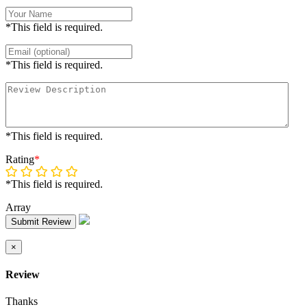
*This field is required.
*This field is required.
*This field is required.
Rating
*
*This field is required.
Array
Submit Review
×
Review
Thanks