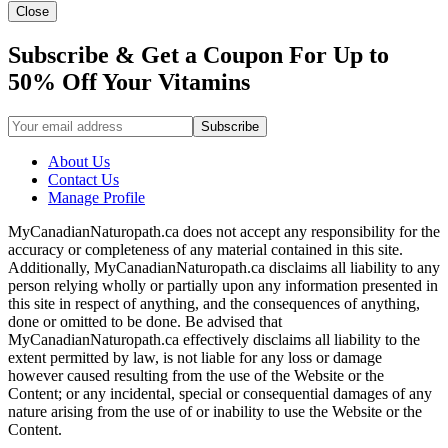
Close
Subscribe & Get a Coupon For Up to
50% Off Your Vitamins
About Us
Contact Us
Manage Profile
MyCanadianNaturopath.ca does not accept any responsibility for the
accuracy or completeness of any material contained in this site.
Additionally, MyCanadianNaturopath.ca disclaims all liability to any
person relying wholly or partially upon any information presented in
this site in respect of anything, and the consequences of anything,
done or omitted to be done. Be advised that
MyCanadianNaturopath.ca effectively disclaims all liability to the
extent permitted by law, is not liable for any loss or damage
however caused resulting from the use of the Website or the
Content; or any incidental, special or consequential damages of any
nature arising from the use of or inability to use the Website or the
Content.