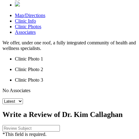
Map/Directions
Clinic Info
Clinic Photos
Associates
We offer, under one roof, a fully integrated community of health and
wellness specialists.
Clinic Photo 1
Clinic Photo 2
Clinic Photo 3
No Associates
Write a Review of Dr. Kim Callaghan
*This field is required.