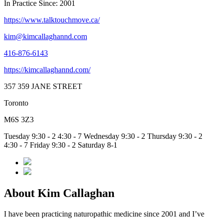
In Practice Since: 2001
https://www.talktouchmove.ca/
kim@kimcallaghannd.com
416-876-6143
https://kimcallaghannd.com/
357 359 JANE STREET
Toronto
M6S 3Z3
Tuesday 9:30 - 2 4:30 - 7 Wednesday 9:30 - 2 Thursday 9:30 - 2
4:30 - 7 Friday 9:30 - 2 Saturday 8-1
About Kim Callaghan
I have been practicing naturopathic medicine since 2001 and I’ve