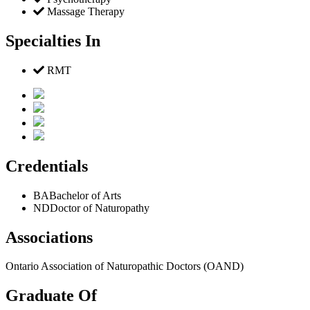
Massage Therapy
Specialties In
RMT
Credentials
BA
Bachelor of Arts
ND
Doctor of Naturopathy
Associations
Ontario Association of Naturopathic Doctors (OAND)
Graduate Of