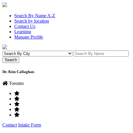
Search By Name A-Z
Search by location
Contact Us
Learning
Manage Profile
Dr. Kim Callaghan
Toronto
Contact
Intake Form