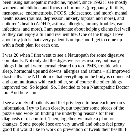
been using naturopathic medicine, myself, since 1992! I see mostly
women and children and focus on hormones (pregnancy, fertility,
menopause, endometriosis, PCOS, adolescence, and more), mental
health issues (trauma, depression, anxiety bipolar, and more), and
children’s health (ADHD, asthma, allergies, tummy troubles, ear
infections, and more). I am passionate about helping clients feel well
so they can enjoy a full and resilient life. One of the things I love
about my job is that every patient is unique and I get to come up
with a fresh plan for each one.
I was 20 when I first went to see a Naturopath for some digestive
complaints. Not only did the digestive issues resolve, but many
things I thought were normal cleared up too. PMS, trouble with
sleep, hormonal ups and downs, allergies and asthma – all improved
drastically. The ND told me that everything in the body is connected
and communicates with each other, so of course the other things
improved too. So logical. So, I decided to be a Naturopathic Doctor
too. And here I am.
I see a variety of patients and feel privileged to hear each person’s
information. I try to listen closely, put together some pieces of the
puzzle and work on finding the underlying reasons for their
diagnosis or discomfort. Then, together, we make a plan for
changes. Some people I see are very unwell and others feel pretty
good but would like to work on prevention or tweak their health. I