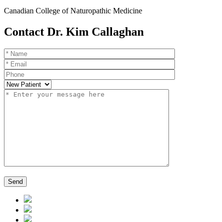
Canadian College of Naturopathic Medicine
Contact Dr. Kim Callaghan