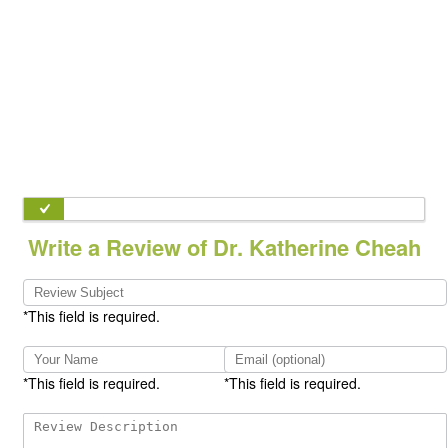
Write a Review of Dr. Katherine Cheah
*This field is required.
*This field is required.
*This field is required.