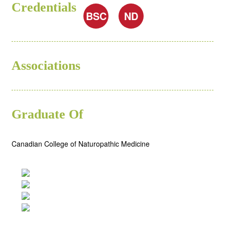
Credentials
BSC
ND
Associations
Graduate Of
Canadian College of Naturopathic Medicine