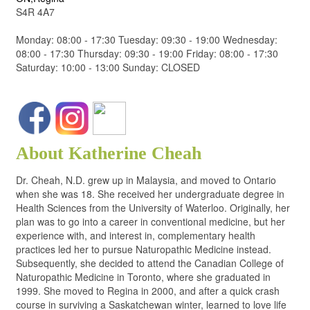
S4R 4A7
Monday: 08:00 - 17:30 Tuesday: 09:30 - 19:00 Wednesday:
08:00 - 17:30 Thursday: 09:30 - 19:00 Friday: 08:00 - 17:30
Saturday: 10:00 - 13:00 Sunday: CLOSED
About Katherine Cheah
Dr. Cheah, N.D. grew up in Malaysia, and moved to Ontario
when she was 18. She received her undergraduate degree in
Health Sciences from the University of Waterloo. Originally, her
plan was to go into a career in conventional medicine, but her
experience with, and interest in, complementary health
practices led her to pursue Naturopathic Medicine instead.
Subsequently, she decided to attend the Canadian College of
Naturopathic Medicine in Toronto, where she graduated in
1999. She moved to Regina in 2000, and after a quick crash
course in surviving a Saskatchewan winter, learned to love life