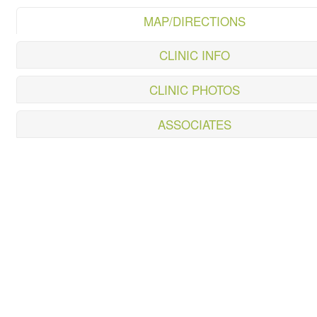
MAP/DIRECTIONS
CLINIC INFO
CLINIC PHOTOS
ASSOCIATES