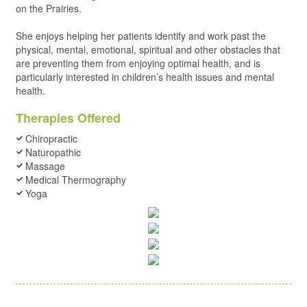
on the Prairies.
She enjoys helping her patients identify and work past the
physical, mental, emotional, spiritual and other obstacles that
are preventing them from enjoying optimal health, and is
particularly interested in children’s health issues and mental
health.
Therapies Offered
Chiropractic
Naturopathic
Massage
Medical Thermography
Yoga