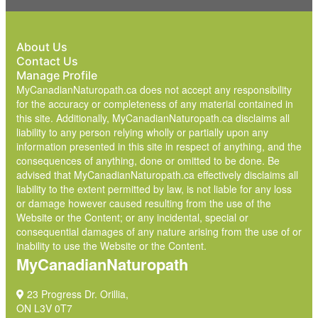
About Us
Contact Us
Manage Profile
MyCanadianNaturopath.ca does not accept any responsibility
for the accuracy or completeness of any material contained in
this site. Additionally, MyCanadianNaturopath.ca disclaims all
liability to any person relying wholly or partially upon any
information presented in this site in respect of anything, and the
consequences of anything, done or omitted to be done. Be
advised that MyCanadianNaturopath.ca effectively disclaims all
liability to the extent permitted by law, is not liable for any loss
or damage however caused resulting from the use of the
Website or the Content; or any incidental, special or
consequential damages of any nature arising from the use of or
inability to use the Website or the Content.
MyCanadianNaturopath
23 Progress Dr. Orillia,
ON L3V 0T7