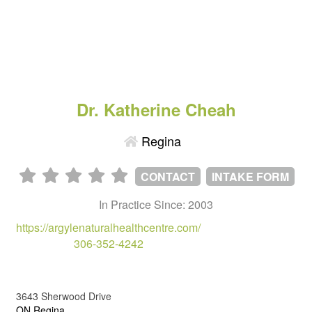
Dr. Katherine Cheah
Regina
CONTACT
INTAKE FORM
In Practice Since: 2003
https://argylenaturalhealthcentre.com/
306-352-4242
3643 Sherwood Drive
ON,Regina