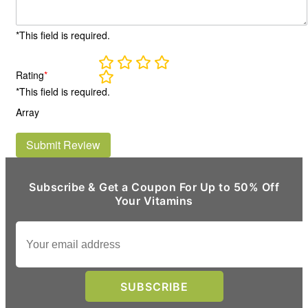
*This field is required.
Rating
*
*This field is required.
Array
Submit Review
Subscribe & Get a Coupon For Up to 50% Off
Your Vitamins