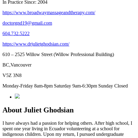
In Practice Since: 2004
https://www.broadwaymassageandtherapy.com/
doctorgnd19@gmail.com
604.732.5222
https://www.drjulietghodsian.com/
610 – 2525 Willow Street (Willow Professional Building)
BC,Vancouver
V5Z 3N8
Monday-Friday 8am-8pm Saturday 9am-6:30pm Sunday Closed
About Juliet Ghodsian
I have always had a passion for helping others. After high school, I
spent one year living in Ecuador volunteering at a school for
indigenous children. Upon my return, I pursued undergraduate