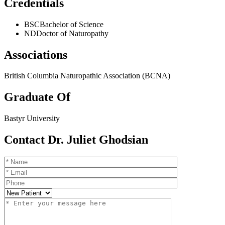
Credentials
BSC
Bachelor of Science
ND
Doctor of Naturopathy
Associations
British Columbia Naturopathic Association (BCNA)
Graduate Of
Bastyr University
Contact Dr. Juliet Ghodsian