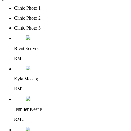
Clinic Photo 1
Clinic Photo 2
Clinic Photo 3
Brent Scrivner
RMT
Kyla Mccaig
RMT
Jennifer Keene
RMT