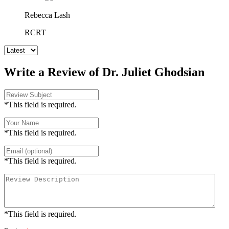
Rebecca Lash
RCRT
Write a Review of Dr. Juliet Ghodsian
*This field is required.
*This field is required.
*This field is required.
*This field is required.