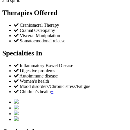
and spirit.
Therapies Offered
Craniosacral Therapy
Cranial Osteopathy
Visceral Manipulation
Somatoemotional release
Specialties In
Inflammatory Bowel Disease
Digestive problems
Autoimmune disease
Women’s health
Mood disorders/Chronic stress/Fatigue
Children’s health
+