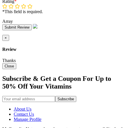
Rating
*
*This field is required.
Array
Submit Review
×
Review
Thanks
Close
Subscribe & Get a Coupon For Up to
50% Off Your Vitamins
About Us
Contact Us
Manage Profile