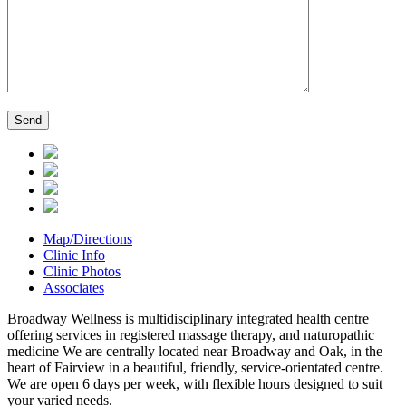
Map/Directions
Clinic Info
Clinic Photos
Associates
Broadway Wellness is multidisciplinary integrated health centre
offering services in registered massage therapy, and naturopathic
medicine We are centrally located near Broadway and Oak, in the
heart of Fairview in a beautiful, friendly, service-orientated centre.
We are open 6 days per week, with flexible hours designed to suit
your varied needs.