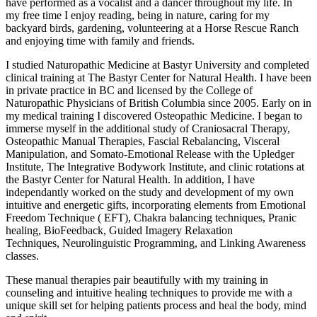
have performed as a vocalist and a dancer throughout my life. In
my free time I enjoy reading, being in nature, caring for my
backyard birds, gardening, volunteering at a Horse Rescue Ranch
and enjoying time with family and friends.
I studied Naturopathic Medicine at Bastyr University and completed
clinical training at The Bastyr Center for Natural Health. I have been
in private practice in BC and licensed by the College of
Naturopathic Physicians of British Columbia since 2005. Early on in
my medical training I discovered Osteopathic Medicine. I began to
immerse myself in the additional study of Craniosacral Therapy,
Osteopathic Manual Therapies, Fascial Rebalancing, Visceral
Manipulation, and Somato-Emotional Release with the Upledger
Institute, The Integrative Bodywork Institute, and clinic rotations at
the Bastyr Center for Natural Health. In addition, I have
independantly worked on the study and development of my own
intuitive and energetic gifts, incorporating elements from Emotional
Freedom Technique ( EFT), Chakra balancing techniques, Pranic
healing, BioFeedback, Guided Imagery Relaxation
Techniques, Neurolinguistic Programming, and Linking Awareness
classes.
These manual therapies pair beautifully with my training in
counseling and intuitive healing techniques to provide me with a
unique skill set for helping patients process and heal the body, mind