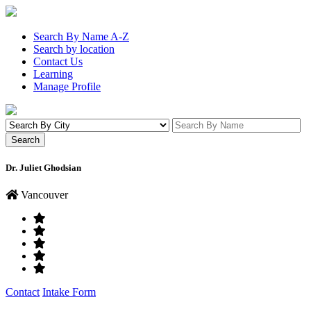
Search By Name A-Z
Search by location
Contact Us
Learning
Manage Profile
Dr. Juliet Ghodsian
Vancouver
Contact
Intake Form