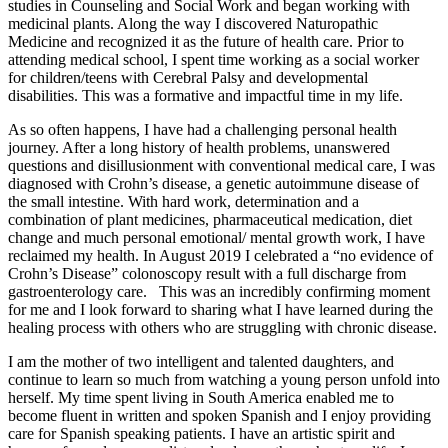
studies in Counseling and Social Work and began working with
medicinal plants. Along the way I discovered Naturopathic
Medicine and recognized it as the future of health care. Prior to
attending medical school, I spent time working as a social worker
for children/teens with Cerebral Palsy and developmental
disabilities. This was a formative and impactful time in my life.
As so often happens, I have had a challenging personal health
journey. After a long history of health problems, unanswered
questions and disillusionment with conventional medical care, I was
diagnosed with Crohn’s disease, a genetic autoimmune disease of
the small intestine. With hard work, determination and a
combination of plant medicines, pharmaceutical medication, diet
change and much personal emotional/ mental growth work, I have
reclaimed my health. In August 2019 I celebrated a “no evidence of
Crohn’s Disease” colonoscopy result with a full discharge from
gastroenterology care. This was an incredibly confirming moment
for me and I look forward to sharing what I have learned during the
healing process with others who are struggling with chronic disease.
I am the mother of two intelligent and talented daughters, and
continue to learn so much from watching a young person unfold into
herself. My time spent living in South America enabled me to
become fluent in written and spoken Spanish and I enjoy providing
care for Spanish speaking patients. I have an artistic spirit and