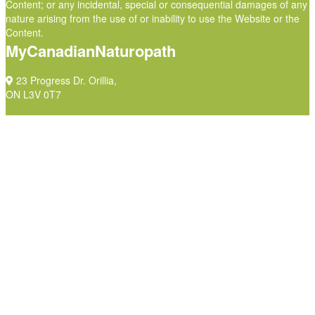
Content; or any incidental, special or consequential damages of any
nature arising from the use of or inability to use the Website or the
Content.
MyCanadianNaturopath
23 Progress Dr. Orillia,
ON L3V 0T7