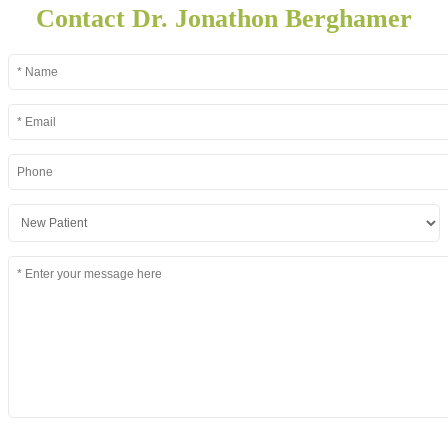
Contact Dr. Jonathon Berghamer