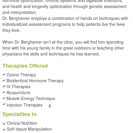
hormone optimization, chronic systemic and digestive infections,
and health and longevity optimization through genetic assessment
and interpretation.
Dr. Berghamer employs a combination of hands on techniques with
individualized assessment programs to help patients live the lives
they love.
When Dr. Berghamer isn’t at the clinic, you will find him spending
time with his young family in the great outdoors or teaching other
physicians the skills and techniques he has learned.
Therapies Offered
Ozone Therapy
Bioidentical Hormone Therapy
IV Therapies
Acupuncture
Muscle Energy Technique
+
Injection Therapies
Specialties In
Clinical Nutrition
Soft-tissue Manipulation