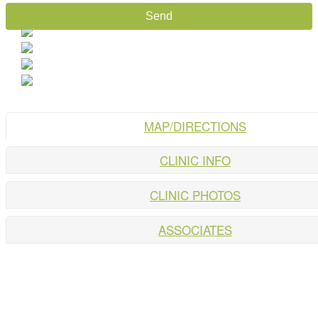
MAP/DIRECTIONS
CLINIC INFO
CLINIC PHOTOS
ASSOCIATES