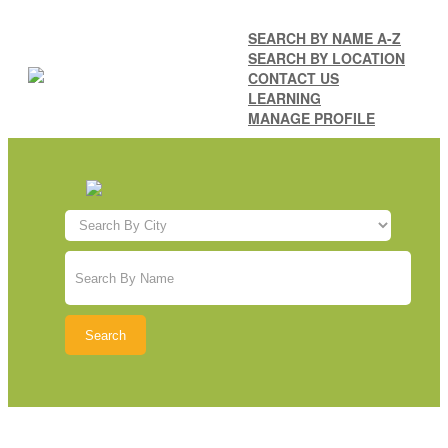
SEARCH BY NAME A-Z
SEARCH BY LOCATION
CONTACT US
LEARNING
MANAGE PROFILE