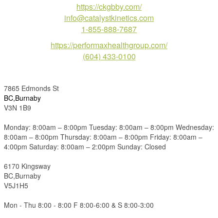
https://ckgbby.com/
info@catalystkinetics.com
1-855-888-7687
https://performaxhealthgroup.com/
(604) 433-0100
7865 Edmonds St
BC,Burnaby
V3N 1B9
Monday: 8:00am – 8:00pm Tuesday: 8:00am – 8:00pm Wednesday:
8:00am – 8:00pm Thursday: 8:00am – 8:00pm Friday: 8:00am –
4:00pm Saturday: 8:00am – 2:00pm Sunday: Closed
6170 Kingsway
BC,Burnaby
V5J1H5
Mon - Thu 8:00 - 8:00 F 8:00-6:00 & S 8:00-3:00