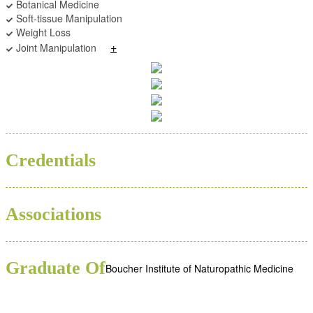
Botanical Medicine
Soft-tissue Manipulation
Weight Loss
+
Joint Manipulation
BSC
ND
Credentials
Associations
Graduate Of
Boucher Institute of Naturopathic Medicine