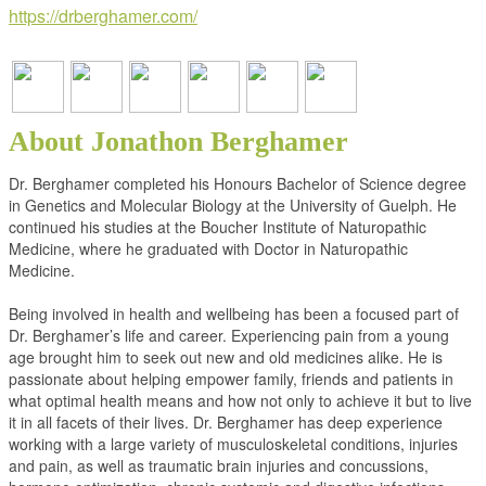
https://drberghamer.com/
About Jonathon Berghamer
Dr. Berghamer completed his Honours Bachelor of Science degree
in Genetics and Molecular Biology at the University of Guelph. He
continued his studies at the Boucher Institute of Naturopathic
Medicine, where he graduated with Doctor in Naturopathic
Medicine.
Being involved in health and wellbeing has been a focused part of
Dr. Berghamer’s life and career. Experiencing pain from a young
age brought him to seek out new and old medicines alike. He is
passionate about helping empower family, friends and patients in
what optimal health means and how not only to achieve it but to live
it in all facets of their lives. Dr. Berghamer has deep experience
working with a large variety of musculoskeletal conditions, injuries
and pain, as well as traumatic brain injuries and concussions,