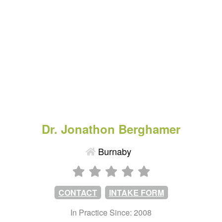
Dr. Jonathon Berghamer
Burnaby
CONTACT
INTAKE FORM
In Practice Since: 2008