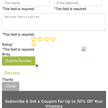
*This field is required.
*This field is required.
*This field is required.
Rating
*
*This field is required.
Array
Submit Review
×
Review
Thanks
Close
Subscribe & Get a Coupon For Up to 50% Off Your
Vitamins