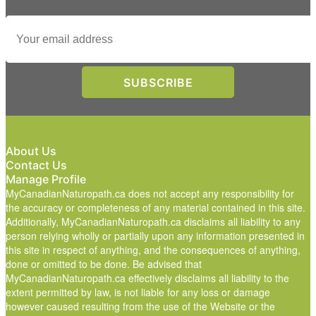
About Us
Contact Us
Manage Profile
MyCanadianNaturopath.ca does not accept any responsibility for
the accuracy or completeness of any material contained in this site.
Additionally, MyCanadianNaturopath.ca disclaims all liability to any
person relying wholly or partially upon any information presented in
this site in respect of anything, and the consequences of anything,
done or omitted to be done. Be advised that
MyCanadianNaturopath.ca effectively disclaims all liability to the
extent permitted by law, is not liable for any loss or damage
however caused resulting from the use of the Website or the