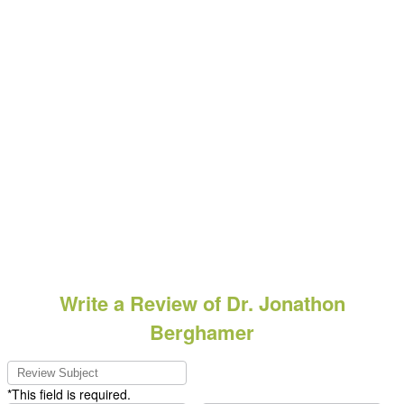
Write a Review of Dr. Jonathon
Berghamer
*This field is required.